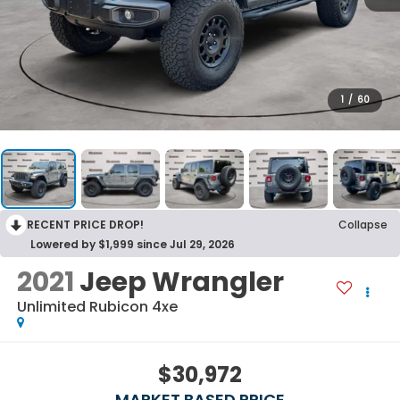
1
/
60
RECENT PRICE DROP!
Collapse
Lowered by $1,999 since Jul 29, 2026
2021
Jeep Wrangler
Unlimited Rubicon 4xe
$30,972
MARKET BASED PRICE