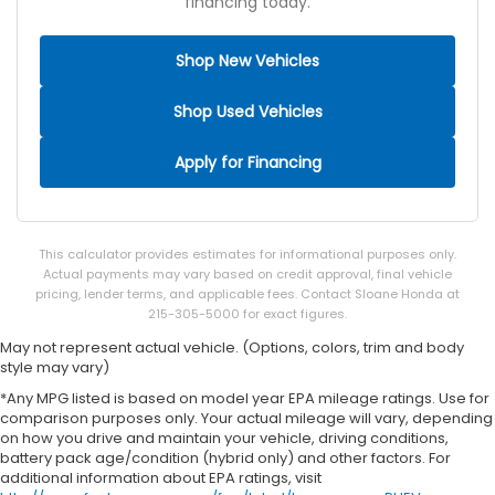
Adaptive cruise control Adaptive cruise control
financing today.
with stop and go
All-in-one key All-in-one remote fob and ignition
Shop New Vehicles
key
Altimeter
Shop Used Vehicles
Ambient lighting
Apply for Financing
Auto door locks Auto-locking doors
Battery charge warning
Beverage holders Illuminated front beverage
holders
This calculator provides estimates for informational purposes only.
Actual payments may vary based on credit approval, final vehicle
Beverage holders rear Illuminated rear beverage
pricing, lender terms, and applicable fees. Contact Sloane Honda at
holders
215-305-5000 for exact figures.
Cargo floor type Carpet cargo area floor
May not represent actual vehicle. (Options, colors, trim and body
Cargo light Cargo area light
style may vary)
Cargo mats Carpet and rubber cargo mat
*Any MPG listed is based on model year EPA mileage ratings. Use for
comparison purposes only. Your actual mileage will vary, depending
Cargo tie downs Cargo area tie downs
on how you drive and maintain your vehicle, driving conditions,
battery pack age/condition (hybrid only) and other factors. For
Charge port door activation Manual charge port
additional information about EPA ratings, visit
door activation