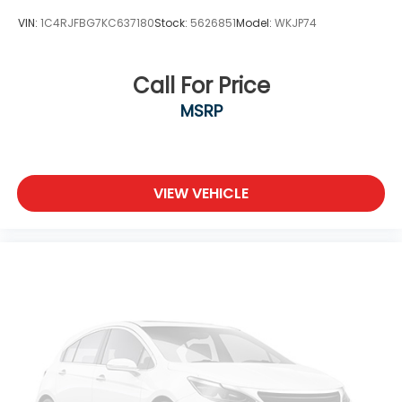
display
VIN:
1C4RJFBG7KC637180
Stock:
5626851
Model:
WKJP74
Third-row windows Removable third-row
windows
Traction battery level gauge
Call For Price
Trip computer
MSRP
Trip odometer
Turn signal warning Turn signal on warning
Variable panel light Variable instrument panel
VIEW VEHICLE
light
Visor driver mirror Driver visor mirror
Visor illuminated driver mirror Illuminated driver
visor mirror
Visor illuminated passenger mirror Illuminated
passenger visor mirror
Visor passenger expandable coverage
Passenger visor with expandable coverage
Visor passenger mirror Passenger visor mirror
Voltmeter