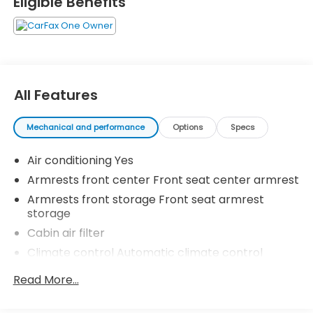
Eligible Benefits
All Features
Mechanical and performance
Options
Specs
Air conditioning Yes
Armrests front center Front seat center armrest
Armrests front storage Front seat armrest
storage
Cabin air filter
Climate control Automatic climate control
Console insert material Metal-look console insert
Read More...
Door panel insert Metal-look door panel insert
Driver lumbar Manual driver seat lumbar