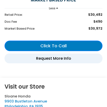
Less
$30,482
Retail Price:
$490
Doc Fee
$30,972
Market Based Price
Visit our Store
Sloane Honda
9903 Bustleton Avenue
Philadelphia
,
PA
19115