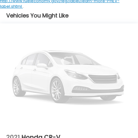
http://www.fueleconomy.gov/feg/label/learn-more-PHEV-
Clock Digital clock
label.shtml
.
Compass
Vehicles You Might Like
Concealed cargo storage Locking cargo area
concealed storage
Cruise control Cruise control with steering wheel
mounted controls
Day/Night rearview mirror
Door ajar warning Rear cargo area ajar warning
Door bins front Driver and passenger door bins
Door bins rear Rear door bins
Door locks Power door locks with 2 stage
unlocking
Door mirrors Power door mirrors
Driver information center
Electric power regeneration gauge Electric
power/regeneration gauge
First-row windows Power first-row windows
2021
Honda CR-V