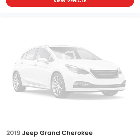
VIEW VEHICLE
Rear seat direction Front facing rear seat
Rear window defroster
Rear windshield Removable rear windshield
Rear windshield wipers
Rearview mirror Auto-dimming rear view mirror
Seatback storage pockets 2 seatback storage
pockets
Second-row windows Power second-row
windows
Service interval warning Service interval indicator
Smart device remote start
Speedometer Redundant digital speedometer
Steering mounted audio control Steering wheel
mounted audio controls
Tachometer
Tailgate control Tailgate/power door lock
2019
Jeep Grand Cherokee
Temperature display Exterior temperature