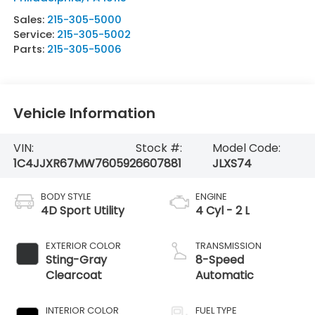
Sales:
215-305-5000
Service:
215-305-5002
Parts:
215-305-5006
Vehicle Information
VIN:
Stock #:
Model Code:
1C4JJXR67MW760592
6607881
JLXS74
BODY STYLE
ENGINE
4D Sport Utility
4 Cyl - 2 L
EXTERIOR COLOR
TRANSMISSION
Sting-Gray
8-Speed
Clearcoat
Automatic
INTERIOR COLOR
FUEL TYPE