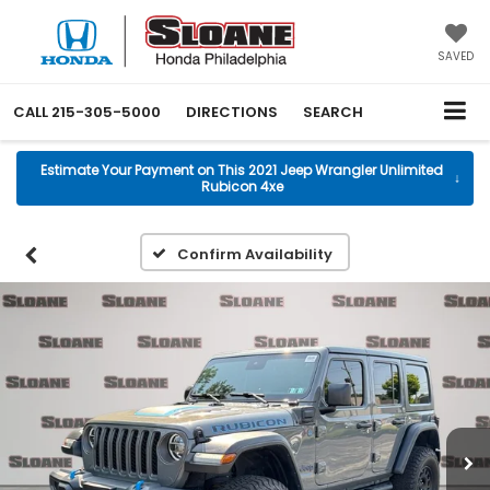
SAVED
CALL
215-305-5000
DIRECTIONS
SEARCH
Estimate Your Payment on This 2021 Jeep Wrangler Unlimited
↓
Rubicon 4xe
Confirm Availability