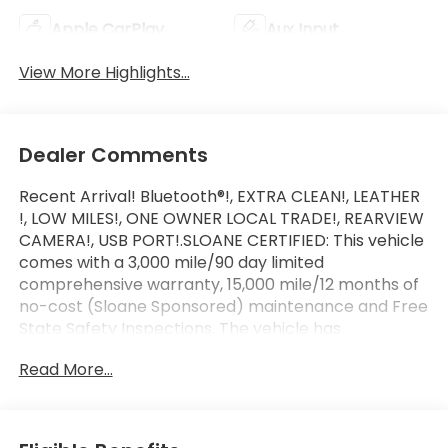
Apple CarPlay
Aux Input
View More Highlights...
Dealer Comments
Recent Arrival! Bluetooth®!, EXTRA CLEAN!, LEATHER
!, LOW MILES!, ONE OWNER LOCAL TRADE!, REARVIEW
CAMERA!, USB PORT!.SLOANE CERTIFIED: This vehicle
comes with a 3,000 mile/90 day limited
comprehensive warranty, 15,000 mile/12 months of
no-cost (Sloane Sponsored) maintenance and Free
State Safety Inspections. The vehicle has
undergone a 150-point inspection, and passes all
Read More...
State Safety and Emissions requirements.Odometer
is 15307 miles below market average!For 50 years,
there's no place like Sloane. 06/22/2026