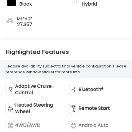
Black
Hybrid
MILEAGE
27,357
Highlighted Features
Feature availability subject to final vehicle configuration. Please
reference window sticker for more info.
Adaptive Cruise
Bluetooth®
Control
Heated Steering
Remote Start
Wheel
4WD/AWD
Android Auto