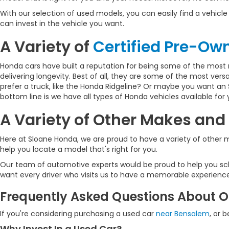
With our selection of used models, you can easily find a vehicle 
can invest in the vehicle you want.
A Variety of
Certified Pre-O
Honda cars have built a reputation for being some of the most re
delivering longevity. Best of all, they are some of the most vers
prefer a truck, like the Honda Ridgeline? Or maybe you want an 
bottom line is we have all types of Honda vehicles available for 
A Variety of Other Makes and
Here at Sloane Honda, we are proud to have a variety of other
help you locate a model that's right for you.
Our team of automotive experts would be proud to help you sche
want every driver who visits us to have a memorable experience
Frequently Asked Questions About O
If you're considering purchasing a used car
near Bensalem
, or 
Why Invest In a Used Car?