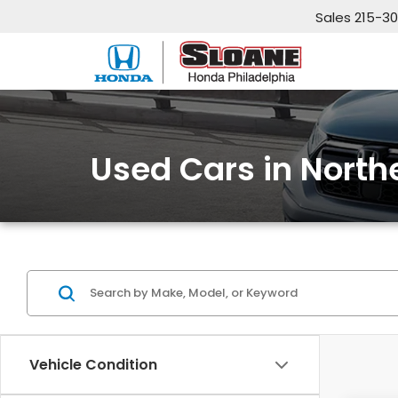
Sales
215-3
Used Cars in North
Vehicle Condition