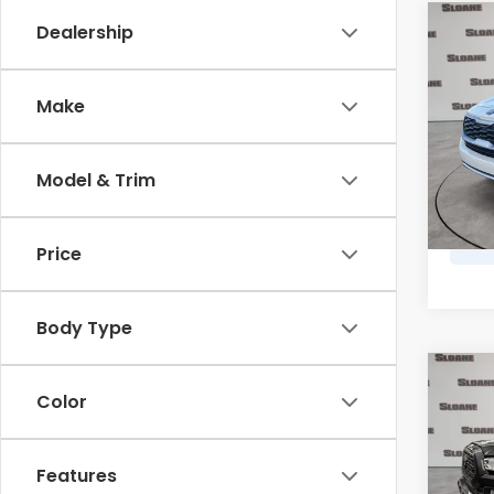
Co
Dealership
2021
Make
Spe
Retail
VIN:
K
Model
Doc F
Model & Trim
Marke
102,
Price
Body Type
Co
2021
Color
TRD 
VIN:
3
Features
Retail
Model