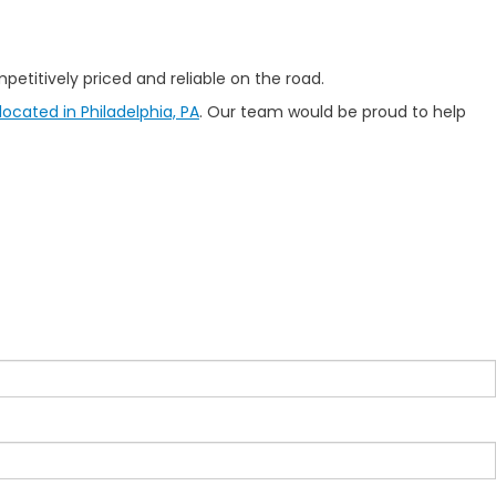
etitively priced and reliable on the road.
ocated in Philadelphia, PA
. Our team would be proud to help