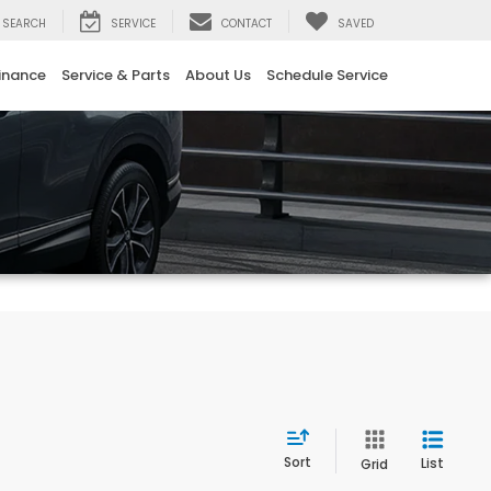
SEARCH
SERVICE
CONTACT
SAVED
inance
Service & Parts
About Us
Schedule Service
Sort
List
Grid