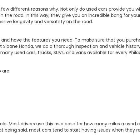
 few different reasons why. Not only do used cars provide you w
n the road. In this way, they give you an incredible bang for you
ssive longevity and versatility on the road.
rdable, and have the features you need. To make sure that you 
at Sloane Honda, we do a thorough inspection and vehicle history
y used cars, trucks, SUVs, and vans available for every Philade
 are:
le. Most drivers use this as a base for how many miles a used car
hat being said, most cars tend to start having issues when they