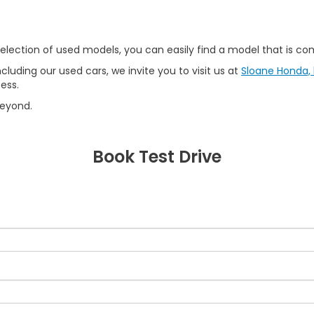
lection of used models, you can easily find a model that is comp
ncluding our used cars, we invite you to visit us at
Sloane Honda, l
ess.
beyond.
Book Test Drive