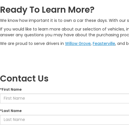
Ready To Learn More?
We know how important it is to own a car these days. With our se
If you would like to learn more about our selection of vehicles, i
answer any questions you may have about the purchasing proc
We are proud to serve drivers in
Willow Grove
,
Feasterville
, and 
Contact Us
*First Name
*Last Name