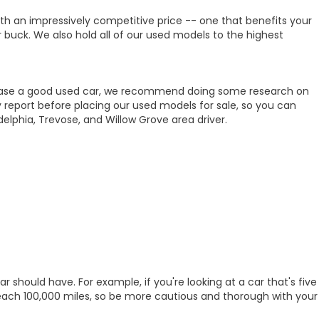
ith an impressively competitive price -- one that benefits your
r buck. We also hold all of our used models to the highest
purchase a good used car, we recommend doing some research on
 report before placing our used models for sale, so you can
lphia, Trevose, and Willow Grove area driver.
 should have. For example, if you're looking at a car that's five
 reach 100,000 miles, so be more cautious and thorough with your