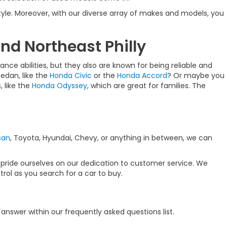
estyle. Moreover, with our diverse array of makes and models, you
nd Northeast Philly
nce abilities, but they also are known for being reliable and
sedan, like the
Honda Civic
or the
Honda Accord
? Or maybe you
 like the
Honda Odyssey
, which are great for families. The
san
, Toyota, Hyundai, Chevy, or anything in between, we can
 pride ourselves on our dedication to customer service. We
rol as you search for a car to buy.
nswer within our frequently asked questions list.