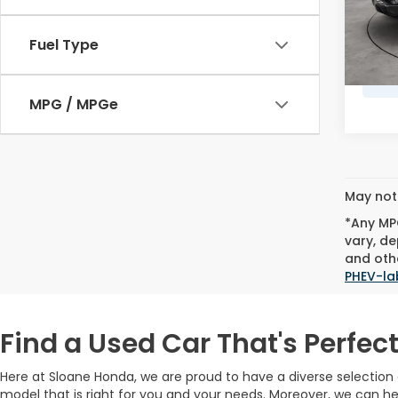
Doc F
78,0
Marke
Fuel Type
MPG / MPGe
May not 
*Any MPG
vary, de
and othe
PHEV-la
Find a Used Car That's Perfect
Here at Sloane Honda, we are proud to have a diverse selectio
model that is right for you and your needs. Moreover, we can he