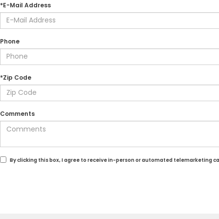
*E-Mail Address
Phone
*Zip Code
Comments
By clicking this box, I agree to receive in-person or automated telemarketing c