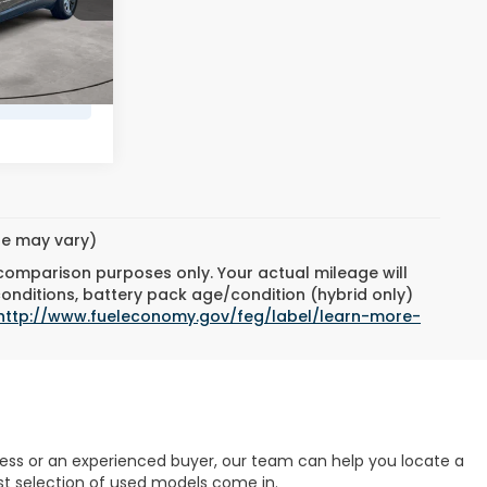
ock:
6614813
$490
$20,972
Ext.
Int.
yle may vary)
 comparison purposes only. Your actual mileage will
conditions, battery pack age/condition (hybrid only)
http://www.fueleconomy.gov/feg/label/learn-more-
cess or an experienced buyer, our team can help you locate a
ast selection of used models come in.