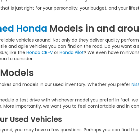
that is just right for your personality, your budget, and your lif
wned Honda
Models in and arou
liable vehicles around. Not only do they deliver quality performa
atile and agile vehicles you can find on the road. Do you want a 
SUV, like the
Honda CR-V
or
Honda Pilot
? We even have minivans,
you to consider.
 Models
 makes and models in our used inventory. Whether you prefer
Nis
dule a test drive with whichever model you prefer! In fact, we
. More importantly, we want you to feel comfortable and in cont
ur Used Vehicles
beyond, you may have a few questions. Perhaps you can find the a