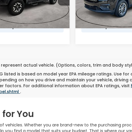
VIN:
1C4PJMMX0MD102441
St
Model:
KLJR74
ee
$490
Doc Fee
06 mi
Ext.
t Based Price
$32,989
Market Based Price
55,536 mi
represent actual vehicle. (Options, colors, trim and body st
 listed is based on model year EPA mileage ratings. Use for
pending on how you drive and maintain your vehicle, driving 
r factors. For additional information about EPA ratings, visit
bel.shtml
.
 for You
n of vehicles. Whether you are brand-new to the purchasing pro
lp you find a model that suits your budget. That is where our v