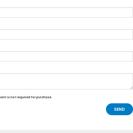
ent is not required for purchase.