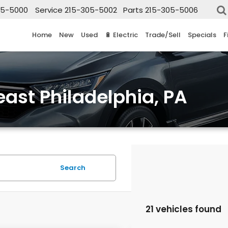
05-5000
Service
215-305-5002
Parts
215-305-5006
Home
New
Used
🔋 Electric
Trade/Sell
Specials
F
east Philadelphia, PA
Search
21 vehicles found