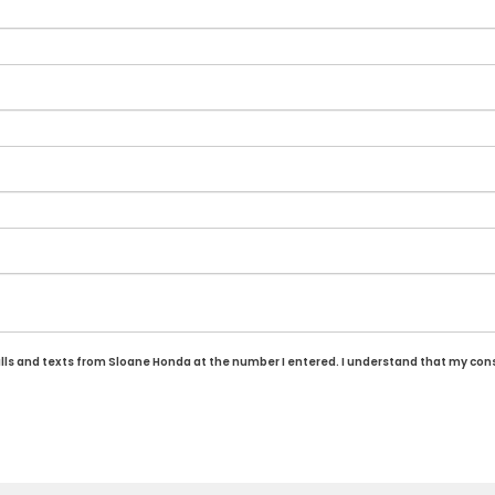
alls and texts from Sloane Honda at the number I entered. I understand that my cons