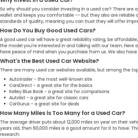
So why should you consider investing in a used car? There are a
wallet and keeps you comfortable -- but they also are reliable o
standards of quality, meaning you can trust they will offer impre
How Do You Buy Good Used Cars?
A good used car will have a great reliability rating, be affo
the model you're interested in and talking with our team. Here 
have peace of mind when you purchase from us. We also have man
What's the Best Used Car Website?
There are many used car websites available, but among the top
Autotrader - the most well-known site
CarsDirect - a great site for the basics
Kelley Blue Book - a great site for comparisons
Autolist - a great site for classic cars
CarGurus - a great site for deals
How Many Miles is Too Many for a Used Car?
The average driver puts about 12,000 miles on year on their vehic
years old, then 60,000 miles is a good amount for it to have. T
research.