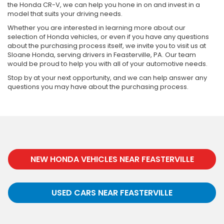
the Honda CR-V, we can help you hone in on and invest in a
model that suits your driving needs.
Whether you are interested in learning more about our
selection of Honda vehicles, or even if you have any questions
about the purchasing process itself, we invite you to visit us at
Sloane Honda, serving drivers in Feasterville, PA. Our team
would be proud to help you with all of your automotive needs.
Stop by at your next opportunity, and we can help answer any
questions you may have about the purchasing process.
NEW HONDA VEHICLES NEAR FEASTERVILLE
USED CARS NEAR FEASTERVILLE