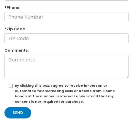
*Phone:
*Zip Code
Comments:
By clicking this box, I agree to receive in-person or
automated telemarketing calls and texts from Sloane
Honda at the number I entered. I understand that my
consent is not required for purchase.