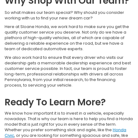
Why Shop With Our Team?
So what makes our team special? Why should you consider
working with us to find your new dream car?
Here at Sloane Honda, we work hard to make sure you get the
quality customer service you deserve. Not only do we have a
plethora of high-quality vehicles, all of which are capable of
delivering a reliable experience on the road, but we have a
team of dedicated automotive experts.
We also work hard to ensure that every driver who visits our
dealership gets a memorable dealership experience and best
customer service possible. In fact, our team is proud to foster
long-term, professional relationships with drivers all across
Pennsylvania, from your initial research, to the financing
process, to servicing your vehicle.
Ready To Learn More?
We know how important it is to invest in a vehicle, especially
nowadays. That is why our team is here to help you find a Honda
model that is just right for you in every sense of the term.
Whether you prefer something slick and agile, like the
Honda
Civic
, or you are looking for something spacious and safe, like