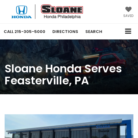
SAVED
CALL
215-305-5000
DIRECTIONS
SEARCH
Sloane Honda Serves
Feasterville, PA