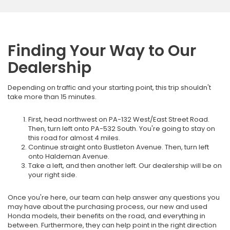
Finding Your Way to Our
Dealership
Depending on traffic and your starting point, this trip shouldn't
take more than 15 minutes.
First, head northwest on PA-132 West/East Street Road.
Then, turn left onto PA-532 South. You're going to stay on
this road for almost 4 miles.
Continue straight onto Bustleton Avenue. Then, turn left
onto Haldeman Avenue.
Take a left, and then another left. Our dealership will be on
your right side.
Once you're here, our team can help answer any questions you
may have about the purchasing process, our new and used
Honda models, their benefits on the road, and everything in
between. Furthermore, they can help point in the right direction