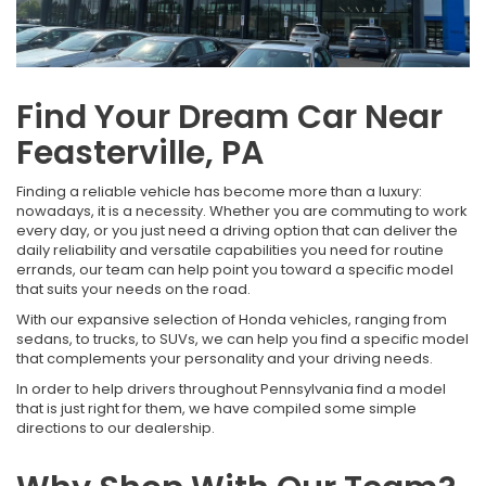
Find Your Dream Car Near
Feasterville, PA
Finding a reliable vehicle has become more than a luxury:
nowadays, it is a necessity. Whether you are commuting to work
every day, or you just need a driving option that can deliver the
daily reliability and versatile capabilities you need for routine
errands, our team can help point you toward a specific model
that suits your needs on the road.
With our expansive selection of Honda vehicles, ranging from
sedans, to trucks, to SUVs, we can help you find a specific model
that complements your personality and your driving needs.
In order to help drivers throughout Pennsylvania find a model
that is just right for them, we have compiled some simple
directions to our dealership.