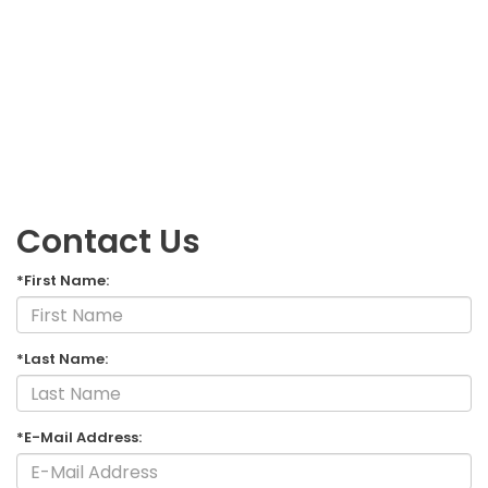
Contact Us
*First Name:
*Last Name:
*E-Mail Address: