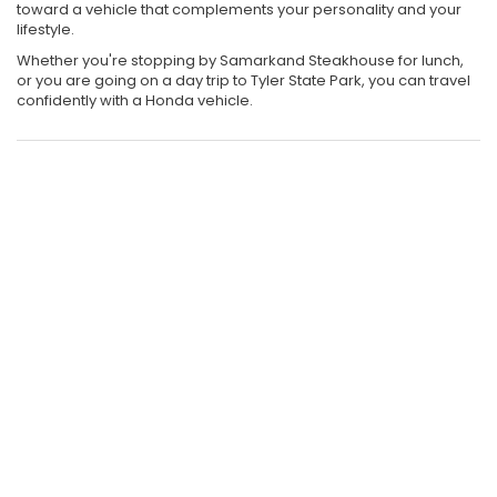
toward a vehicle that complements your personality and your
lifestyle.
Whether you're stopping by Samarkand Steakhouse for lunch,
or you are going on a day trip to Tyler State Park, you can travel
confidently with a Honda vehicle.