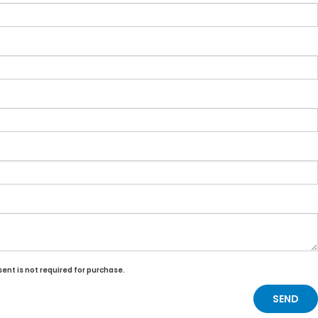
ent is not required for purchase.