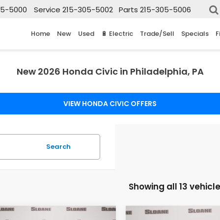
05-5000
Service
215-305-5002
Parts
215-305-5006
Home
New
Used
🔋 Electric
Trade/Sell
Specials
F
New 2026 Honda Civic in Philadelphia, PA
VIEW HONDA CIVIC OFFERS
Search
Showing all 13 vehicl
mpare Vehicle
Compare Vehicle