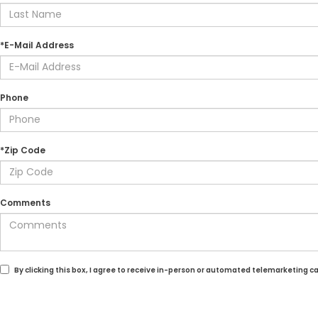
*E-Mail Address
Phone
*Zip Code
Comments
By clicking this box, I agree to receive in-person or automated telemarketing c