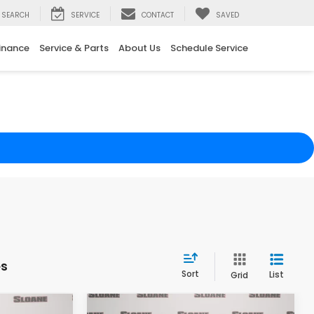
SEARCH
SERVICE
CONTACT
SAVED
inance
Service & Parts
About Us
Schedule Service
es
Sort
List
Grid
Compare Vehicle