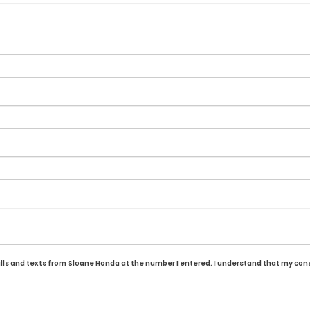
alls and texts from Sloane Honda at the number I entered. I understand that my cons