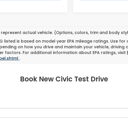
represent actual vehicle. (Options, colors, trim and body st
 listed is based on model year EPA mileage ratings. Use for
pending on how you drive and maintain your vehicle, driving 
r factors. For additional information about EPA ratings, visit
bel.shtml
.
Book New Civic Test Drive