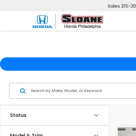
Sales
215-3
Status
Co
Model & Trim