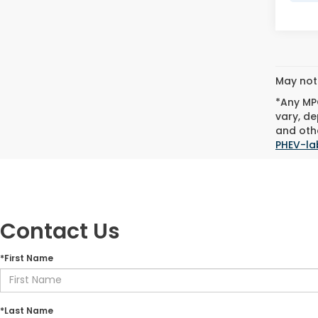
May not 
*Any MPG
vary, de
and othe
PHEV-la
Contact Us
*First Name
*Last Name