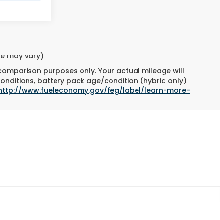
yle may vary)
 comparison purposes only. Your actual mileage will
conditions, battery pack age/condition (hybrid only)
http://www.fueleconomy.gov/feg/label/learn-more-