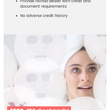
Provide Honda dealer with credit and
document requirements
No adverse credit history