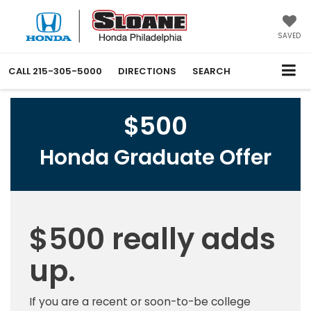
SAVED
CALL
215-305-5000
DIRECTIONS
SEARCH
$500
Honda Graduate Offer
$500 really adds
up.
If you are a recent or soon-to-be college