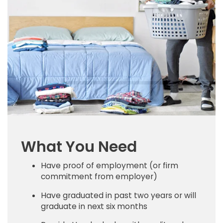
What You Need
Have proof of employment (or firm
commitment from employer)
Have graduated in past two years or will
graduate in next six months