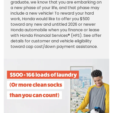
graduate, we know that you are embarking on
a new phase of your life, and that phase may
include a new vehicle! To reward your hard
work, Honda would like to offer you $500
toward any new and untitled 2026 or newer
Honda automobile when you finance or lease
with Honda Financial Services® (HFS). See offer
details for customer and vehicle eligibility
toward cap cost/down payment assistance.