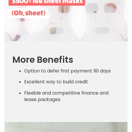
More Benefits
Option to defer first payment 90 days
Excellent way to build credit
Flexible and competitive finance and
lease packages