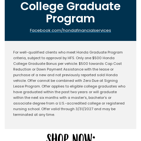
College Graduate
Program
Facebook.com/hondafinancialservices
For well-qualified clients who meet Honda Graduate Program
criteria, subject to approval by HFS. Only one $500 Honda
College Graduate Bonus per vehicle. $500 towards Cap Cost
Reduction or Down Payment Assistance with the lease or
purchase of a new and not previously reported sold Honda
vehicle. Offer cannot be combined with Zero Due at Signing
Lease Program. Offer applies to eligible college graduates who
have graduated within the past two years or will graduate
within the next six months with a master’s, bachelor’s or
associate degree from a U.S.-accredited college or registered
nursing school. Offer valid through 3/31/2027 and may be
terminated at any time.