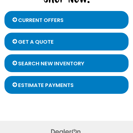
CURRENT OFFERS
GET A QUOTE
SEARCH NEW INVENTORY
ESTIMATE PAYMENTS