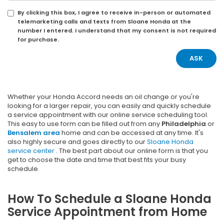
By clicking this box, I agree to receive in-person or automated
telemarketing calls and texts from Sloane Honda at the
number I entered. I understand that my consent is not required
for purchase.
Whether your Honda Accord needs an oil change or you're
looking for a larger repair, you can easily and quickly schedule
a service appointment with our online service scheduling tool.
This easy to use form can be filled out from any
Philadelphia
or
Bensalem area
home and can be accessed at any time. It's
also highly secure and goes directly to our
Sloane Honda
service center
. The best part about our online form is that you
get to choose the date and time that best fits your busy
schedule.
How To Schedule a Sloane Honda
Service Appointment from Home