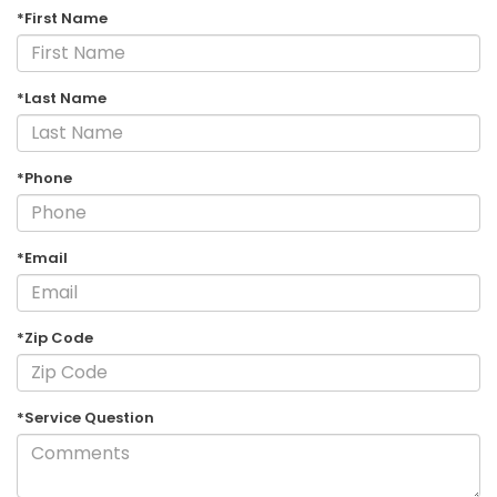
*First Name
*Last Name
*Phone
*Email
*Zip Code
*Service Question