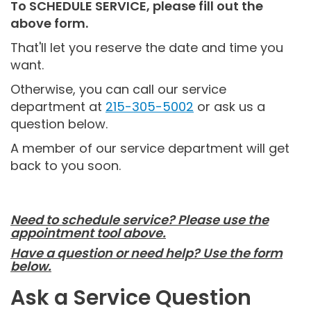
To SCHEDULE SERVICE, please fill out the
above form.
That'll let you reserve the date and time you
want.
Otherwise, you can call our service
department at
215-305-5002
or ask us a
question below.
A member of our service department will get
back to you soon.
Need to schedule service? Please use the
appointment tool above.
Have a question or need help? Use the form
below.
Ask a Service Question