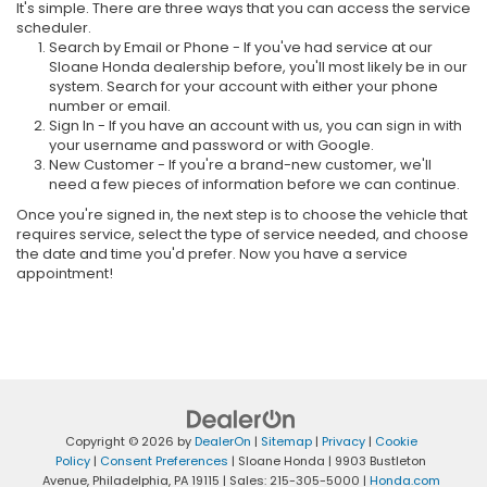
It's simple. There are three ways that you can access the service
scheduler.
Search by Email or Phone - If you've had service at our
Sloane Honda dealership before, you'll most likely be in our
system. Search for your account with either your phone
number or email.
Sign In - If you have an account with us, you can sign in with
your username and password or with Google.
New Customer - If you're a brand-new customer, we'll
need a few pieces of information before we can continue.
Once you're signed in, the next step is to choose the vehicle that
requires service, select the type of service needed, and choose
the date and time you'd prefer. Now you have a service
appointment!
Copyright © 2026
by
DealerOn
|
Sitemap
|
Privacy
|
Cookie
Policy
|
Consent Preferences
| Sloane Honda
|
9903 Bustleton
Avenue,
Philadelphia,
PA
19115
| Sales:
215-305-5000
|
Honda.com