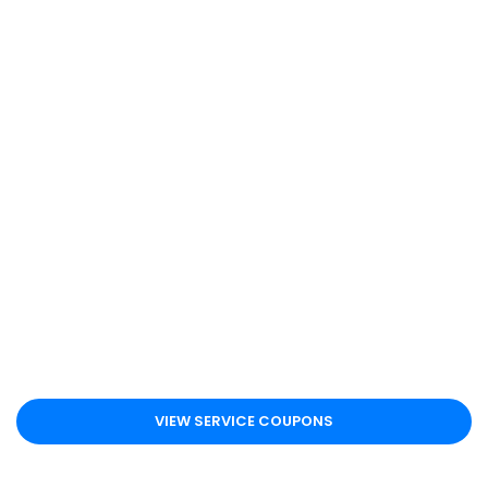
VIEW SERVICE COUPONS