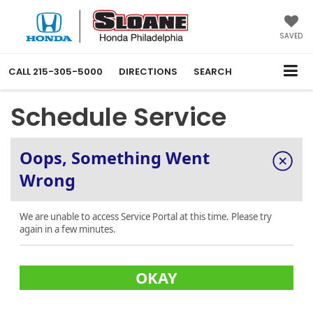
SAVED
CALL
215-305-5000
DIRECTIONS
SEARCH
Schedule Service