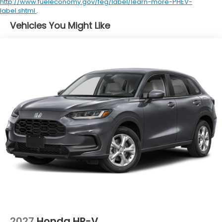
http://www.fueleconomy.gov/feg/label/learn-more-PHEV-
label.shtml
.
Vehicles You Might Like
2027
Honda HR-V