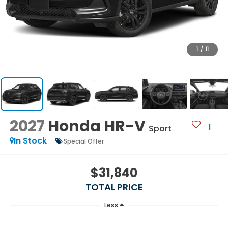
1
/
11
2027
Honda HR-V
Sport
In Stock
Special Offer
$31,840
TOTAL PRICE
Less