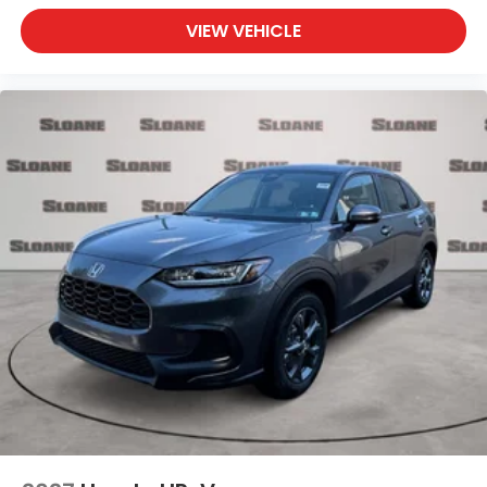
VIEW VEHICLE