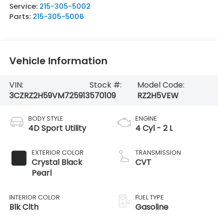
Service:
215-305-5002
Parts:
215-305-5006
Vehicle Information
VIN:
Stock #:
Model Code:
3CZRZ2H59VM725913
570109
RZ2H5VEW
BODY STYLE
ENGINE
4D Sport Utility
4 Cyl - 2 L
EXTERIOR COLOR
TRANSMISSION
Crystal Black
CVT
Pearl
INTERIOR COLOR
FUEL TYPE
Blk Clth
Gasoline