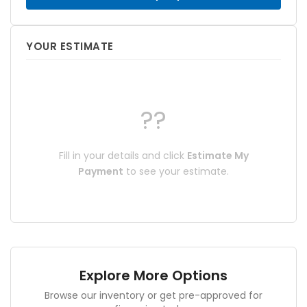
YOUR ESTIMATE
??
Fill in your details and click
Estimate My
Payment
to see your estimate.
Explore More Options
Browse our inventory or get pre-approved for