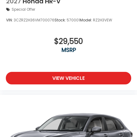
2027
Honda HR-V
Special Offer
VIN:
3CZRZ2H36VM700076
Stock:
570001
Model:
RZ2H3VEW
$29,550
MSRP
VIEW VEHICLE