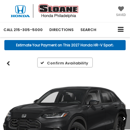
SAVED
CALL
215-305-5000
DIRECTIONS
SEARCH
Estimate Your Payment on This 2027 Honda HR-V Sport
↓
Confirm Availability