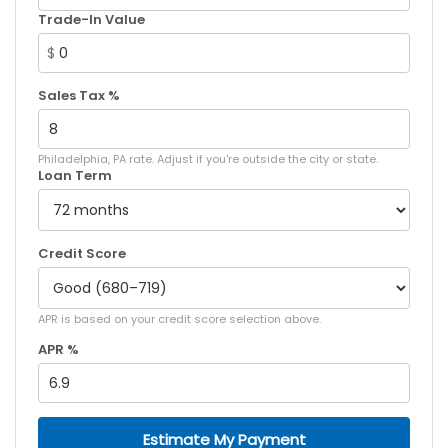
Trade-In Value
$
Sales Tax %
Philadelphia, PA rate. Adjust if you're outside the city or state.
Loan Term
Credit Score
APR is based on your credit score selection above.
APR %
Estimate My Payment