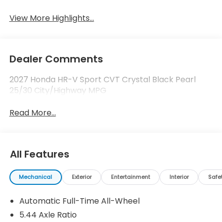
View More Highlights...
Dealer Comments
2027 Honda HR-V Sport CVT Crystal Black Pearl
25/30 City/Highway MPG
Read More...
All Features
Mechanical
Exterior
Entertainment
Interior
Safe
Automatic Full-Time All-Wheel
5.44 Axle Ratio