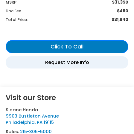
$31,350
MSRP:
$490
Doc Fee
$31,840
Total Price:
Visit our Store
Sloane Honda
9903 Bustleton Avenue
Philadelphia
,
PA
19115
Sales:
215-305-5000