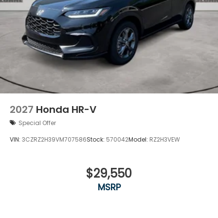
2027
Honda HR-V
Special Offer
VIN:
3CZRZ2H39VM707586
Stock:
570042
Model:
RZ2H3VEW
$29,550
MSRP