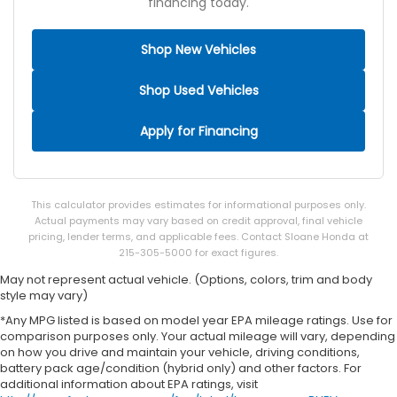
financing today.
Shop New Vehicles
Shop Used Vehicles
Apply for Financing
This calculator provides estimates for informational purposes only.
Actual payments may vary based on credit approval, final vehicle
pricing, lender terms, and applicable fees. Contact Sloane Honda at
215-305-5000 for exact figures.
May not represent actual vehicle. (Options, colors, trim and body
style may vary)
*Any MPG listed is based on model year EPA mileage ratings. Use for
comparison purposes only. Your actual mileage will vary, depending
on how you drive and maintain your vehicle, driving conditions,
battery pack age/condition (hybrid only) and other factors. For
additional information about EPA ratings, visit