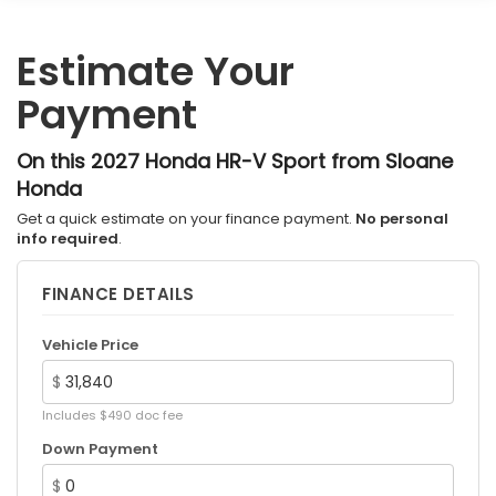
Estimate Your
Payment
On this 2027 Honda HR-V Sport from Sloane
Honda
Get a quick estimate on your finance payment.
No personal
info required
.
FINANCE DETAILS
Vehicle Price
$
Includes $490 doc fee
Down Payment
$