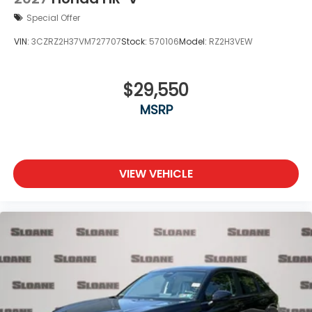
Special Offer
VIN:
3CZRZ2H37VM727707
Stock:
570106
Model:
RZ2H3VEW
$29,550
MSRP
VIEW VEHICLE