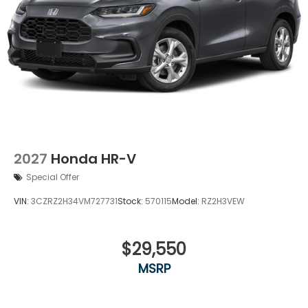
2027
Honda HR-V
Special Offer
VIN:
3CZRZ2H34VM727731
Stock:
570115
Model:
RZ2H3VEW
$29,550
MSRP