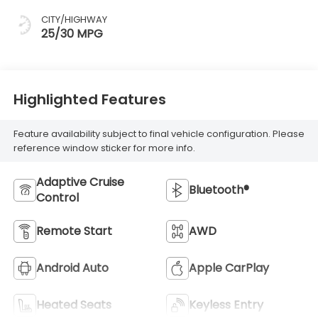
CITY/HIGHWAY
25/30 MPG
Highlighted Features
Feature availability subject to final vehicle configuration. Please
reference window sticker for more info.
Adaptive Cruise
Bluetooth®
Control
Remote Start
AWD
Android Auto
Apple CarPlay
Heated Seats
Keyless Entry