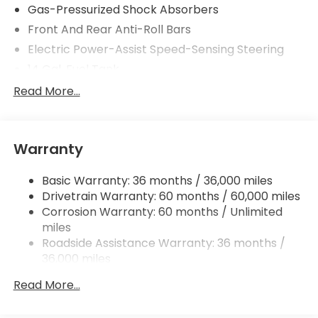
Gas-Pressurized Shock Absorbers
Front And Rear Anti-Roll Bars
Electric Power-Assist Speed-Sensing Steering
14 Gal. Fuel Tank
Single Stainless Steel Exhaust w/Chrome Tailpipe
Read More...
Finisher
Permanent Locking Hubs
Strut Front Suspension w/Coil Springs
Warranty
Multi-Link Rear Suspension w/Coil Springs
Basic Warranty: 36 months / 36,000 miles
4-Wheel Disc Brakes w/4-Wheel ABS, Front
Drivetrain Warranty: 60 months / 60,000 miles
Vented Discs, Brake Assist, Hill Descent Control,
Hill Hold Control and Electric Parking Brake
Corrosion Warranty: 60 months / Unlimited
miles
Brake Actuated Limited Slip Differential
Roadside Assistance Warranty: 36 months /
36,000 miles
Maintenance Warranty: 12 months / 12,000
Read More...
miles