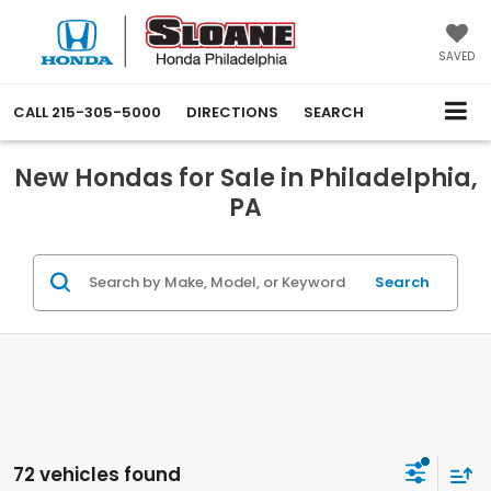
SAVED
CALL
215-305-5000
DIRECTIONS
SEARCH
New Hondas for Sale in Philadelphia,
PA
Search
72 vehicles found