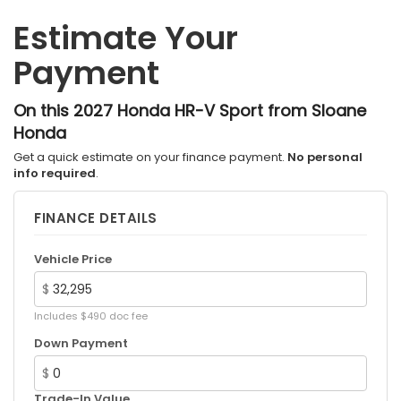
Estimate Your
Payment
On this 2027 Honda HR-V Sport from Sloane
Honda
Get a quick estimate on your finance payment.
No personal
info required
.
FINANCE DETAILS
Vehicle Price
$
Includes $490 doc fee
Down Payment
$
Trade-In Value