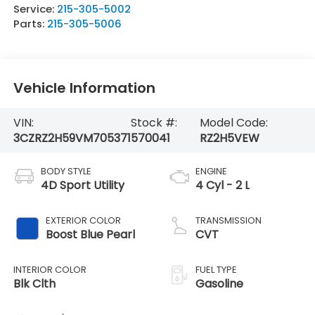
Service:
215-305-5002
Parts:
215-305-5006
Vehicle Information
VIN:
Stock #:
Model Code:
3CZRZ2H59VM705371
570041
RZ2H5VEW
BODY STYLE
ENGINE
4D Sport Utility
4 Cyl - 2 L
EXTERIOR COLOR
TRANSMISSION
Boost Blue Pearl
CVT
INTERIOR COLOR
FUEL TYPE
Blk Clth
Gasoline