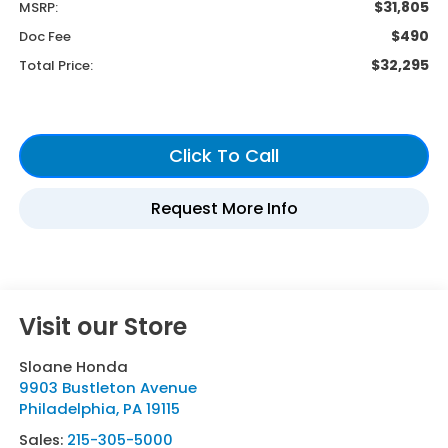
$31,805
MSRP:
$490
Doc Fee
$32,295
Total Price:
Visit our Store
Sloane Honda
9903 Bustleton Avenue
Philadelphia
,
PA
19115
Sales:
215-305-5000