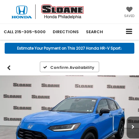
SAVED
CALL
215-305-5000
DIRECTIONS
SEARCH
Estimate Your Payment on This 2027 Honda HR-V Sport
↓
Confirm Availability