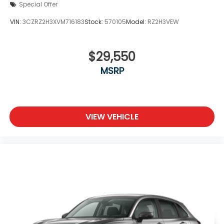
Special Offer
VIN:
3CZRZ2H3XVM716183
Stock:
570105
Model:
RZ2H3VEW
$29,550
MSRP
VIEW VEHICLE