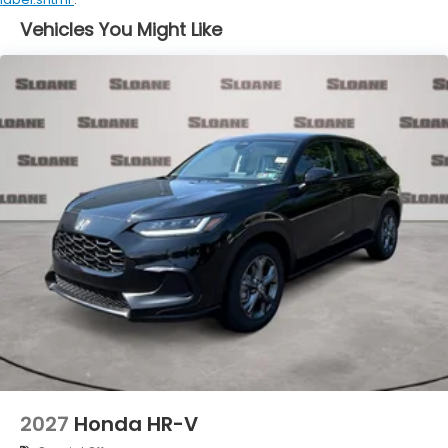
Vehicles You Might Like
2027
Honda HR-V