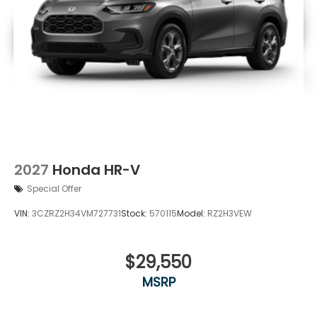
2027
Honda HR-V
Special Offer
VIN:
3CZRZ2H34VM727731
Stock:
570115
Model:
RZ2H3VEW
$29,550
MSRP