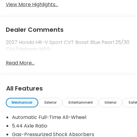
View More Highlights...
Dealer Comments
2027 Honda HR-V Sport CVT Boost Blue Pearl 25/30
City/Highway MPG
Read More...
All Features
Mechanical
Exterior
Entertainment
Interior
Safe
Automatic Full-Time All-Wheel
5.44 Axle Ratio
Gas-Pressurized Shock Absorbers