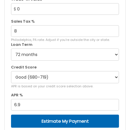
$
Sales Tax %
Philadelphia, PA rate. Adjust if you're outside the city or state.
Loan Term
Credit Score
APR is based on your credit score selection above.
APR %
Estimate My Payment