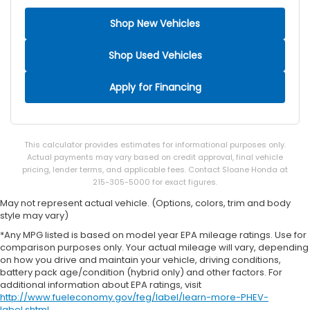
Shop New Vehicles
Shop Used Vehicles
Apply for Financing
This calculator provides estimates for informational purposes only.
Actual payments may vary based on credit approval, final vehicle
pricing, lender terms, and applicable fees. Contact Sloane Honda at
215-305-5000 for exact figures.
May not represent actual vehicle. (Options, colors, trim and body
style may vary)
*Any MPG listed is based on model year EPA mileage ratings. Use for
comparison purposes only. Your actual mileage will vary, depending
on how you drive and maintain your vehicle, driving conditions,
battery pack age/condition (hybrid only) and other factors. For
additional information about EPA ratings, visit
http://www.fueleconomy.gov/feg/label/learn-more-PHEV-
label.shtml
.