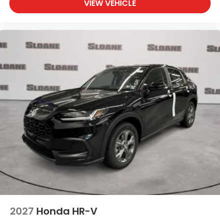
VIEW VEHICLE
2027
Honda HR-V