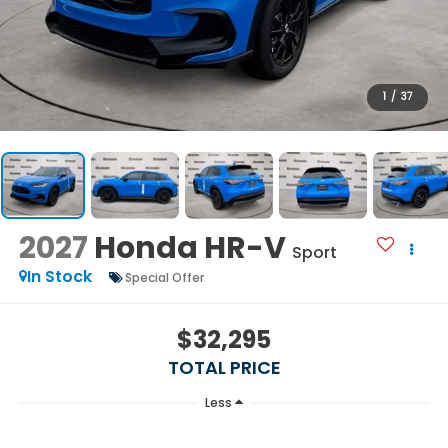
1
/
37
2027
Honda HR-V
Sport
In Stock
Special Offer
$32,295
TOTAL PRICE
Less