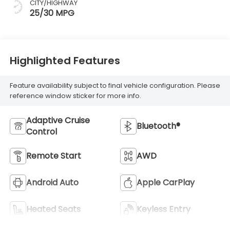
CITY/HIGHWAY
25/30 MPG
Highlighted Features
Feature availability subject to final vehicle configuration. Please
reference window sticker for more info.
Adaptive Cruise
Bluetooth®
Control
Remote Start
AWD
Android Auto
Apple CarPlay
Heated Seats
Keyless Entry