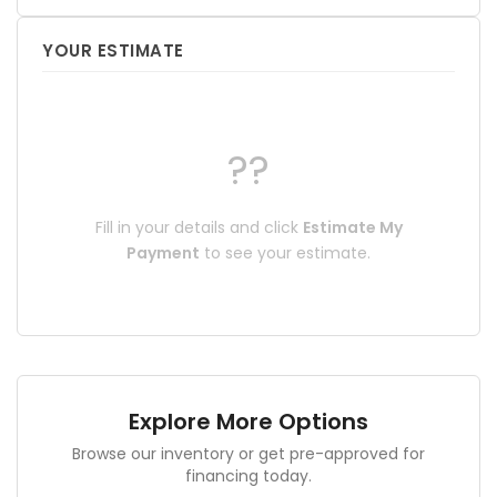
YOUR ESTIMATE
??
Fill in your details and click
Estimate My
Payment
to see your estimate.
Explore More Options
Browse our inventory or get pre-approved for
financing today.