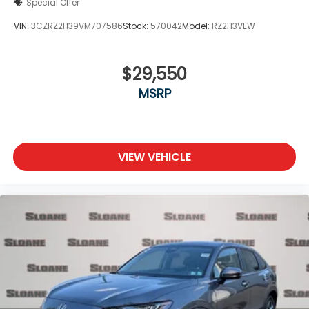
Special Offer
VIN:
3CZRZ2H39VM707586
Stock:
570042
Model:
RZ2H3VEW
$29,550
MSRP
VIEW VEHICLE