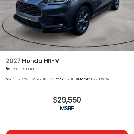
2027
Honda HR-V
Special Offer
VIN:
3CZRZ2H36VM700076
Stock:
570001
Model:
RZ2H3VEW
$29,550
MSRP