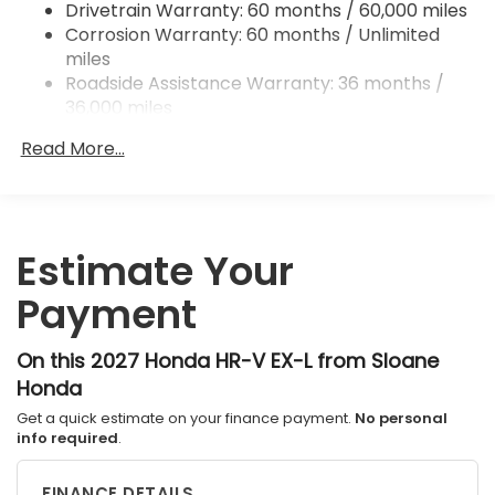
Drivetrain Warranty: 60 months / 60,000 miles
Hill Hold Control and Electric Parking Brake
Corrosion Warranty: 60 months / Unlimited
Brake Actuated Limited Slip Differential
miles
Roadside Assistance Warranty: 36 months /
36,000 miles
Maintenance Warranty: 12 months / 12,000
Read More...
miles
Estimate Your
Payment
On this 2027 Honda HR-V EX-L from Sloane
Honda
Get a quick estimate on your finance payment.
No personal
info required
.
FINANCE DETAILS