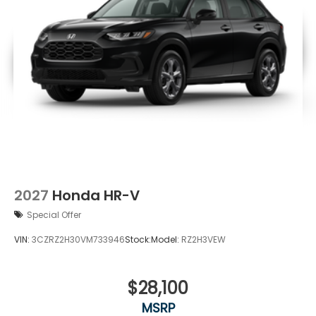
2027
Honda HR-V
Special Offer
VIN:
3CZRZ2H30VM733946
Stock:
Model:
RZ2H3VEW
$28,100
MSRP