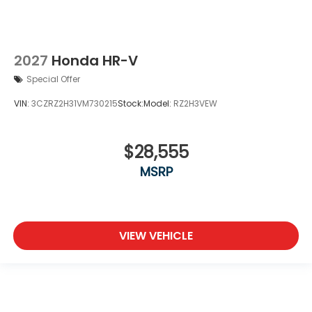
2027
Honda HR-V
Special Offer
VIN:
3CZRZ2H31VM730215
Stock:
Model:
RZ2H3VEW
$28,555
MSRP
VIEW VEHICLE