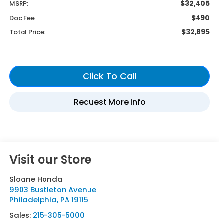
$32,405
MSRP:
$490
Doc Fee
$32,895
Total Price:
Visit our Store
Sloane Honda
9903 Bustleton Avenue
Philadelphia
,
PA
19115
Sales:
215-305-5000