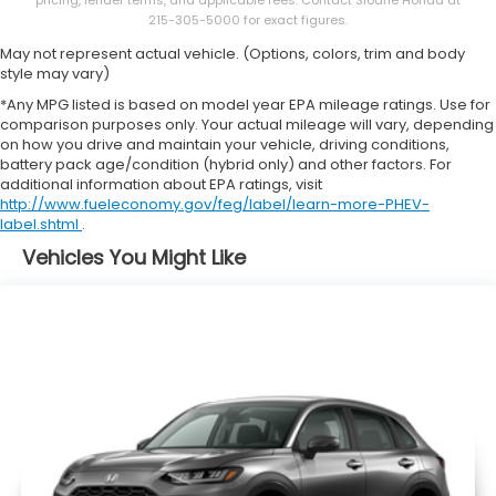
pricing, lender terms, and applicable fees. Contact Sloane Honda at
215-305-5000 for exact figures.
May not represent actual vehicle. (Options, colors, trim and body
style may vary)
*Any MPG listed is based on model year EPA mileage ratings. Use for
comparison purposes only. Your actual mileage will vary, depending
on how you drive and maintain your vehicle, driving conditions,
battery pack age/condition (hybrid only) and other factors. For
additional information about EPA ratings, visit
http://www.fueleconomy.gov/feg/label/learn-more-PHEV-
label.shtml
.
Vehicles You Might Like