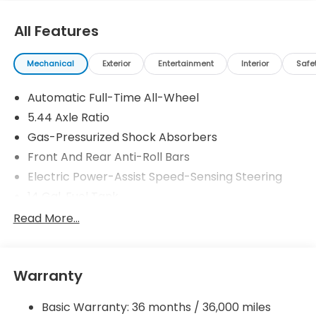
All Features
Mechanical
Exterior
Entertainment
Interior
Safe
Automatic Full-Time All-Wheel
5.44 Axle Ratio
Gas-Pressurized Shock Absorbers
Front And Rear Anti-Roll Bars
Electric Power-Assist Speed-Sensing Steering
14 Gal. Fuel Tank
Single Stainless Steel Exhaust
Read More...
Permanent Locking Hubs
Strut Front Suspension w/Coil Springs
Warranty
Multi-Link Rear Suspension w/Coil Springs
4-Wheel Disc Brakes w/4-Wheel ABS, Front
Basic Warranty: 36 months / 36,000 miles
Vented Discs, Brake Assist, Hill Descent Control,