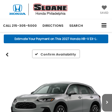
SAVED
CALL
215-305-5000
DIRECTIONS
SEARCH
Estimate Your Payment on This 2027 Honda HR-V EX-L
↓
Confirm Availability