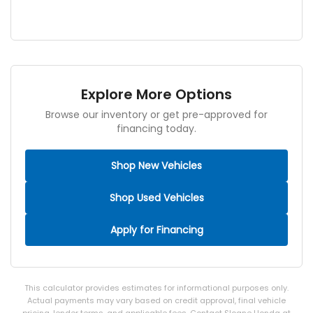
Explore More Options
Browse our inventory or get pre-approved for
financing today.
Shop New Vehicles
Shop Used Vehicles
Apply for Financing
This calculator provides estimates for informational purposes only.
Actual payments may vary based on credit approval, final vehicle