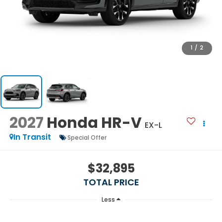
1
/
2
2027
Honda HR-V
EX-L
In Transit
Special Offer
$32,895
TOTAL PRICE
Less