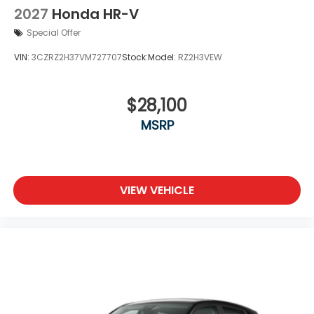
2027
Honda HR-V
Special Offer
VIN:
3CZRZ2H37VM727707
Stock:
Model:
RZ2H3VEW
$28,100
MSRP
VIEW VEHICLE