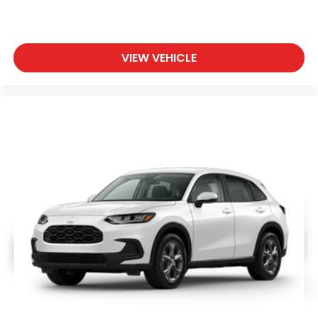
VIEW VEHICLE