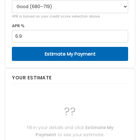
APR is based on your credit score selection above.
APR %
Estimate My Payment
YOUR ESTIMATE
??
Fill in your details and click
Estimate My
Payment
to see your estimate.