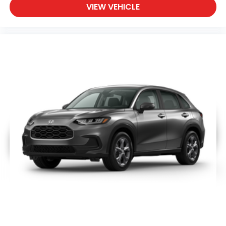
VIEW VEHICLE