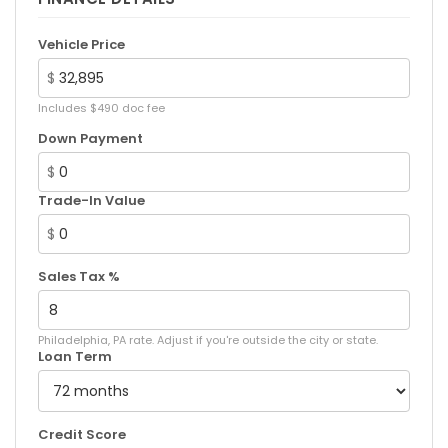
Vehicle Price
$
Includes $490 doc fee
Down Payment
$
Trade-In Value
$
Sales Tax %
Philadelphia, PA rate. Adjust if you're outside the city or state.
Loan Term
Credit Score