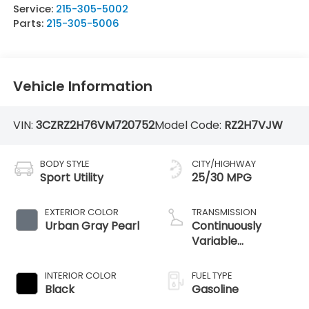
Service:
215-305-5002
Parts:
215-305-5006
Vehicle Information
VIN:
3CZRZ2H76VM720752
Model Code:
RZ2H7VJW
BODY STYLE
CITY/HIGHWAY
Sport Utility
25/30 MPG
EXTERIOR COLOR
TRANSMISSION
Urban Gray Pearl
Continuously
Variable
Transmission
INTERIOR COLOR
FUEL TYPE
Black
Gasoline