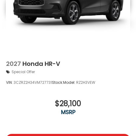
2027
Honda HR-V
Special Offer
VIN:
3CZRZ2H34VM727731
Stock:
Model:
RZ2H3VEW
$28,100
MSRP