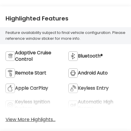
Highlighted Features
Feature availability subject to final vehicle configuration. Please
reference window sticker for more info.
Adaptive Cruise
Bluetooth®
Control
Remote Start
Android Auto
Apple CarPlay
Keyless Entry
Keyless Ignition
Automatic High
System
Beams
View More Highlights...