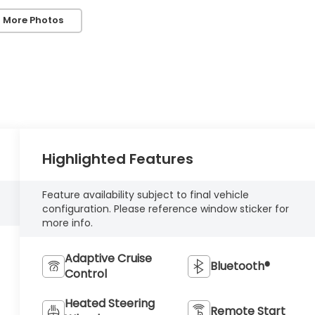
 More Photos
Highlighted Features
Feature availability subject to final vehicle
configuration. Please reference window sticker for
more info.
Adaptive Cruise
Bluetooth®
Control
Heated Steering
Remote Start