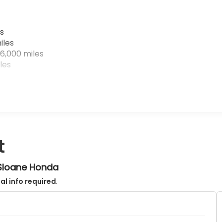
s
iles
6,000 miles
les
t
 Sloane Honda
al info required
.