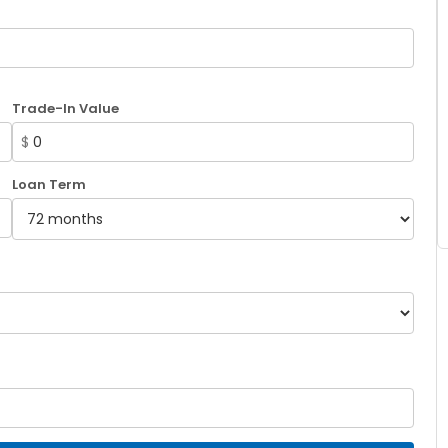
Trade-In Value
$
Loan Term