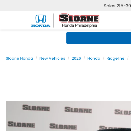
Sales
215-3
Sloane Honda
New Vehicles
2026
Honda
Ridgeline