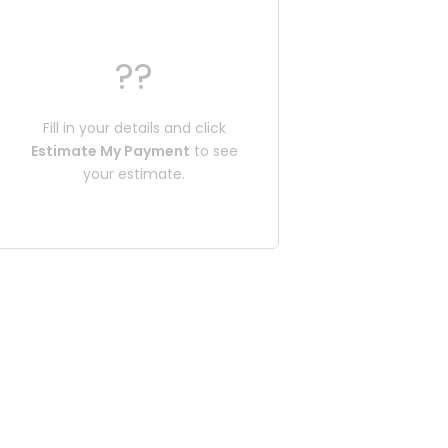
??
Fill in your details and click
Estimate My Payment
to see
your estimate.