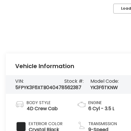
Load
Vehicle Information
VIN:
Stock #:
Model Code:
5FPYK3F6XTB040478
562387
YK3F6TKNW
BODY STYLE
ENGINE
4D Crew Cab
6 Cyl - 3.5 L
EXTERIOR COLOR
TRANSMISSION
Crystal Black
9-Speed