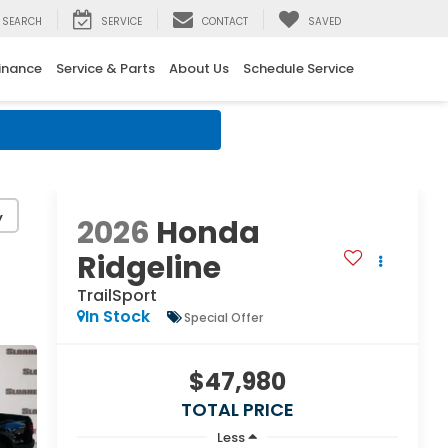
SEARCH
SERVICE
CONTACT
SAVED
inance
Service & Parts
About Us
Schedule Service
↓
y
2026
Honda
Ridgeline
TrailSport
In Stock
Special Offer
$47,980
TOTAL PRICE
Less