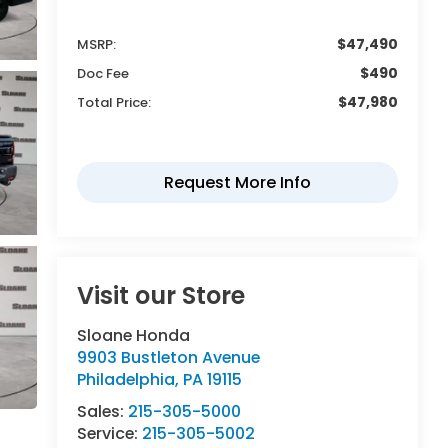
$47,490
MSRP:
$490
Doc Fee
$47,980
Total Price:
Visit our Store
Sloane Honda
9903 Bustleton Avenue
Philadelphia
,
PA
19115
Sales:
215-305-5000
Service:
215-305-5002