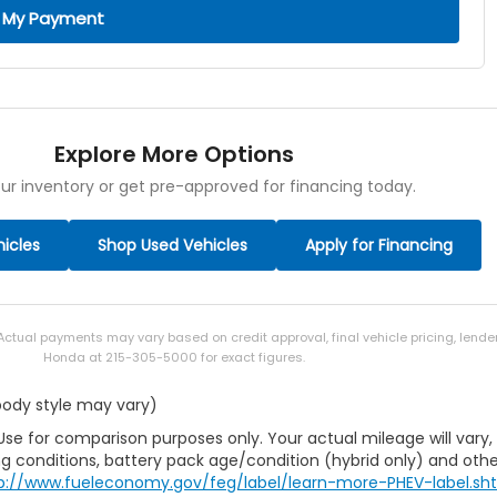
 My Payment
Explore More Options
ur inventory or get pre-approved for financing today.
icles
Shop Used Vehicles
Apply for Financing
 Actual payments may vary based on credit approval, final vehicle pricing, lend
Honda at 215-305-5000 for exact figures.
 body style may vary)
Use for comparison purposes only. Your actual mileage will vary,
g conditions, battery pack age/condition (hybrid only) and othe
p://www.fueleconomy.gov/feg/label/learn-more-PHEV-label.sh