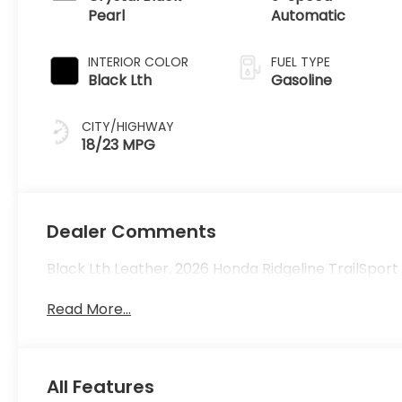
Pearl
Automatic
INTERIOR COLOR
FUEL TYPE
Black Lth
Gasoline
CITY/HIGHWAY
18/23 MPG
Dealer Comments
Black Lth Leather. 2026 Honda Ridgeline TrailSpor
Read More...
All Features