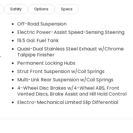
Safety
Options
Specs
Off-Road Suspension
Electric Power-Assist Speed-Sensing Steering
19.5 Gal. Fuel Tank
Quasi-Dual Stainless Steel Exhaust w/Chrome
Tailpipe Finisher
r
Permanent Locking Hubs
Strut Front Suspension w/Coil Springs
Multi-Link Rear Suspension w/Coil Springs
4-Wheel Disc Brakes w/4-Wheel ABS, Front
Vented Discs, Brake Assist and Hill Hold Control
Electro-Mechanical Limited Slip Differential