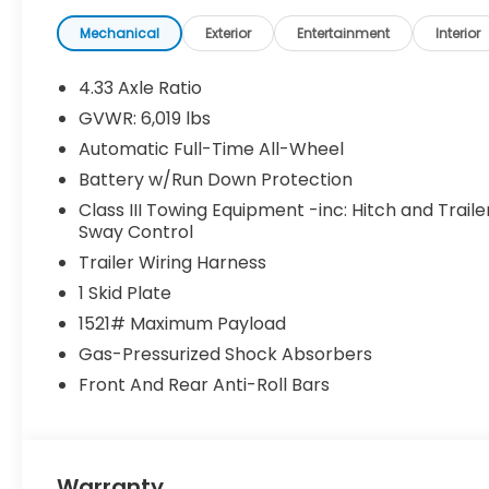
Mechanical
Exterior
Entertainment
Interior
4.33 Axle Ratio
GVWR: 6,019 lbs
Automatic Full-Time All-Wheel
Battery w/Run Down Protection
Class III Towing Equipment -inc: Hitch and Traile
Sway Control
Trailer Wiring Harness
1 Skid Plate
1521# Maximum Payload
Gas-Pressurized Shock Absorbers
Front And Rear Anti-Roll Bars
Warranty