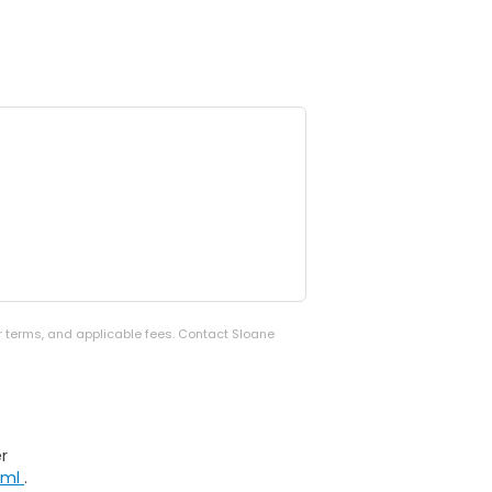
er terms, and applicable fees. Contact Sloane
r
tml
.