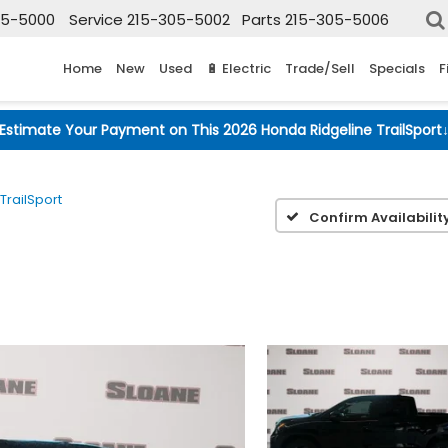
05-5000
Service
215-305-5002
Parts
215-305-5006
Home
New
Used
🔋 Electric
Trade/Sell
Specials
F
Estimate Your Payment on This 2026 Honda Ridgeline TrailSport
TrailSport
Confirm Availabilit