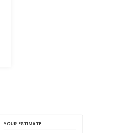
YOUR ESTIMATE