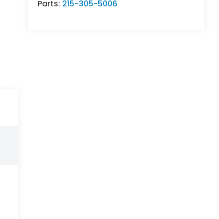
Parts:
215-305-5006