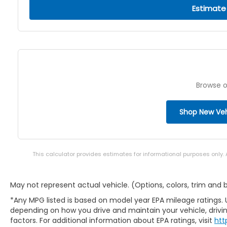
Estimate
Browse o
Shop New Veh
This calculator provides estimates for informational purposes only.
May not represent actual vehicle. (Options, colors, trim and
*Any MPG listed is based on model year EPA mileage ratings. 
depending on how you drive and maintain your vehicle, drivin
factors. For additional information about EPA ratings, visit
htt