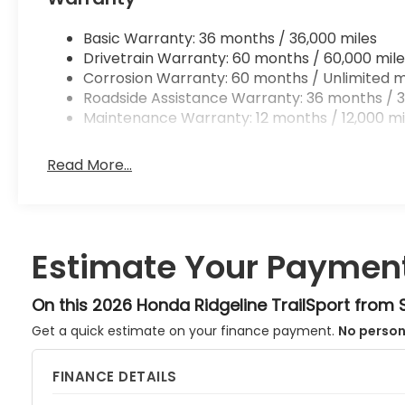
Basic Warranty: 36 months / 36,000 miles
Drivetrain Warranty: 60 months / 60,000 mile
Corrosion Warranty: 60 months / Unlimited m
Roadside Assistance Warranty: 36 months / 3
Maintenance Warranty: 12 months / 12,000 mi
Read More...
Estimate Your Paymen
On this 2026 Honda Ridgeline TrailSport from
Get a quick estimate on your finance payment.
No person
FINANCE DETAILS