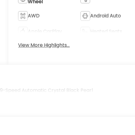
Wheel
AWD
Android Auto
Apple CarPlay
Heated Seats
View More Highlights...
t 9-Speed Automatic Crystal Black Pearl