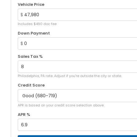
Vehicle Price
$
Includes $490 doc fee
Down Payment
$
Sales Tax %
Philadelphia, PA rate. Adjust if you're outside the city or state.
Credit Score
APR is based on your credit score selection above.
APR %