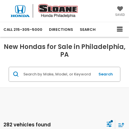
SAVED
CALL
215-305-5000
DIRECTIONS
SEARCH
New Hondas for Sale in Philadelphia,
PA
Search
282 vehicles found