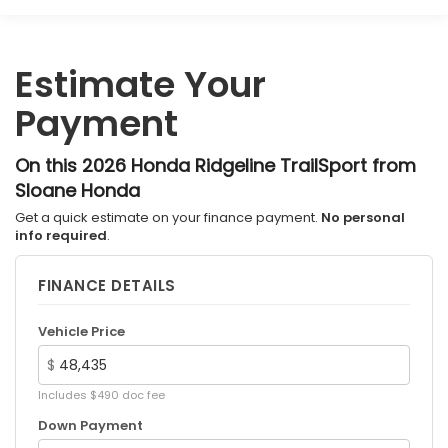
Multi-Link Rear Suspension w/Coil Springs
4-Wheel Disc Brakes w/4-Wheel ABS, Front
Vented Discs, Brake Assist and Hill Hold Control
Estimate Your
Electro-Mechanical Limited Slip Differential
Payment
On this 2026 Honda Ridgeline TrailSport from
Sloane Honda
Get a quick estimate on your finance payment.
No personal
info required
.
FINANCE DETAILS
Vehicle Price
$
Includes $490 doc fee
Down Payment