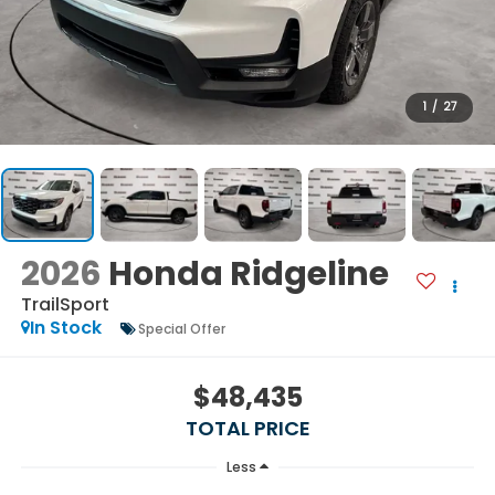
1
/
27
2026
Honda Ridgeline
TrailSport
In Stock
Special Offer
$48,435
TOTAL PRICE
Less