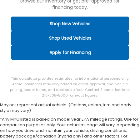
Browse our inventory or get pre-approved for
financing today.
Shop New Vehicles
Shop Used Vehicles
Apply for Financing
This calculator provides estimates for informational purposes only.
Actual payments may vary based on credit approval, final vehicle
pricing, lender terms, and applicable fees. Contact Sloane Honda at
215-305-5000 for exact figures.
May not represent actual vehicle. (Options, colors, trim and body
style may vary)
*Any MPG listed is based on model year EPA mileage ratings. Use for
comparison purposes only. Your actual mileage will vary, depending
on how you drive and maintain your vehicle, driving conditions,
battery pack age/condition (hybrid only) and other factors. For