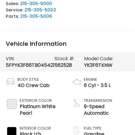
Sales:
215-305-5000
Service:
215-305-5002
Parts:
215-305-5006
Vehicle Information
VIN:
Stock #:
Model Code:
5FPYK3F66TB045421
562528
YK3F6TKNW
BODY STYLE
ENGINE
4D Crew Cab
6 Cyl - 3.5 L
EXTERIOR COLOR
TRANSMISSION
Platinum White
9-Speed
Pearl
Automatic
INTERIOR COLOR
FUEL TYPE
Black Lth
Gasoline