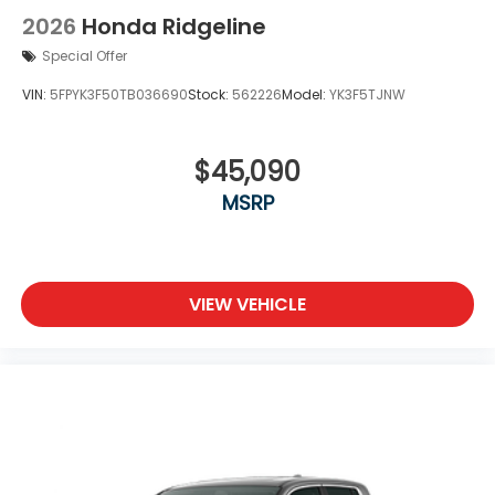
2026
Honda Ridgeline
Special Offer
VIN:
5FPYK3F50TB036690
Stock:
562226
Model:
YK3F5TJNW
$45,090
MSRP
VIEW VEHICLE