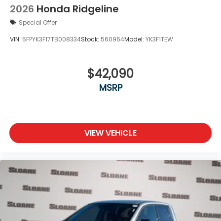
2026
Honda Ridgeline
Special Offer
VIN:
5FPYK3F17TB008334
Stock:
560964
Model:
YK3F1TEW
$42,090
MSRP
VIEW VEHICLE