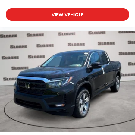
VIEW VEHICLE