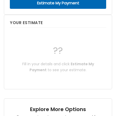
Estimate My Payment
YOUR ESTIMATE
??
Fill in your details and click
Estimate My
Payment
to see your estimate.
Explore More Options