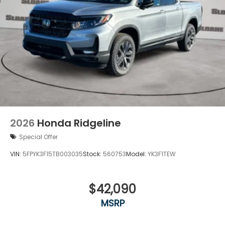
2026
Honda Ridgeline
Special Offer
VIN:
5FPYK3F15TB003035
Stock:
560753
Model:
YK3F1TEW
$42,090
MSRP