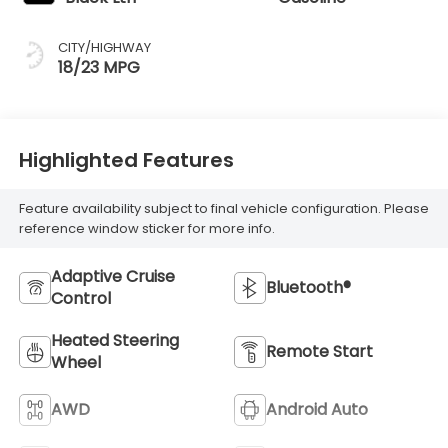
CITY/HIGHWAY
18/23 MPG
Highlighted Features
Feature availability subject to final vehicle configuration. Please
reference window sticker for more info.
Adaptive Cruise
Bluetooth®
Control
Heated Steering
Remote Start
Wheel
AWD
Android Auto