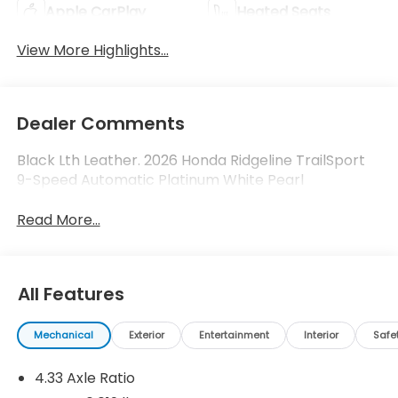
Apple CarPlay
Heated Seats
View More Highlights...
Dealer Comments
Black Lth Leather. 2026 Honda Ridgeline TrailSport
9-Speed Automatic Platinum White Pearl
Read More...
All Features
Mechanical
Exterior
Entertainment
Interior
Safe
4.33 Axle Ratio