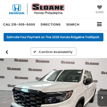
SAVED
CALL
215-305-5000
DIRECTIONS
SEARCH
Estimate Your Payment on This 2026 Honda Ridgeline TrailSport
↓
Confirm Availability