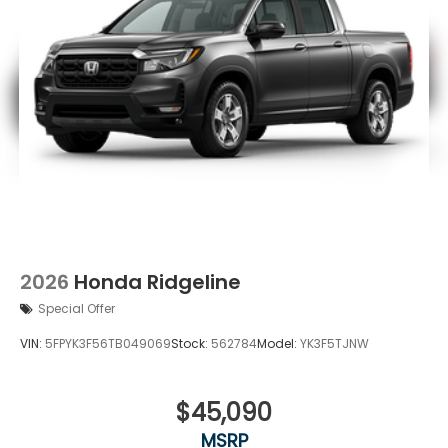
2026
Honda Ridgeline
Special Offer
VIN:
5FPYK3F56TB049069
Stock:
562784
Model:
YK3F5TJNW
$45,090
MSRP