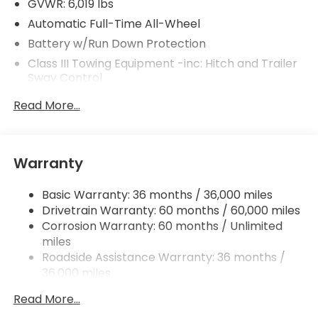
GVWR: 6,019 lbs
Automatic Full-Time All-Wheel
Battery w/Run Down Protection
Class III Towing Equipment -inc: Hitch and Trailer
Sway Control
Trailer Wiring Harness
Read More...
1 Skid Plate
1521# Maximum Payload
Gas-Pressurized Shock Absorbers
Warranty
Front And Rear Anti-Roll Bars
Basic Warranty: 36 months / 36,000 miles
Off-Road Suspension
Drivetrain Warranty: 60 months / 60,000 miles
Electric Power-Assist Speed-Sensing Steering
Corrosion Warranty: 60 months / Unlimited
19.5 Gal. Fuel Tank
miles
Quasi-Dual Stainless Steel Exhaust w/Chrome
Roadside Assistance Warranty: 36 months /
Tailpipe Finisher
36,000 miles
Maintenance Warranty: 12 months / 12,000
Permanent Locking Hubs
Read More...
miles
Strut Front Suspension w/Coil Springs