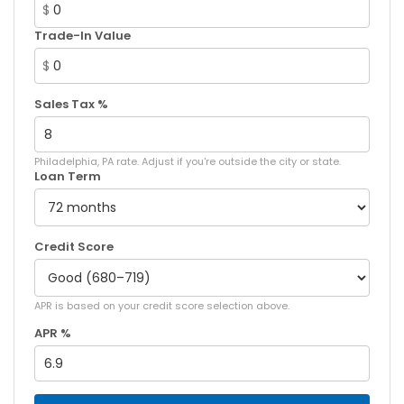
$
Trade-In Value
$
Sales Tax %
Philadelphia, PA rate. Adjust if you're outside the city or state.
Loan Term
Credit Score
APR is based on your credit score selection above.
APR %