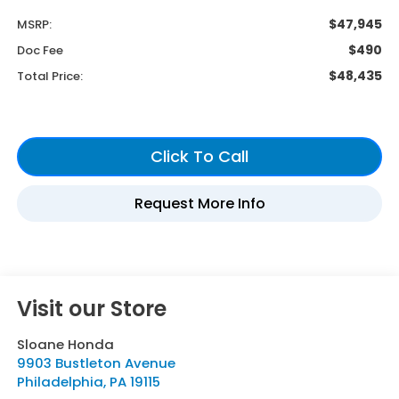
$47,945
MSRP:
$490
Doc Fee
$48,435
Total Price:
Visit our Store
Sloane Honda
9903 Bustleton Avenue
Philadelphia
,
PA
19115