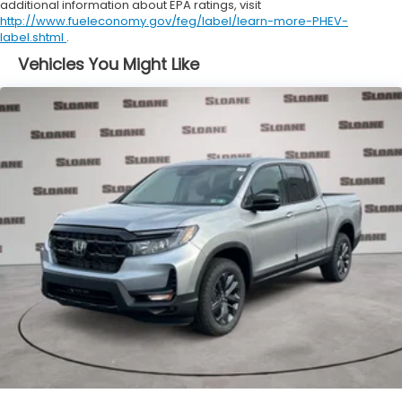
additional information about EPA ratings, visit
http://www.fueleconomy.gov/feg/label/learn-more-PHEV-
label.shtml
.
Vehicles You Might Like