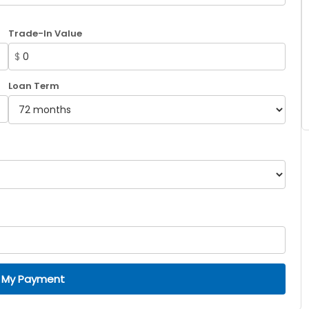
Trade-In Value
$
Loan Term
 My Payment