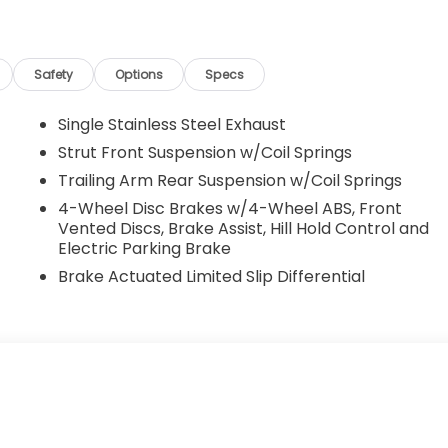
Safety
Options
Specs
Single Stainless Steel Exhaust
Strut Front Suspension w/Coil Springs
Trailing Arm Rear Suspension w/Coil Springs
4-Wheel Disc Brakes w/4-Wheel ABS, Front
Vented Discs, Brake Assist, Hill Hold Control and
Electric Parking Brake
Brake Actuated Limited Slip Differential