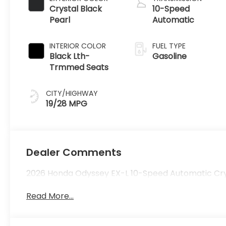
Crystal Black
10-Speed
Pearl
Automatic
INTERIOR COLOR
FUEL TYPE
Black Lth-
Gasoline
Trmmed Seats
CITY/HIGHWAY
19/28 MPG
Dealer Comments
2026 Honda Odyssey EX-L 10-Speed Automatic Crys
Read More...