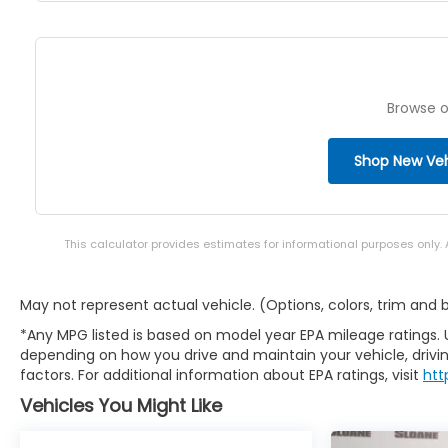
Browse o
Shop New Veh
This calculator provides estimates for informational purposes only.
May not represent actual vehicle. (Options, colors, trim and
*Any MPG listed is based on model year EPA mileage ratings. 
depending on how you drive and maintain your vehicle, drivin
factors. For additional information about EPA ratings, visit
htt
Vehicles You Might Like