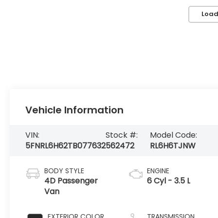
Load
Vehicle Information
VIN:
Stock #:
Model Code:
5FNRL6H62TB077632
562472
RL6H6TJNW
BODY STYLE
ENGINE
4D Passenger
6 Cyl - 3.5 L
Van
EXTERIOR COLOR
TRANSMISSION