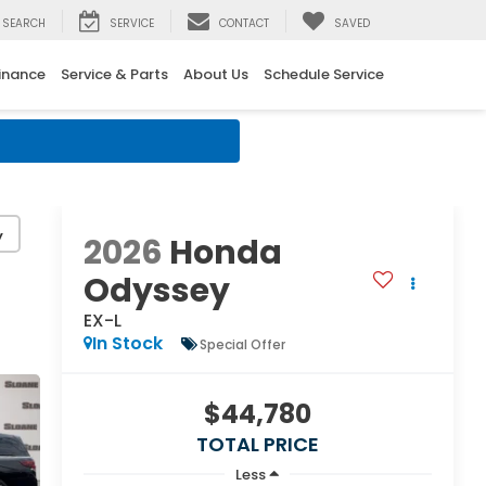
SEARCH
SERVICE
CONTACT
SAVED
inance
Service & Parts
About Us
Schedule Service
y
2026
Honda
Odyssey
EX-L
In Stock
Special Offer
$44,780
TOTAL PRICE
Less