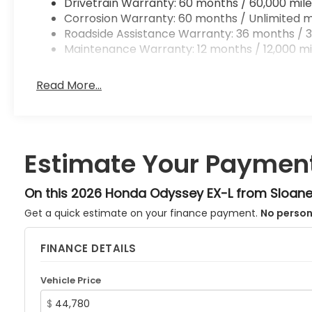
Drivetrain Warranty: 60 months / 60,000 mile
Corrosion Warranty: 60 months / Unlimited m
Roadside Assistance Warranty: 36 months / 3
Maintenance Warranty: 12 months / 12,000 mi
Read More...
Estimate Your Paymen
On this 2026 Honda Odyssey EX-L from Sloan
Get a quick estimate on your finance payment.
No person
FINANCE DETAILS
Vehicle Price
$