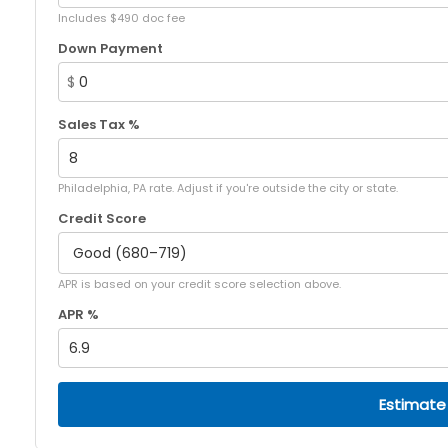
Includes $490 doc fee
Down Payment
$
Sales Tax %
Philadelphia, PA rate. Adjust if you're outside the city or state.
Credit Score
APR is based on your credit score selection above.
APR %
Estimate