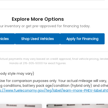
Explore More Options
ur inventory or get pre-approved for financing today.
icles
Shop Used Vehicles
Apply for Financing
 Actual payments may vary based on credit approval, final vehicle pricing, lend
Honda at 215-305-5000 for exact figures.
 body style may vary)
Use for comparison purposes only. Your actual mileage will vary,
g conditions, battery pack age/condition (hybrid only) and othe
p://www.fueleconomy.gov/feg/label/learn-more-PHEV-label.sh