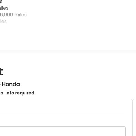
s
iles
6,000 miles
les
t
e Honda
al info required
.