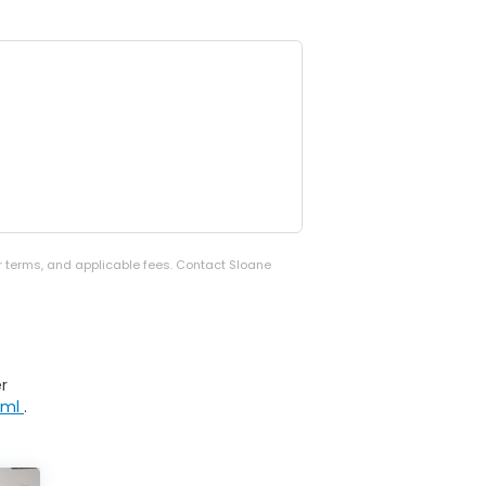
er terms, and applicable fees. Contact Sloane
r
tml
.