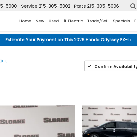
05-5000
Service
215-305-5002
Parts
215-305-5006
Home
New
Used
🔋 Electric
Trade/Sell
Specials
F
Estimate Your Payment on This 2026 Honda Odyssey EX-L
↓
EX-L
Confirm Availabilit