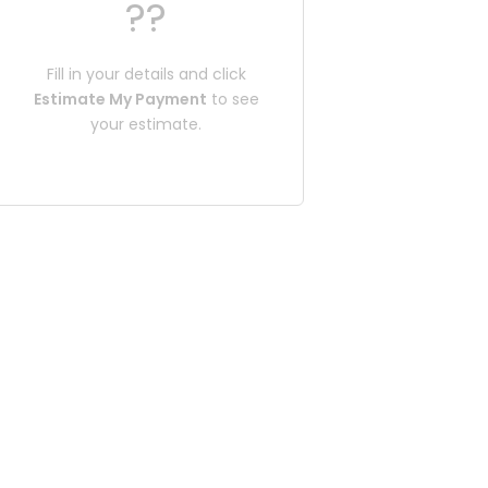
??
Fill in your details and click
Estimate My Payment
to see
your estimate.