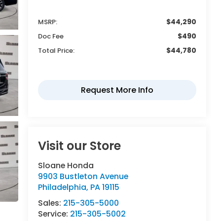
$44,290
MSRP:
$490
Doc Fee
$44,780
Total Price:
Visit our Store
Sloane Honda
9903 Bustleton Avenue
Philadelphia
,
PA
19115
Sales:
215-305-5000
Service:
215-305-5002