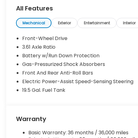
All Features
Mechanical
Exterior
Entertainment
Interior
Front-Wheel Drive
3.61 Axle Ratio
Battery w/Run Down Protection
Gas-Pressurized Shock Absorbers
Front And Rear Anti-Roll Bars
Electric Power-Assist Speed-Sensing Steering
19.5 Gal. Fuel Tank
Warranty
Basic Warranty: 36 months / 36,000 miles