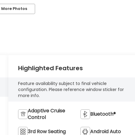
 More Photos
Highlighted Features
Feature availability subject to final vehicle
configuration. Please reference window sticker for
more info.
Adaptive Cruise
Bluetooth®
Control
3rd Row Seating
Android Auto