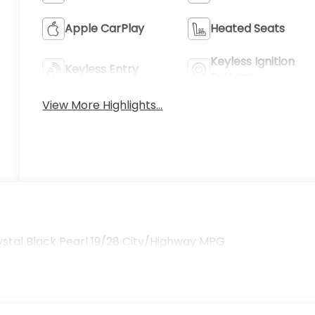
Apple CarPlay
Heated Seats
Keyless Ignition
Keyless Entry
System
View More Highlights...
tal Black Pearl 19/28 City/Highway MPG