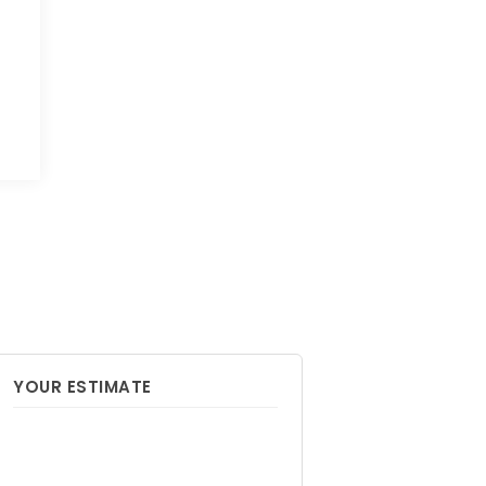
YOUR ESTIMATE