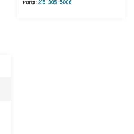
Parts:
215-305-5006