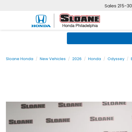
Sales
215-3
Sloane Honda
New Vehicles
2026
Honda
Odyssey