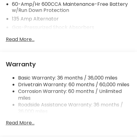
60-Amp/Hr 600CCA Maintenance-Free Battery
w/Run Down Protection
135 Amp Alternator
Gas-Pressurized Shock Absorbers
Front And Rear Anti-Roll Bars
Read More...
Electric Power-Assist Speed-Sensing Steering
14.8 Gal. Fuel Tank
Quasi-Dual Stainless Steel Exhaust
Warranty
Strut Front Suspension w/Coil Springs
Basic Warranty: 36 months / 36,000 miles
Multi-Link Rear Suspension w/Coil Springs
Drivetrain Warranty: 60 months / 60,000 miles
4-Wheel Disc Brakes w/4-Wheel ABS, Front
Corrosion Warranty: 60 months / Unlimited
Vented Discs, Brake Assist, Hill Hold Control and
miles
Electric Parking Brake
Roadside Assistance Warranty: 36 months /
36,000 miles
Maintenance Warranty: 12 months / 12,000
Read More...
miles