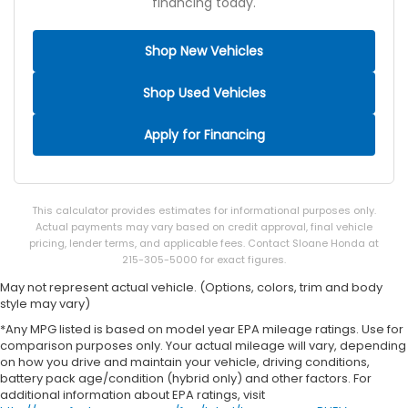
financing today.
Shop New Vehicles
Shop Used Vehicles
Apply for Financing
This calculator provides estimates for informational purposes only.
Actual payments may vary based on credit approval, final vehicle
pricing, lender terms, and applicable fees. Contact Sloane Honda at
215-305-5000 for exact figures.
May not represent actual vehicle. (Options, colors, trim and body
style may vary)
*Any MPG listed is based on model year EPA mileage ratings. Use for
comparison purposes only. Your actual mileage will vary, depending
on how you drive and maintain your vehicle, driving conditions,
battery pack age/condition (hybrid only) and other factors. For
additional information about EPA ratings, visit