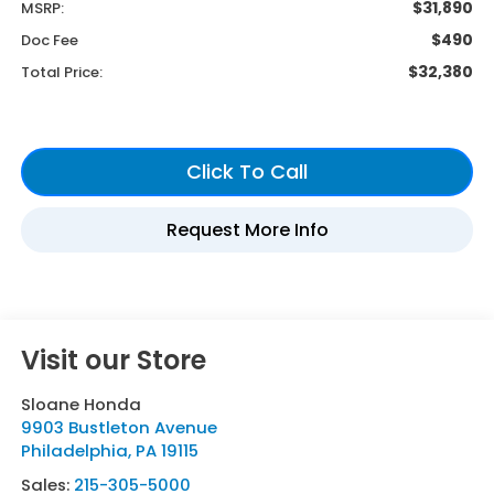
$31,890
MSRP:
$490
Doc Fee
$32,380
Total Price:
Visit our Store
Sloane Honda
9903 Bustleton Avenue
Philadelphia
,
PA
19115
Sales:
215-305-5000