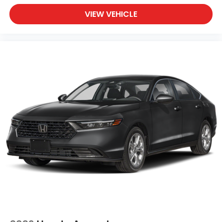
VIEW VEHICLE