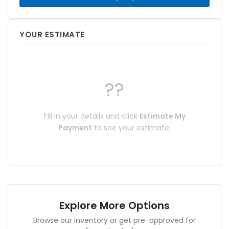
YOUR ESTIMATE
??
Fill in your details and click
Estimate My
Payment
to see your estimate.
Explore More Options
Browse our inventory or get pre-approved for