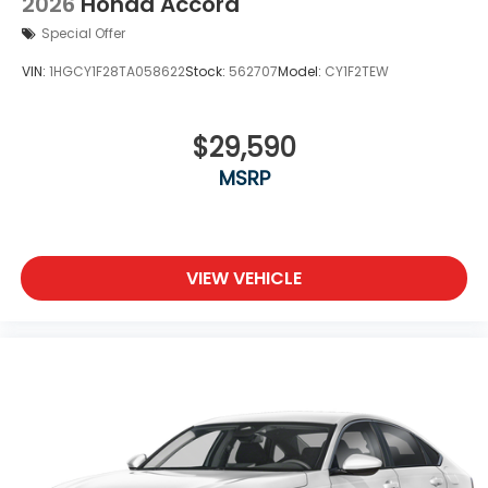
2026
Honda Accord
Special Offer
VIN:
1HGCY1F28TA058622
Stock:
562707
Model:
CY1F2TEW
$29,590
MSRP
VIEW VEHICLE