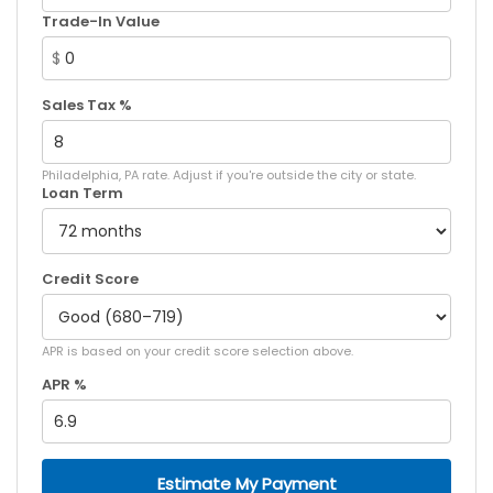
Trade-In Value
$
Sales Tax %
Philadelphia, PA rate. Adjust if you're outside the city or state.
Loan Term
Credit Score
APR is based on your credit score selection above.
APR %
Estimate My Payment