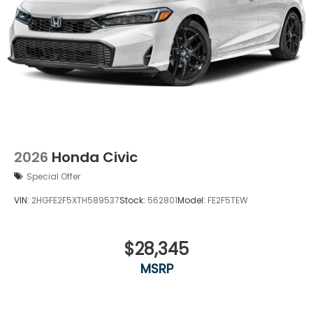
2026
Honda Civic
Special Offer
VIN:
2HGFE2F5XTH589537
Stock:
562801
Model:
FE2F5TEW
$28,345
MSRP