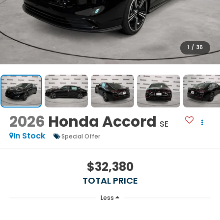
1
/
36
2026
Honda Accord
SE
In Stock
Special Offer
$32,380
TOTAL PRICE
Less