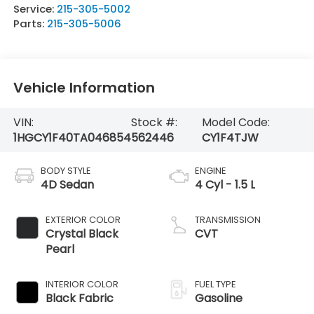
Service:
215-305-5002
Parts:
215-305-5006
Vehicle Information
VIN:
Stock #:
Model Code:
1HGCY1F40TA046854
562446
CY1F4TJW
BODY STYLE
ENGINE
4D Sedan
4 Cyl - 1.5 L
EXTERIOR COLOR
TRANSMISSION
Crystal Black
CVT
Pearl
INTERIOR COLOR
FUEL TYPE
Black Fabric
Gasoline