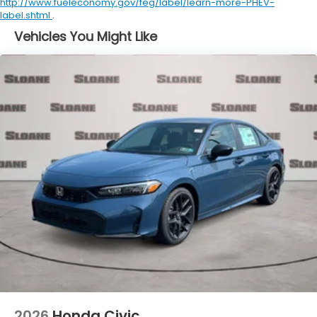
http://www.fueleconomy.gov/feg/label/learn-more-PHEV-
label.shtml
.
Vehicles You Might Like
2026
Honda Civic