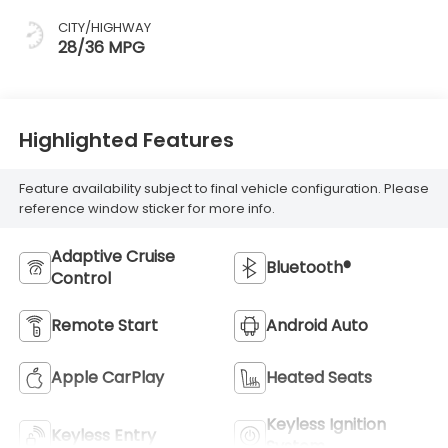
CITY/HIGHWAY
28/36 MPG
Highlighted Features
Feature availability subject to final vehicle configuration. Please
reference window sticker for more info.
Adaptive Cruise
Bluetooth®
Control
Remote Start
Android Auto
Apple CarPlay
Heated Seats
Keyless Ignition
Keyless Entry
System