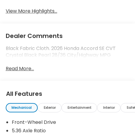
View More Highlights...
Dealer Comments
Black Fabric Cloth. 2026 Honda Accord SE CVT
Crystal Black Pearl 28/36 City/Highway MPG
Read More...
All Features
Mechanical
Exterior
Entertainment
Interior
Safe
Front-Wheel Drive
5.36 Axle Ratio