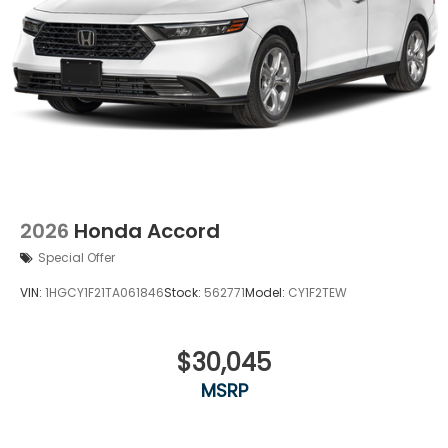
2026
Honda Accord
Special Offer
VIN:
1HGCY1F21TA061846
Stock:
562771
Model:
CY1F2TEW
$30,045
MSRP