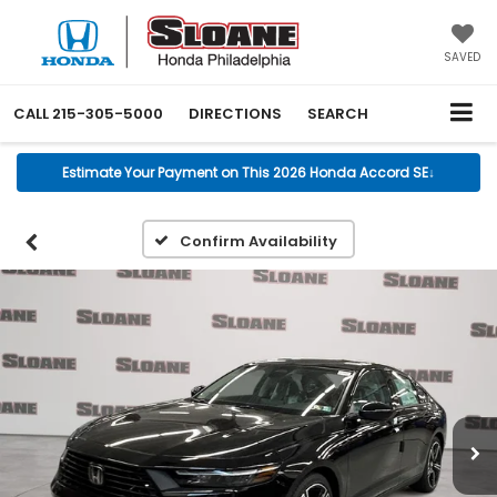
SAVED
CALL
215-305-5000
DIRECTIONS
SEARCH
Estimate Your Payment on This 2026 Honda Accord SE
↓
Confirm Availability