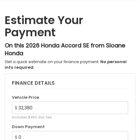
Estimate Your
Payment
On this 2026 Honda Accord SE from Sloane
Honda
Get a quick estimate on your finance payment.
No personal
info required
.
FINANCE DETAILS
Vehicle Price
$
Includes $490 doc fee
Down Payment
$