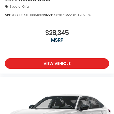
Special Offer
VIN:
2HGFE2F58TH604083
Stock:
562673
Model:
FE2F5TEW
$28,345
MSRP
VIEW VEHICLE