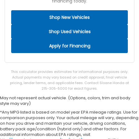
financing today.
Shop New Vehicles
Shop Used Vehicles
Apply for Financing
This calculator provides estimates for informational purposes only.
Actual payments may vary based on credit approval, final vehicle
pricing, lender terms, and applicable fees. Contact Sloane Honda at
215-305-5000 for exact figures.
May not represent actual vehicle. (Options, colors, trim and body
style may vary)
*Any MPG listed is based on model year EPA mileage ratings. Use for
comparison purposes only. Your actual mileage will vary, depending
on how you drive and maintain your vehicle, driving conditions,
battery pack age/condition (hybrid only) and other factors. For
additional information about EPA ratings, visit