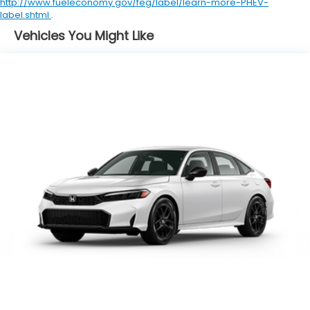
http://www.fueleconomy.gov/feg/label/learn-more-PHEV-
label.shtml
.
Vehicles You Might Like