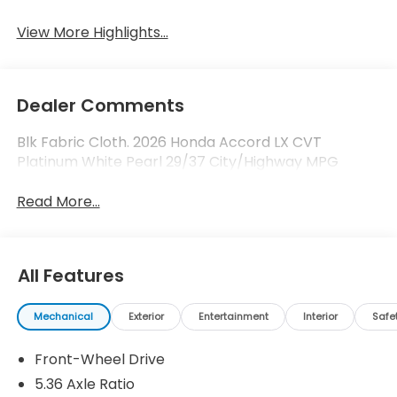
View More Highlights...
Dealer Comments
Blk Fabric Cloth. 2026 Honda Accord LX CVT
Platinum White Pearl 29/37 City/Highway MPG
Read More...
All Features
Mechanical
Exterior
Entertainment
Interior
Safe
Front-Wheel Drive
5.36 Axle Ratio