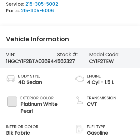
Service:
215-305-5002
Parts:
215-305-5006
Vehicle Information
VIN:
Stock #:
Model Code:
1HGCY1F28TA036944
562327
CY1F2TEW
BODY STYLE
ENGINE
4D Sedan
4 Cyl - 1.5 L
EXTERIOR COLOR
TRANSMISSION
Platinum White
CVT
Pearl
INTERIOR COLOR
FUEL TYPE
Blk Fabric
Gasoline