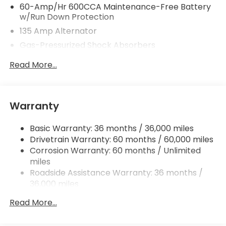
60-Amp/Hr 600CCA Maintenance-Free Battery
w/Run Down Protection
135 Amp Alternator
Gas-Pressurized Shock Absorbers
Front And Rear Anti-Roll Bars
Read More...
Electric Power-Assist Speed-Sensing Steering
14.8 Gal. Fuel Tank
Quasi-Dual Stainless Steel Exhaust
Warranty
Strut Front Suspension w/Coil Springs
Basic Warranty: 36 months / 36,000 miles
Multi-Link Rear Suspension w/Coil Springs
Drivetrain Warranty: 60 months / 60,000 miles
4-Wheel Disc Brakes w/4-Wheel ABS, Front
Corrosion Warranty: 60 months / Unlimited
Vented Discs, Brake Assist, Hill Hold Control and
miles
Electric Parking Brake
Roadside Assistance Warranty: 36 months /
36,000 miles
Maintenance Warranty: 12 months / 12,000
Read More...
miles