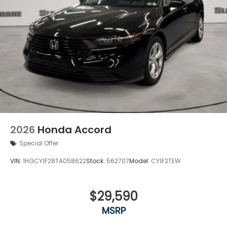
2026
Honda Accord
Special Offer
VIN:
1HGCY1F28TA058622
Stock:
562707
Model:
CY1F2TEW
$29,590
MSRP