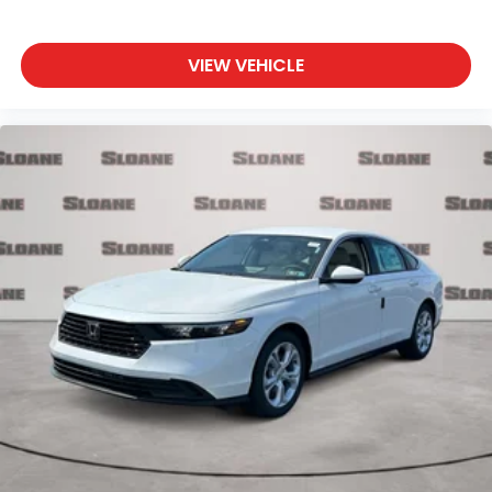
VIEW VEHICLE