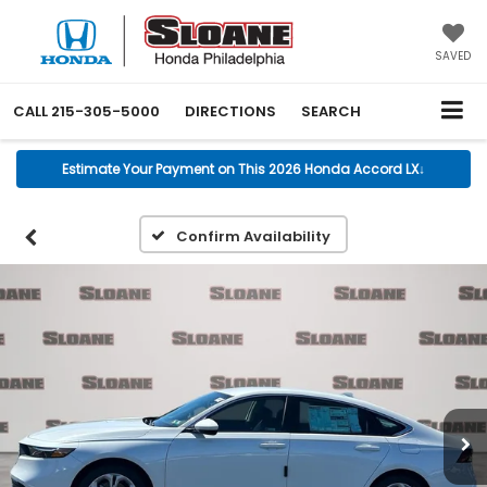
SAVED
CALL
215-305-5000
DIRECTIONS
SEARCH
Estimate Your Payment on This 2026 Honda Accord LX
↓
Confirm Availability