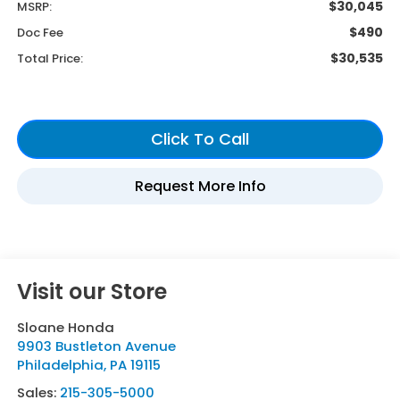
$30,045
MSRP:
$490
Doc Fee
$30,535
Total Price:
Visit our Store
Sloane Honda
9903 Bustleton Avenue
Philadelphia
,
PA
19115
Sales:
215-305-5000