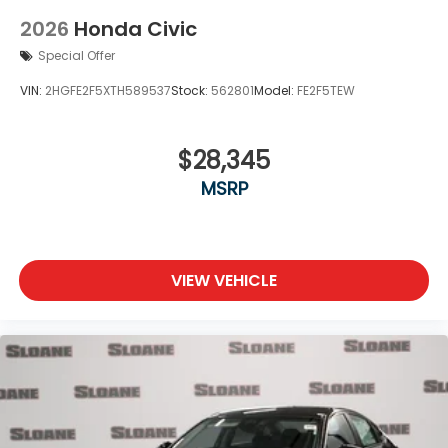
2026
Honda Civic
Special Offer
VIN:
2HGFE2F5XTH589537
Stock:
562801
Model:
FE2F5TEW
$28,345
MSRP
VIEW VEHICLE