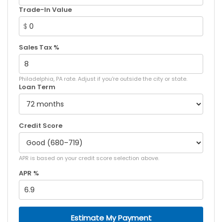
Trade-In Value
$
Sales Tax %
Philadelphia, PA rate. Adjust if you're outside the city or state.
Loan Term
Credit Score
APR is based on your credit score selection above.
APR %
Estimate My Payment