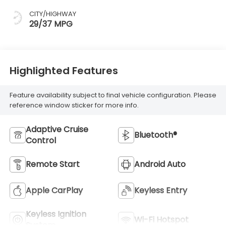
CITY/HIGHWAY
29/37 MPG
Highlighted Features
Feature availability subject to final vehicle configuration. Please
reference window sticker for more info.
Adaptive Cruise
Bluetooth®
Control
Remote Start
Android Auto
Apple CarPlay
Keyless Entry
Keyless Ignition
Wi-Fi Hotspot
System