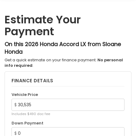
Estimate Your
Payment
On this 2026 Honda Accord LX from Sloane
Honda
Get a quick estimate on your finance payment.
No personal
info required
.
FINANCE DETAILS
Vehicle Price
$
Includes $490 doc fee
Down Payment
$