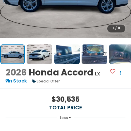
1
/
11
2026
Honda Accord
LX
In Stock
Special Offer
$30,535
TOTAL PRICE
Less