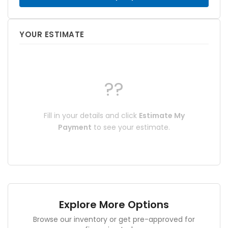
YOUR ESTIMATE
??
Fill in your details and click
Estimate My
Payment
to see your estimate.
Explore More Options
Browse our inventory or get pre-approved for