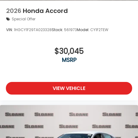
2026
Honda Accord
Special Offer
VIN:
1HGCY1F29TA023328
Stock:
561973
Model:
CY1F2TEW
$30,045
MSRP
VIEW VEHICLE