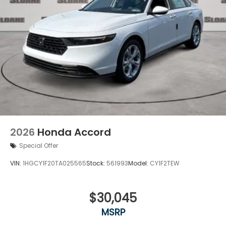
2026
Honda Accord
Special Offer
VIN:
1HGCY1F20TA025565
Stock:
561993
Model:
CY1F2TEW
$30,045
MSRP