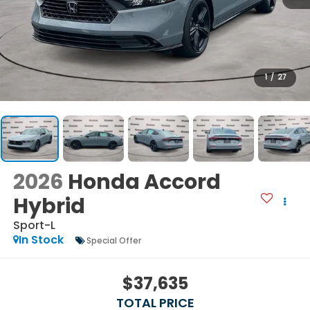
1
/
27
2026
Honda Accord
Hybrid
Sport-L
In Stock
Special Offer
$37,635
TOTAL PRICE