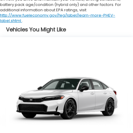
battery pack age/condition (hybrid only) and other factors. For
additional information about EPA ratings, visit
http://www.fueleconomy.gov/feg/label/learn-more-PHEV-
label.shtml
.
Vehicles You Might Like