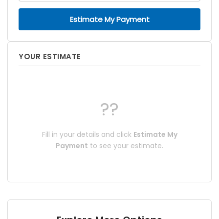
Estimate My Payment
YOUR ESTIMATE
??
Fill in your details and click
Estimate My
Payment
to see your estimate.