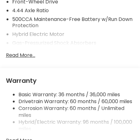
Front-Wheel Drive
4.44 Axle Ratio
500CCA Maintenance-Free Battery w/Run Down
Protection
Hybrid Electric Motor
Gas-Pressurized Shock Absorbers
Front And Rear Anti-Roll Bars
Read More...
Electric Power-Assist Speed-Sensing Steering
12.8 Gal. Fuel Tank
Single Stainless Steel Exhaust
Warranty
Strut Front Suspension w/Coil Springs
Basic Warranty: 36 months / 36,000 miles
Multi-Link Rear Suspension w/Coil Springs
Drivetrain Warranty: 60 months / 60,000 miles
Regenerative 4-Wheel Disc Brakes w/4-Wheel
Corrosion Warranty: 60 months / Unlimited
ABS, Front Vented Discs, Brake Assist, Hill Hold
miles
Control and Electric Parking Brake
Hybrid/Electric Warranty: 96 months / 100,000
Lithium Ion (li-Ion) Traction Battery 1.3 kWh
miles
Capacity
Roadside Assistance Warranty: 36 months /