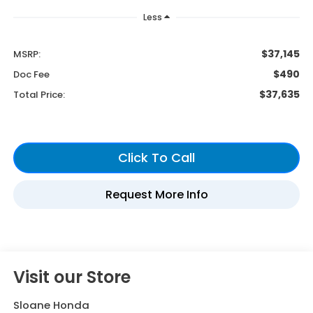
Less
$37,145
MSRP:
$490
Doc Fee
$37,635
Total Price:
Visit our Store
Sloane Honda