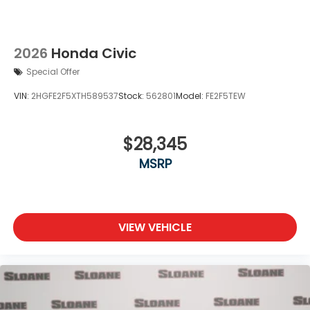
2026
Honda Civic
Special Offer
VIN:
2HGFE2F5XTH589537
Stock:
562801
Model:
FE2F5TEW
$28,345
MSRP
VIEW VEHICLE