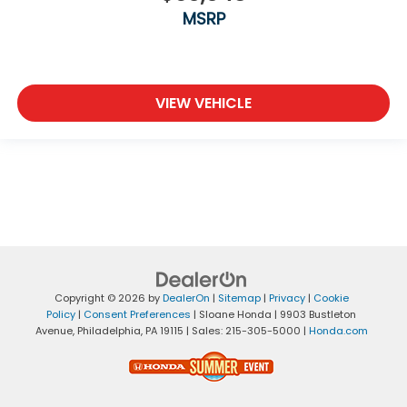
MSRP
VIEW VEHICLE
Copyright © 2026
by
DealerOn
|
Sitemap
|
Privacy
|
Cookie
Policy
|
Consent Preferences
| Sloane Honda
|
9903 Bustleton
Avenue,
Philadelphia,
PA
19115
| Sales:
215-305-5000
|
Honda.com