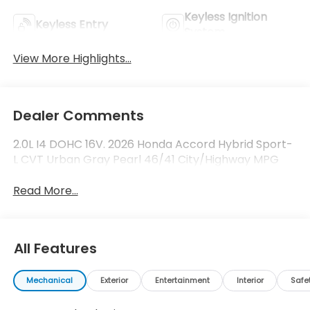
Keyless Ignition
Keyless Entry
System
View More Highlights...
Dealer Comments
2.0L I4 DOHC 16V. 2026 Honda Accord Hybrid Sport-
L CVT Urban Gray Pearl 46/41 City/Highway MPG
Read More...
All Features
Mechanical
Exterior
Entertainment
Interior
Safe