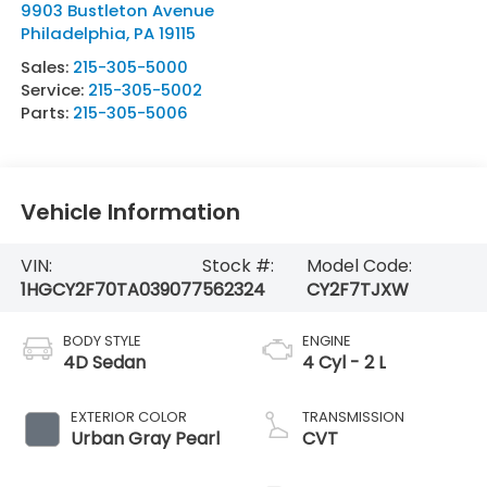
9903 Bustleton Avenue
Philadelphia
,
PA
19115
Sales:
215-305-5000
Service:
215-305-5002
Parts:
215-305-5006
Vehicle Information
VIN:
Stock #:
Model Code:
1HGCY2F70TA039077
562324
CY2F7TJXW
BODY STYLE
ENGINE
4D Sedan
4 Cyl - 2 L
EXTERIOR COLOR
TRANSMISSION
Urban Gray Pearl
CVT