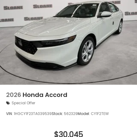
2026
Honda Accord
Special Offer
VIN:
1HGCY1F23TA039539
Stock:
562329
Model:
CY1F2TEW
$30,045