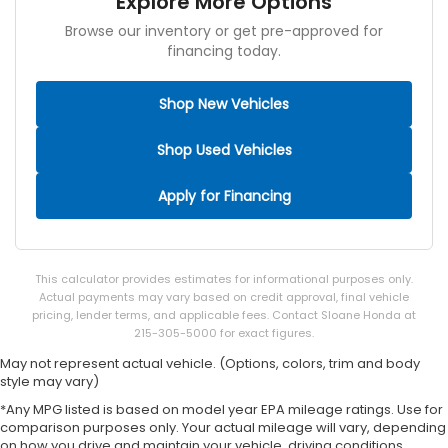
Explore More Options
Browse our inventory or get pre-approved for
financing today.
Shop New Vehicles
Shop Used Vehicles
Apply for Financing
This calculator provides estimates for informational purposes only.
Actual payments may vary based on credit approval, final vehicle
pricing, lender terms, and applicable fees. Contact Sloane Honda at
215-305-5000 for exact figures.
May not represent actual vehicle. (Options, colors, trim and body
style may vary)
*Any MPG listed is based on model year EPA mileage ratings. Use for
comparison purposes only. Your actual mileage will vary, depending
on how you drive and maintain your vehicle, driving conditions,