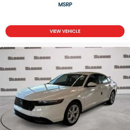
MSRP
VIEW VEHICLE