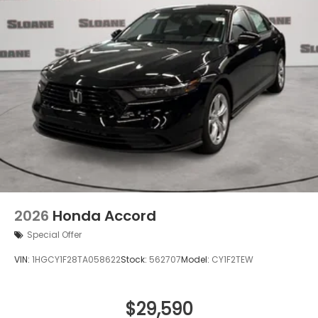
2026
Honda Accord
Special Offer
VIN:
1HGCY1F28TA058622
Stock:
562707
Model:
CY1F2TEW
$29,590