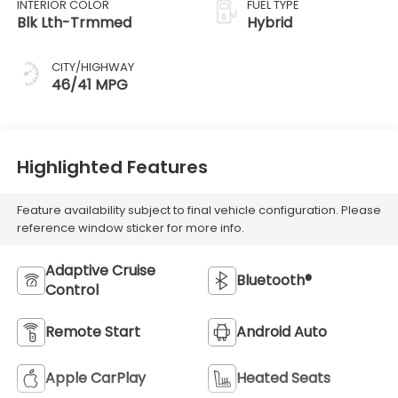
INTERIOR COLOR
FUEL TYPE
Blk Lth-Trmmed
Hybrid
CITY/HIGHWAY
46/41 MPG
Highlighted Features
Feature availability subject to final vehicle configuration. Please
reference window sticker for more info.
Adaptive Cruise
Bluetooth®
Control
Remote Start
Android Auto
Apple CarPlay
Heated Seats