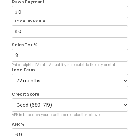
Down Payment
$
Trade-In Value
$
Sales Tax %
Philadelphia, PA rate. Adjust if you're outside the city or state.
Loan Term
Credit Score
APR is based on your credit score selection above.
APR %