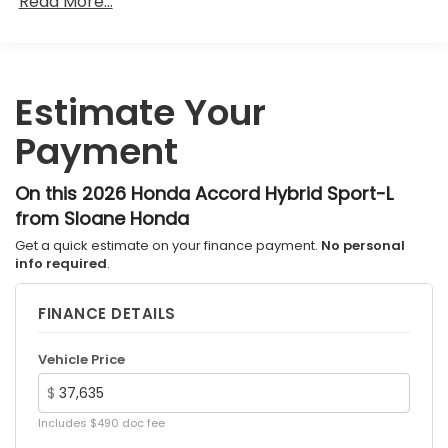
Read More...
36,000 miles
Maintenance Warranty: 12 months / 12,000
miles
Estimate Your
Payment
On this 2026 Honda Accord Hybrid Sport-L
from Sloane Honda
Get a quick estimate on your finance payment.
No personal
info required
.
FINANCE DETAILS
Vehicle Price
$
Includes $490 doc fee