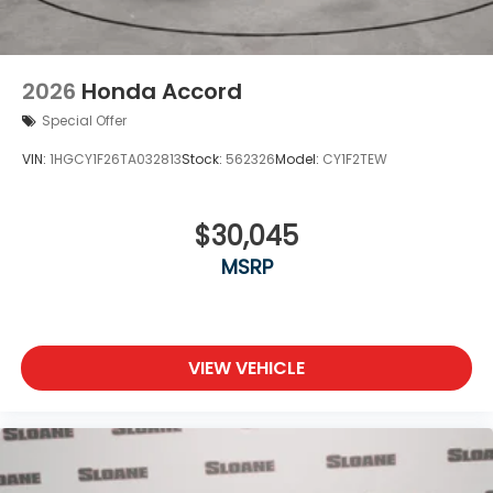
2026
Honda Accord
Special Offer
VIN:
1HGCY1F26TA032813
Stock:
562326
Model:
CY1F2TEW
$30,045
MSRP
VIEW VEHICLE