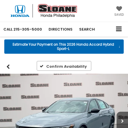
SAVED
CALL
215-305-5000
DIRECTIONS
SEARCH
Estimate Your Payment on This 2026 Honda Accord Hybrid
↓
Sport-L
Confirm Availability