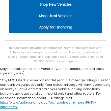
Bulb warning Bulb failure warning
Shop New Vehicles
Cargo access Smart Trunk proximity cargo area
access release
Shop Used Vehicles
Cargo floor type Carpet cargo area floor
Cargo light Cargo area light
Apply for Financing
Cargo mats Carpet and rubber cargo mat
Clock Digital clock
Cruise control Cruise control with steering wheel
This calculator provides estimates for informational purposes only.
mounted controls
Actual payments may vary based on credit approval, final vehicle
pricing, lender terms, and applicable fees. Contact Sloane Honda at
Day/Night rearview mirror
215-305-5000 for exact figures.
Door ajar warning Rear cargo area ajar warning
May not represent actual vehicle. (Options, colors, trim and body
Door bins front Driver and passenger door bins
style may vary)
Door bins rear Rear door bins
*Any MPG listed is based on model year EPA mileage ratings. Use for
comparison purposes only. Your actual mileage will vary, depending
Door locks Power door locks with 2 stage
on how you drive and maintain your vehicle, driving conditions,
unlocking
battery pack age/condition (hybrid only) and other factors. For
Door mirrors Power door mirrors
additional information about EPA ratings, visit
http://www.fueleconomy.gov/feg/label/learn-more-PHEV-
Driver foot rest
label.shtml
.