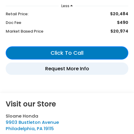
Less
$20,484
Retail Price:
$490
Doc Fee
$20,974
Market Based Price
Visit our Store
Sloane Honda
9903 Bustleton Avenue
Philadelphia
,
PA
19115