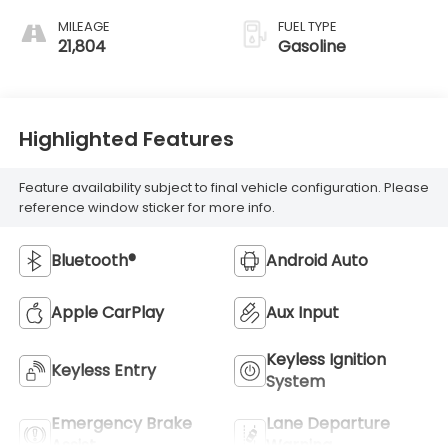
MILEAGE
FUEL TYPE
21,804
Gasoline
Highlighted Features
Feature availability subject to final vehicle configuration. Please
reference window sticker for more info.
Bluetooth®
Android Auto
Apple CarPlay
Aux Input
Keyless Ignition
Keyless Entry
System
Emergency Brake
Lane Departure
Assist
Warning