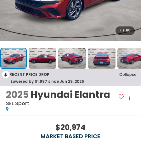
1
/
60
RECENT PRICE DROP!
Collapse
Lowered by $1,997 since Jun 29, 2026
2025
Hyundai Elantra
SEL Sport
$20,974
MARKET BASED PRICE