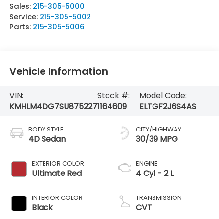
Sales:
215-305-5000
Service:
215-305-5002
Parts:
215-305-5006
Vehicle Information
VIN:
Stock #:
Model Code:
KMHLM4DG7SU875227
1164609
ELTGF2J6S4AS
BODY STYLE
CITY/HIGHWAY
4D Sedan
30/39 MPG
EXTERIOR COLOR
ENGINE
Ultimate Red
4 Cyl - 2 L
INTERIOR COLOR
TRANSMISSION
Black
CVT