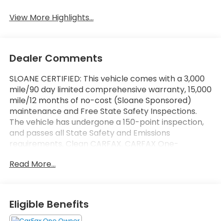
View More Highlights...
Dealer Comments
SLOANE CERTIFIED: This vehicle comes with a 3,000
mile/90 day limited comprehensive warranty, 15,000
mile/12 months of no-cost (Sloane Sponsored)
maintenance and Free State Safety Inspections.
The vehicle has undergone a 150-point inspection,
and passes all State Safety and Emissions
requirements. Clean CARFAX. CARFAX One-
Owner.ONE OWNER, REDUCED PRICE. Priced below
Read More...
KBB Fair Purchase Price! Option Group 01, 17"" x 7.0J
Alloy Wheels, 4-Wheel Disc Brakes, 6 Speakers, ABS
brakes, Air Conditioning, Alloy wheels, AM/FM radio,
Apple CarPlay & Android Auto, Auto High-beam
Eligible Benefits
Headlights, Automatic temperature control, Brake
assist, Bumpers: body-color, Cargo Net, Carpeted