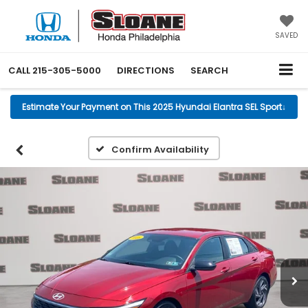
SAVED
CALL
215-305-5000
DIRECTIONS
SEARCH
Estimate Your Payment on This 2025 Hyundai Elantra SEL Sport
↓
Confirm Availability