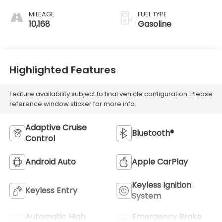
MILEAGE
FUEL TYPE
10,168
Gasoline
Highlighted Features
Feature availability subject to final vehicle configuration. Please
reference window sticker for more info.
Adaptive Cruise
Bluetooth®
Control
Android Auto
Apple CarPlay
Keyless Ignition
Keyless Entry
System
Automatic High
Emergency Brake