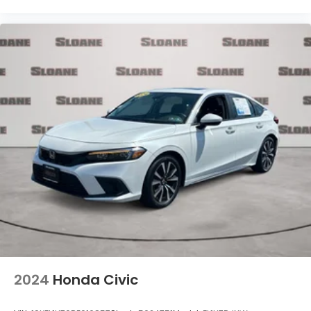
2024
Honda Civic