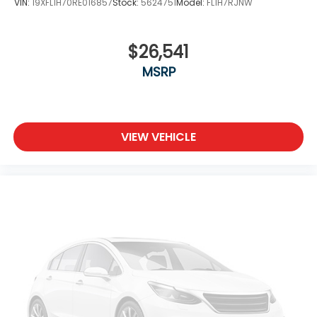
VIN:
19XFL1H70RE016857
Stock:
5624751
Model:
FL1H7RJNW
$26,541
MSRP
VIEW VEHICLE