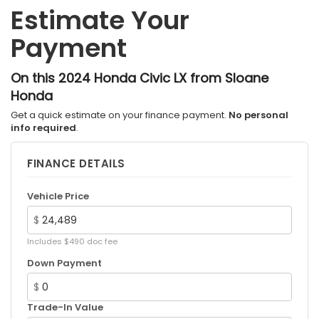
Estimate Your
4-Wheel Disc Brakes w/4-Wheel ABS, Front
Vented Discs, Brake Assist, Hill Hold Control and
Payment
Electric Parking Brake
On this 2024 Honda Civic LX from Sloane
Honda
Get a quick estimate on your finance payment.
No personal
info required
.
FINANCE DETAILS
Vehicle Price
$
Includes $490 doc fee
Down Payment
$
Trade-In Value