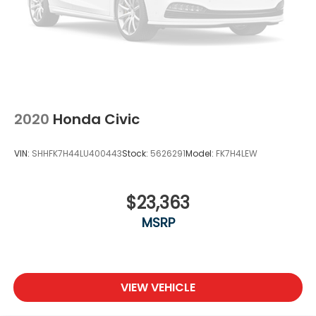
2020
Honda Civic
VIN:
SHHFK7H44LU400443
Stock:
5626291
Model:
FK7H4LEW
$23,363
MSRP
VIEW VEHICLE