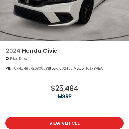
2024
Honda Civic
Price Drop
VIN:
19XFL2H89RE030903
Stock:
5624621
Model:
FL2H8REW
$25,494
MSRP
VIEW VEHICLE