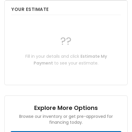
YOUR ESTIMATE
??
Fill in your details and click
Estimate My
Payment
to see your estimate.
Explore More Options
Browse our inventory or get pre-approved for
financing today.