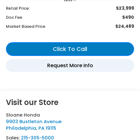
$23,999
Retail Price:
$490
Doc Fee
$24,489
Market Based Price
Visit our Store
Sloane Honda
9903 Bustleton Avenue
Philadelphia
,
PA
19115
Sales:
215-305-5000