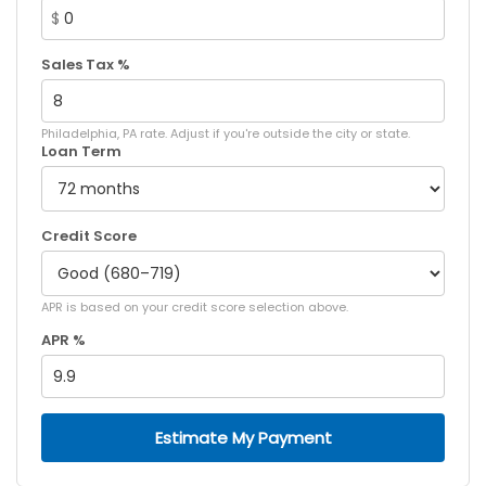
$
Sales Tax %
Philadelphia, PA rate. Adjust if you're outside the city or state.
Loan Term
Credit Score
APR is based on your credit score selection above.
APR %
Estimate My Payment