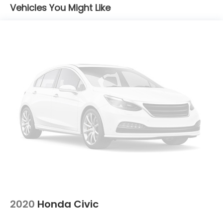
Vehicles You Might Like
2020
Honda Civic