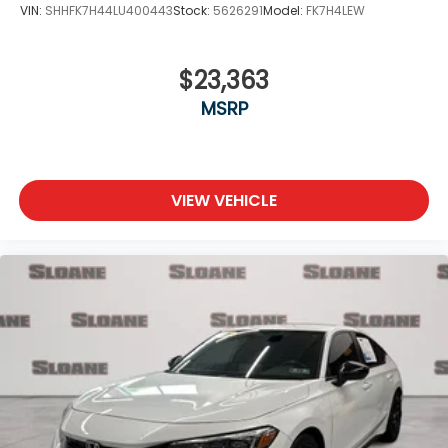
VIN:
SHHFK7H44LU400443
Stock:
5626291
Model:
FK7H4LEW
$23,363
MSRP
VIEW VEHICLE