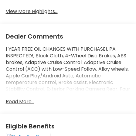
Beams
Assist
View More Highlights...
Dealer Comments
1 YEAR FREE OIL CHANGES WITH PURCHASE!, PA
INSPECTED!, Black Cloth, 4-Wheel Disc Brakes, ABS
brakes, Adaptive Cruise Control: Adaptive Cruise
Control (ACC) with Low-Speed Follow, Alloy wheels,
Apple CarPlay/Android Auto, Automatic
temperature control, Brake assist, Electronic
Stability Control, Exterior Parking Camera Rear, Four
wheel independent suspension, Lane departure:
Read More...
Lane Keeping Assist System (LKAS) active, Power
windows, Radio: 160-Watt Audio System, Security
system, Telescoping steering wheel, Tilt steering
wheel, Traction control.
Eligible Benefits
CARFAX One-Owner. Clean CARFAX.
SLOANE CERTIFIED: This vehicle comes with a 3,000