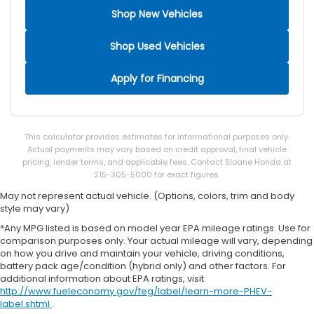
Shop New Vehicles
Shop Used Vehicles
Apply for Financing
This calculator provides estimates for informational purposes only.
Actual payments may vary based on credit approval, final vehicle
pricing, lender terms, and applicable fees. Contact Sloane Honda at
215-305-5000 for exact figures.
May not represent actual vehicle. (Options, colors, trim and body
style may vary)
*Any MPG listed is based on model year EPA mileage ratings. Use for
comparison purposes only. Your actual mileage will vary, depending
on how you drive and maintain your vehicle, driving conditions,
battery pack age/condition (hybrid only) and other factors. For
additional information about EPA ratings, visit
http://www.fueleconomy.gov/feg/label/learn-more-PHEV-
label.shtml
.