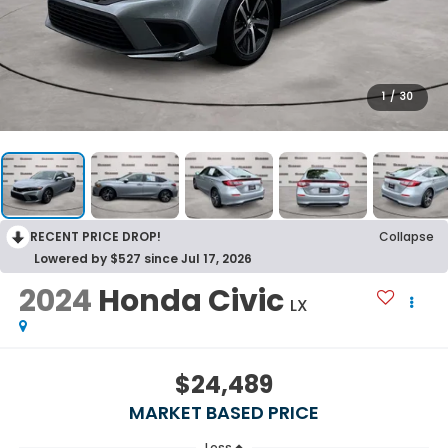
1
/
30
RECENT PRICE DROP!
Collapse
Lowered by $527 since Jul 17, 2026
2024
Honda Civic
LX
$24,489
MARKET BASED PRICE
Less