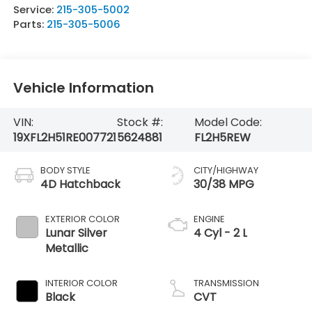
Service:
215-305-5002
Parts:
215-305-5006
Vehicle Information
VIN:
Stock #:
Model Code:
19XFL2H51RE007721
5624881
FL2H5REW
BODY STYLE
CITY/HIGHWAY
4D Hatchback
30/38 MPG
EXTERIOR COLOR
ENGINE
Lunar Silver
4 Cyl - 2 L
Metallic
INTERIOR COLOR
TRANSMISSION
Black
CVT