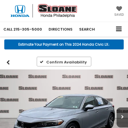
SAVED
CALL
215-305-5000
DIRECTIONS
SEARCH
Estimate Your Payment on This 2024 Honda Civic LX
↓
Confirm Availability