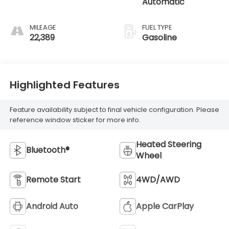
Automatic
MILEAGE
FUEL TYPE
22,389
Gasoline
Highlighted Features
Feature availability subject to final vehicle configuration. Please
reference window sticker for more info.
Heated Steering
Bluetooth®
Wheel
Remote Start
4WD/AWD
Android Auto
Apple CarPlay