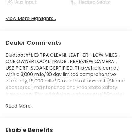
Aux Input
Heated Seats
View More Highlights...
Dealer Comments
Bluetooth®!, EXTRA CLEAN!, LEATHER !, LOW MILES!,
ONE OWNER LOCAL TRADE!, REARVIEW CAMERA!,
USB PORT!.SLOANE CERTIFIED: This vehicle comes
with a 3,000 mile/90 day limited comprehensive
warranty, 15,000 mile/12 months of no-cost (Sloane
Sponsored) maintenance and Free State Safety
Inspections. The vehicle has undergone a 150-point
inspection, and passes all State Safety and
Read More...
Emissions requirements.Odometer is 11520 miles
below market average! Priced below KBB Fair
Purchase Price!For 50 years, there's no place like
Sloane. 03/27/2026
Eligible Benefits