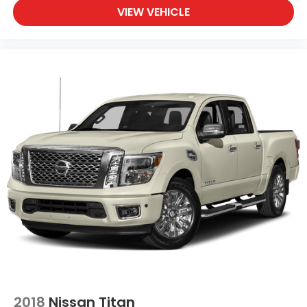
VIEW VEHICLE
Oil temperature gauge
One-touch down window Driver and passenger
one-touch down windows
One-touch up window Driver and passenger
one-touch up windows
Over the air updates
Overhead console Mini overhead console
Passenger doors rear left Conventional left rear
passenger door
Passenger doors rear right Conventional right
rear passenger door
Rear cargo door Tailgate
Rear seat check warning Rear Seat Reminder
Alert rear seat check warning
Rear seat direction Front facing rear seat
Rear window defroster
Rear windshield Power rear windshield
2018
Nissan Titan