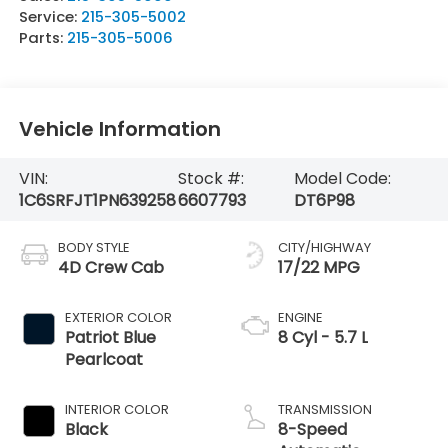
Service:
215-305-5002
Parts:
215-305-5006
Vehicle Information
VIN:
Stock #:
Model Code:
1C6SRFJT1PN639258
6607793
DT6P98
BODY STYLE
CITY/HIGHWAY
4D Crew Cab
17/22 MPG
EXTERIOR COLOR
ENGINE
Patriot Blue
8 Cyl - 5.7 L
Pearlcoat
INTERIOR COLOR
TRANSMISSION
Black
8-Speed