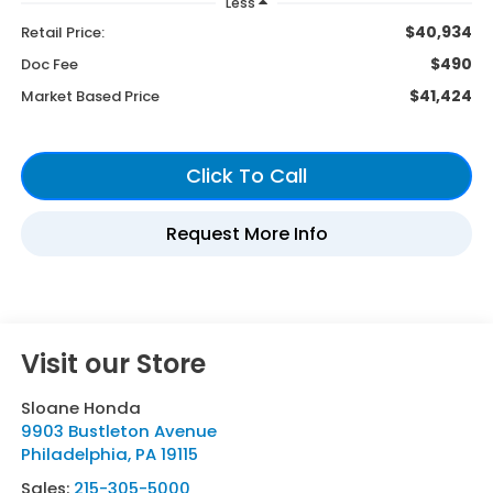
Less
$40,934
Retail Price:
$490
Doc Fee
$41,424
Market Based Price
Visit our Store
Sloane Honda
9903 Bustleton Avenue
Philadelphia
,
PA
19115
Sales:
215-305-5000