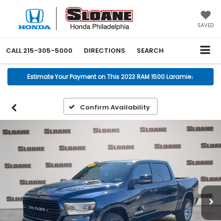
SAVED
CALL
215-305-5000
DIRECTIONS
SEARCH
Estimate Your Payment on This 2023 RAM 1500 Laramie
↓
Confirm Availability