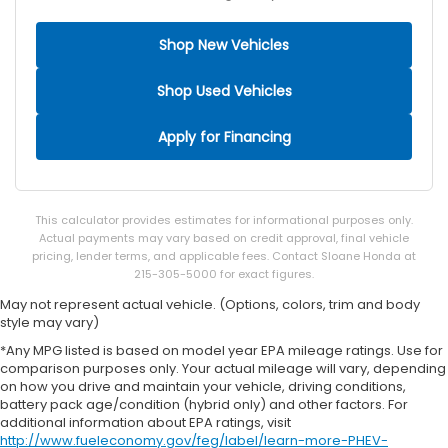
Rear seat upholstery Vinyl rear seat upholstery
Rear seatback upholstery Carpet rear seatback
Shop New Vehicles
upholstery
Rear seats fixed or removable Fixed rear seats
Shop Used Vehicles
Rear seats Split-bench rear seat
Apply for Financing
Rear under seat ducts Rear under seat climate
control ducts
Seating capacity 5
Split front seats Bucket front seats
This calculator provides estimates for informational purposes only.
Actual payments may vary based on credit approval, final vehicle
Steering wheel material Leather steering wheel
pricing, lender terms, and applicable fees. Contact Sloane Honda at
Steering wheel telescopic Manual telescopic
215-305-5000 for exact figures.
steering wheel
May not represent actual vehicle. (Options, colors, trim and body
Steering wheel tilt Manual tilting steering wheel
style may vary)
Tinted windows Deep tinted windows
*Any MPG listed is based on model year EPA mileage ratings. Use for
comparison purposes only. Your actual mileage will vary, depending
12V power outlets 1 12V power outlet
on how you drive and maintain your vehicle, driving conditions,
Accessory power Retained accessory power
battery pack age/condition (hybrid only) and other factors. For
additional information about EPA ratings, visit
All-in-one key All-in-one remote fob and ignition
http://www.fueleconomy.gov/feg/label/learn-more-PHEV-