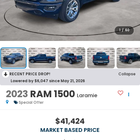
1
/
60
RECENT PRICE DROP!
Collapse
Lowered by $6,047 since May 21, 2026
2023
RAM 1500
Laramie
Special Offer
$41,424
MARKET BASED PRICE