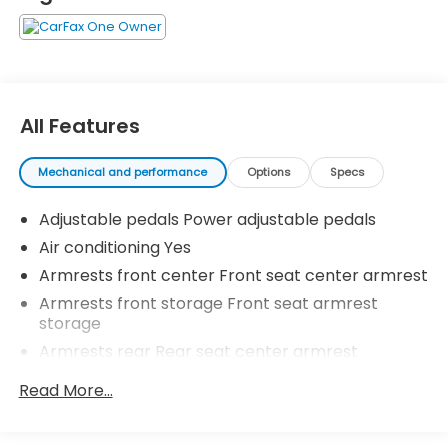
All Features
Mechanical and performance
Options
Specs
Adjustable pedals Power adjustable pedals
Air conditioning Yes
Armrests front center Front seat center armrest
Armrests front storage Front seat armrest
storage
Armrests rear Rear seat center armrest
Cabin air filter N95+Bio cabin air filter
Read More...
Climate control Automatic climate control
Cooled front seats Ventilated driver and front