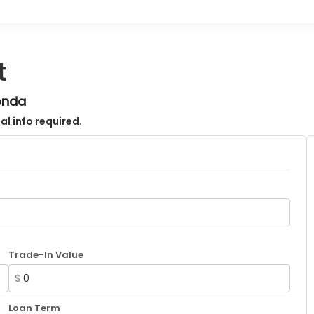
t
onda
al info required
.
Trade-In Value
$
Loan Term