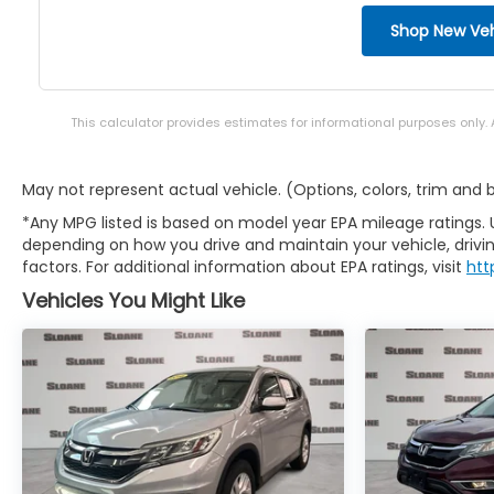
Shop New Veh
This calculator provides estimates for informational purposes only.
May not represent actual vehicle. (Options, colors, trim and
*Any MPG listed is based on model year EPA mileage ratings. 
depending on how you drive and maintain your vehicle, drivin
factors. For additional information about EPA ratings, visit
htt
Vehicles You Might Like