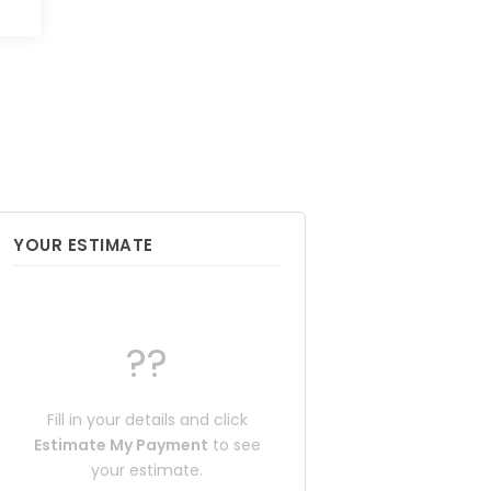
YOUR ESTIMATE
??
Fill in your details and click
Estimate My Payment
to see
your estimate.