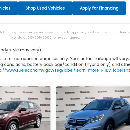
icles
Shop Used Vehicles
Apply for Financing
 Actual payments may vary based on credit approval, final vehicle pricing, lend
Honda at 215-305-5000 for exact figures.
 body style may vary)
Use for comparison purposes only. Your actual mileage will vary,
g conditions, battery pack age/condition (hybrid only) and othe
p://www.fueleconomy.gov/feg/label/learn-more-PHEV-label.sh