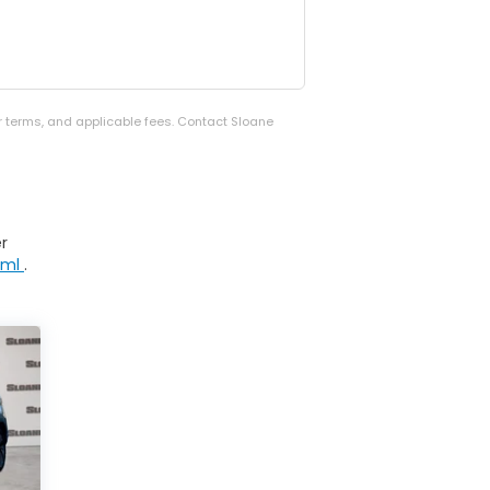
er terms, and applicable fees. Contact Sloane
r
tml
.