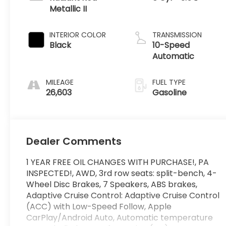
Metallic II
INTERIOR COLOR
TRANSMISSION
Black
10-Speed
Automatic
MILEAGE
FUEL TYPE
26,603
Gasoline
Dealer Comments
1 YEAR FREE OIL CHANGES WITH PURCHASE!, PA
INSPECTED!, AWD, 3rd row seats: split-bench, 4-
Wheel Disc Brakes, 7 Speakers, ABS brakes,
Adaptive Cruise Control: Adaptive Cruise Control
(ACC) with Low-Speed Follow, Apple
CarPlay/Android Auto, Automatic temperature