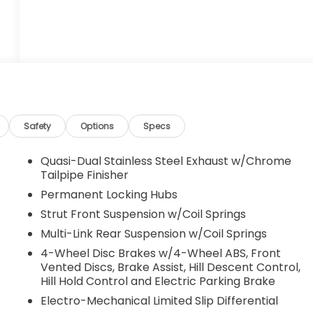
Safety
Options
Specs
Quasi-Dual Stainless Steel Exhaust w/Chrome
Tailpipe Finisher
Permanent Locking Hubs
Strut Front Suspension w/Coil Springs
Multi-Link Rear Suspension w/Coil Springs
4-Wheel Disc Brakes w/4-Wheel ABS, Front
Vented Discs, Brake Assist, Hill Descent Control,
Hill Hold Control and Electric Parking Brake
Electro-Mechanical Limited Slip Differential