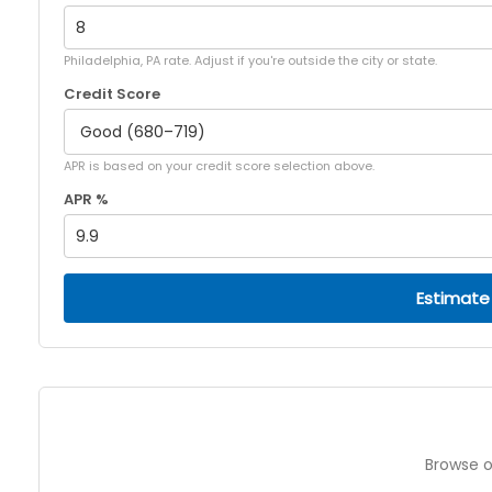
Philadelphia, PA rate. Adjust if you're outside the city or state.
Credit Score
APR is based on your credit score selection above.
APR %
Estimate
Browse o