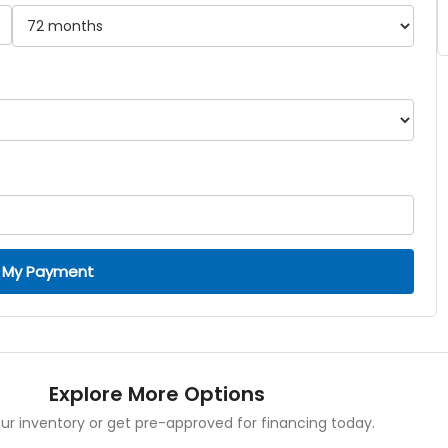
 My Payment
Explore More Options
ur inventory or get pre-approved for financing today.