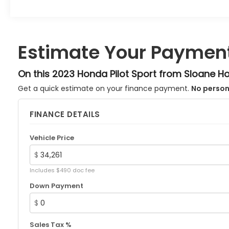
Priced below KBB Fair Purchase Price!
Radiant Red Metallic II 2023 Honda Pilot 10-Speed
Automatic 3.5L V6 DOHC 24V AWD Sport 4D
Sport Utility 19/25 City/Highway MPG
Estimate Your Paymen
Hurry down to SLOANE Honda in Northeast
Philadelphia for your New, Honda Certified, and
On this 2023 Honda Pilot Sport from Sloane H
Preowned vehicles... Call 215-305-5000.
Get a quick estimate on your finance payment.
No person
FINANCE DETAILS
Vehicle Price
$
Includes $490 doc fee
Down Payment
$
Sales Tax %