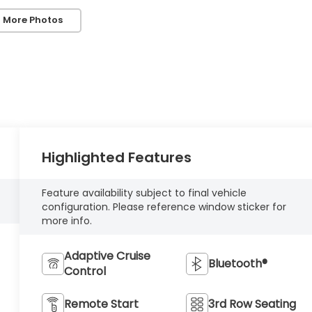
 More Photos
Highlighted Features
Feature availability subject to final vehicle
configuration. Please reference window sticker for
more info.
Adaptive Cruise
Bluetooth®
Control
Remote Start
3rd Row Seating