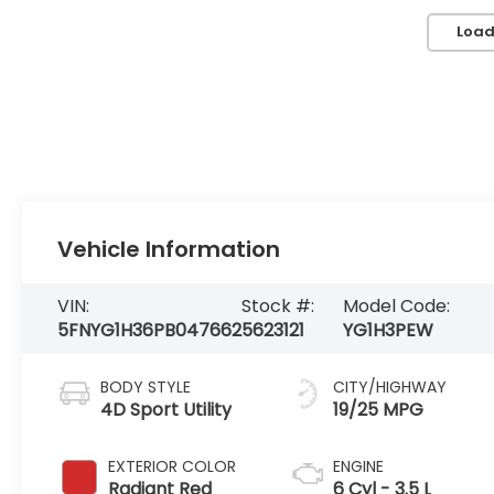
Load
Vehicle Information
VIN:
Stock #:
Model Code:
5FNYG1H36PB047662
5623121
YG1H3PEW
BODY STYLE
CITY/HIGHWAY
4D Sport Utility
19/25 MPG
EXTERIOR COLOR
ENGINE
Radiant Red
6 Cyl - 3.5 L