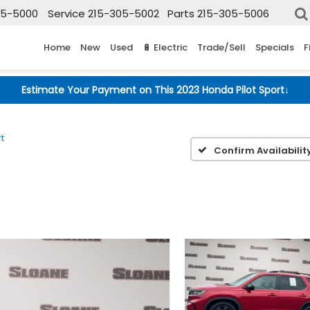
05-5000
Service
215-305-5002
Parts
215-305-5006
Home
New
Used
🔋 Electric
Trade/Sell
Specials
F
Estimate Your Payment on This 2023 Honda Pilot Sport
↓
t
Confirm Availabilit