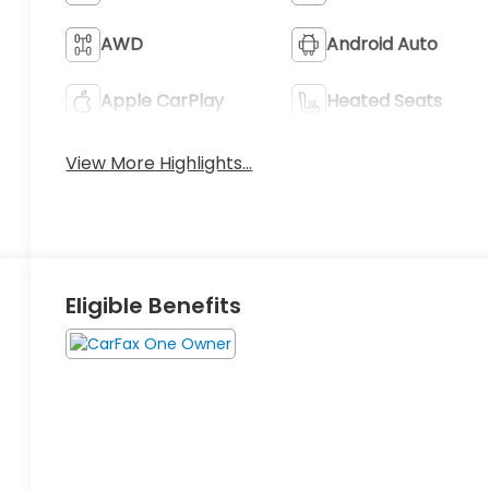
AWD
Android Auto
Apple CarPlay
Heated Seats
View More Highlights...
Eligible Benefits