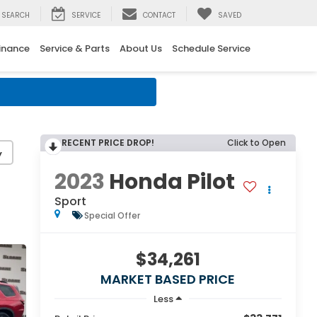
SEARCH
SERVICE
CONTACT
SAVED
inance
Service & Parts
About Us
Schedule Service
RECENT PRICE DROP!
Click to Open
y
2023
Honda Pilot
Sport
Special Offer
$34,261
MARKET BASED PRICE
Less