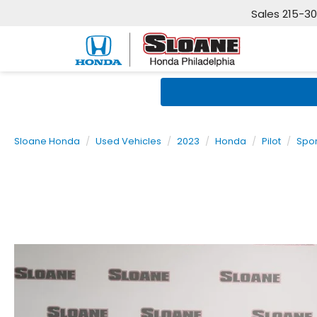
Sales
215-3
Sloane Honda
Used Vehicles
2023
Honda
Pilot
Spor