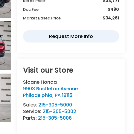
$33,771
Retail Price:
$490
Doc Fee
$34,261
Market Based Price
Visit our Store
Sloane Honda
9903 Bustleton Avenue
Philadelphia
,
PA
19115
Sales:
215-305-5000
Service:
215-305-5002
Parts:
215-305-5006