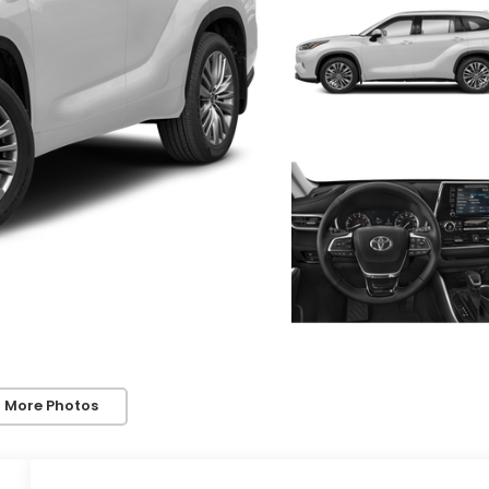
 More Photos