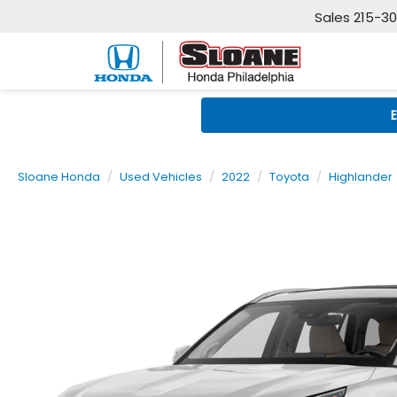
Sales
215-3
Sloane Honda
Used Vehicles
2022
Toyota
Highlander