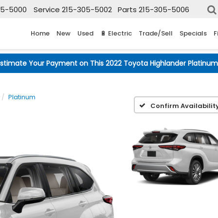
05-5000
Service
215-305-5002
Parts
215-305-5006
Home
New
Used
🔋 Electric
Trade/Sell
Specials
F
Estimate Your Payment on This 2022 Toyota Highlander Platinum
Platinum
Confirm Availabilit