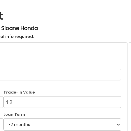
t
m Sloane Honda
al info required
.
Trade-In Value
$
Loan Term