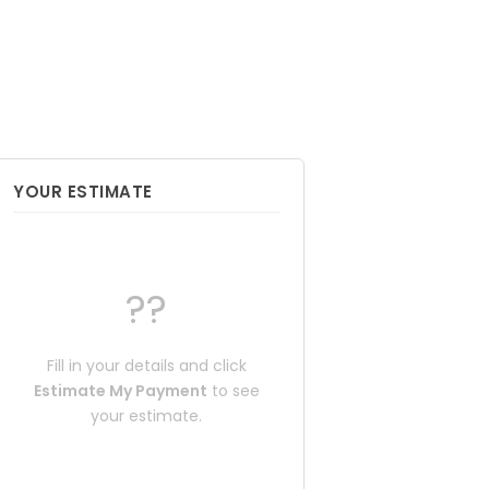
YOUR ESTIMATE
??
Fill in your details and click
Estimate My Payment
to see
your estimate.