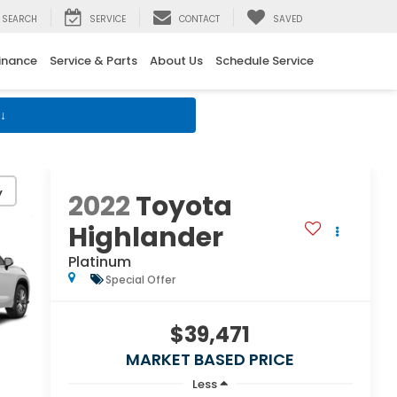
SEARCH
SERVICE
CONTACT
SAVED
inance
Service & Parts
About Us
Schedule Service
↓
y
2022
Toyota
Highlander
Platinum
Special Offer
$39,471
MARKET BASED PRICE
Less