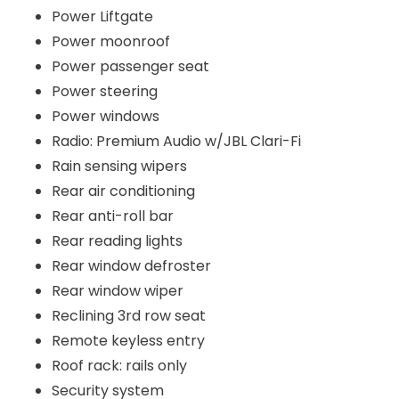
Power Liftgate
Power moonroof
Power passenger seat
Power steering
Power windows
Radio: Premium Audio w/JBL Clari-Fi
Rain sensing wipers
Rear air conditioning
Rear anti-roll bar
Rear reading lights
Rear window defroster
Rear window wiper
Reclining 3rd row seat
Remote keyless entry
Roof rack: rails only
Security system