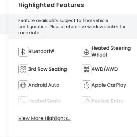
Highlighted Features
Feature availability subject to final vehicle
configuration. Please reference window sticker for
more info.
Heated Steering
Bluetooth®
Wheel
3rd Row Seating
4WD/AWD
Android Auto
Apple CarPlay
Heated Seats
Keyless Entry
View More Highlights...