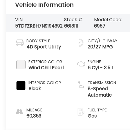
Vehicle Information
VIN:
Stock #:
Model Code:
5TDFZRBH7NS194392
6613111
6957
BODY STYLE
CITY/HIGHWAY
4D Sport Utility
20/27 MPG
EXTERIOR COLOR
ENGINE
Wind Chill Pearl
6 Cyl - 3.5 L
INTERIOR COLOR
TRANSMISSION
Black
8-Speed
Automatic
MILEAGE
FUEL TYPE
60,353
Gas