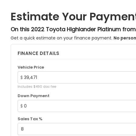
Estimate Your Paymen
On this 2022 Toyota Highlander Platinum fro
Get a quick estimate on your finance payment.
No person
FINANCE DETAILS
Vehicle Price
$
Includes $490 doc fee
Down Payment
$
Sales Tax %