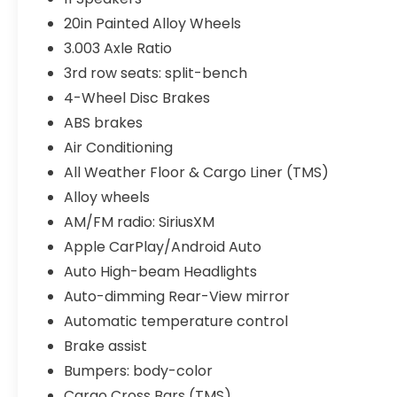
20in Painted Alloy Wheels
3.003 Axle Ratio
3rd row seats: split-bench
4-Wheel Disc Brakes
ABS brakes
Air Conditioning
All Weather Floor & Cargo Liner (TMS)
Alloy wheels
AM/FM radio: SiriusXM
Apple CarPlay/Android Auto
Auto High-beam Headlights
Auto-dimming Rear-View mirror
Automatic temperature control
Brake assist
Bumpers: body-color
Cargo Cross Bars (TMS)