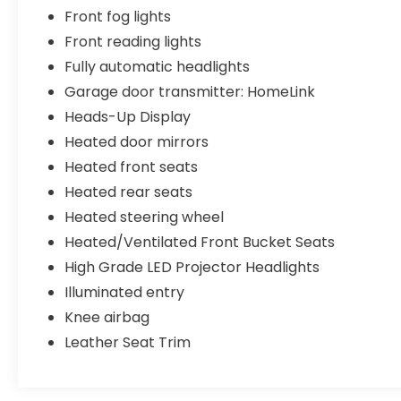
Front fog lights
Front reading lights
Fully automatic headlights
Garage door transmitter: HomeLink
Heads-Up Display
Heated door mirrors
Heated front seats
Heated rear seats
Heated steering wheel
Heated/Ventilated Front Bucket Seats
High Grade LED Projector Headlights
Illuminated entry
Knee airbag
Leather Seat Trim