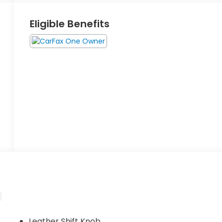
Eligible Benefits
Leather Shift Knob