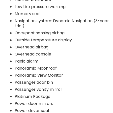
Low tire pressure warning
Memory seat
Navigation system: Dynamic Navigation (3-year
trial)
Occupant sensing airbag
Outside temperature display
Overhead airbag
Overhead console
Panic alarm
Panoramic Moonroof
Panoramic View Monitor
Passenger door bin
Passenger vanity mirror
Platinum Package
Power door mirrors
Power driver seat