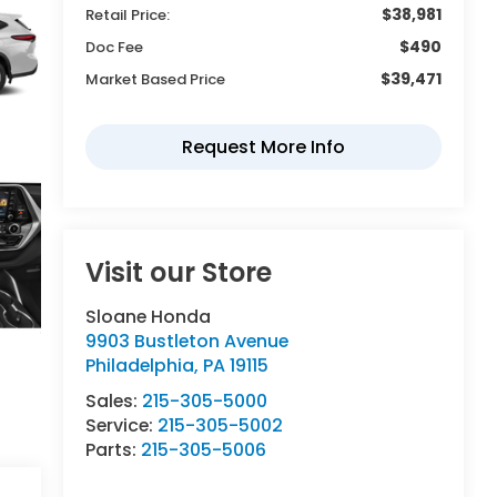
$38,981
Retail Price:
$490
Doc Fee
$39,471
Market Based Price
Visit our Store
Sloane Honda
9903 Bustleton Avenue
Philadelphia
,
PA
19115
Sales:
215-305-5000
Service:
215-305-5002
Parts:
215-305-5006