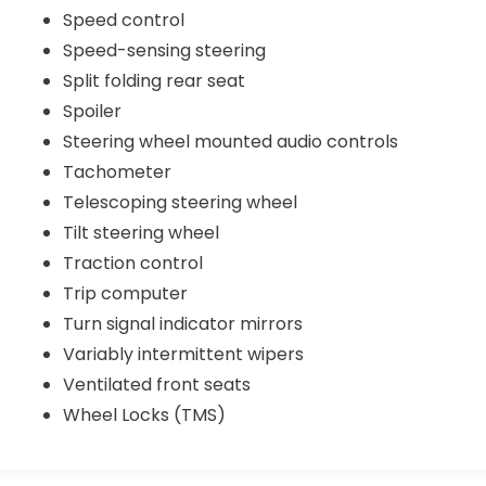
Speed control
Speed-sensing steering
Split folding rear seat
Spoiler
Steering wheel mounted audio controls
Tachometer
Telescoping steering wheel
Tilt steering wheel
Traction control
Trip computer
Turn signal indicator mirrors
Variably intermittent wipers
Ventilated front seats
Wheel Locks (TMS)