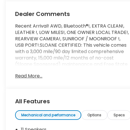
Dealer Comments
Recent Arrival! AWD, Bluetooth®!, EXTRA CLEAN!,
LEATHER !, LOW MILES!, ONE OWNER LOCAL TRADE!,
REARVIEW CAMERA!, SUNROOF / MOONROOF !,
USB PORT!.SLOANE CERTIFIED: This vehicle comes
with a 3,000 mile/90 day limited comprehensive
warranty, 15,000 mile/12 months of no-cost
(Sloane Sponsored) maintenance and Free State
Safety Inspections. The vehicle has undergone a
Read More...
150-point inspection, and passes all State Safety
and Emissions requirements.20/27 City/Highway
MPGFor 50 years, there's no place like Sloane.
06/08/2026
All Features
Mechanical and performance
Options
Specs
11 Speakers