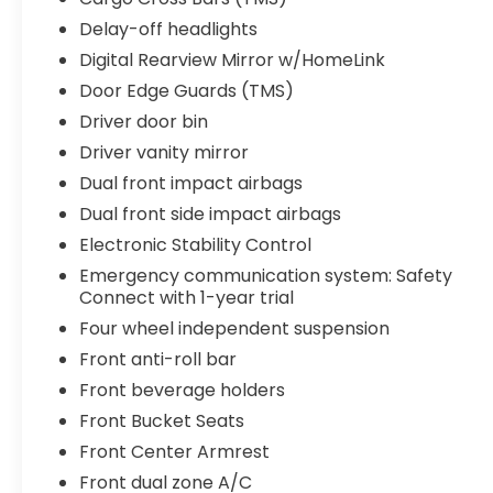
Delay-off headlights
Digital Rearview Mirror w/HomeLink
Door Edge Guards (TMS)
Driver door bin
Driver vanity mirror
Dual front impact airbags
Dual front side impact airbags
Electronic Stability Control
Emergency communication system: Safety
Connect with 1-year trial
Four wheel independent suspension
Front anti-roll bar
Front beverage holders
Front Bucket Seats
Front Center Armrest
Front dual zone A/C