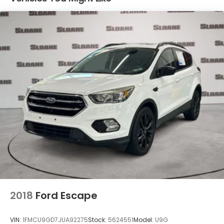
2018
Ford Escape
VIN:
1FMCU9GD7JUA92275
Stock:
5624551
Model:
U9G