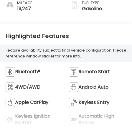
MILEAGE
FUEL TYPE
19,247
Gasoline
Highlighted Features
Feature availability subject to final vehicle configuration. Please
reference window sticker for more info.
Bluetooth®
Remote Start
4WD/AWD
Android Auto
Apple CarPlay
Keyless Entry
Keyless Ignition
Automatic High
System
Beams