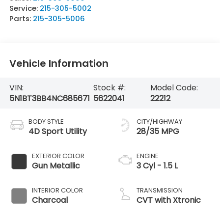
Service:
215-305-5002
Parts:
215-305-5006
Vehicle Information
VIN:
Stock #:
Model Code:
5N1BT3BB4NC685671
5622041
22212
BODY STYLE
CITY/HIGHWAY
4D Sport Utility
28/35 MPG
EXTERIOR COLOR
ENGINE
Gun Metallic
3 Cyl - 1.5 L
INTERIOR COLOR
TRANSMISSION
Charcoal
CVT with Xtronic