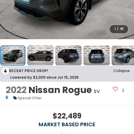
1
/
43
RECENT PRICE DROP!
Collapse
Lowered by $2,000 since Jul 15, 2026
2022
Nissan Rogue
SV
Special Offer
$22,489
MARKET BASED PRICE