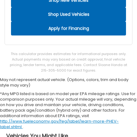
Shop New Vehicles
Shop Used Vehicles
Apply for Financing
This calculator provides estimates for informational purposes only.
Actual payments may vary based on credit approval, final vehicle
pricing, lender terms, and applicable fees. Contact Sloane Honda at
215-305-5000 for exact figures.
May not represent actual vehicle. (Options, colors, trim and body
style may vary)
*Any MPG listed is based on model year EPA mileage ratings. Use for
comparison purposes only. Your actual mileage will vary, depending
on how you drive and maintain your vehicle, driving conditions,
battery pack age/condition (hybrid only) and other factors. For
additional information about EPA ratings, visit
http://www.fueleconomy.gov/feg/label/learn-more-PHEV-
label.shtml
.
Vehicles You Might Like