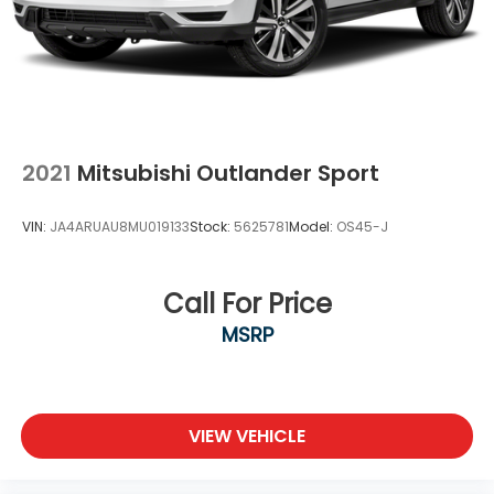
2021
Mitsubishi Outlander Sport
VIN:
JA4ARUAU8MU019133
Stock:
5625781
Model:
OS45-J
Call For Price
MSRP
VIEW VEHICLE