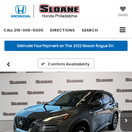
SAVED
CALL
215-305-5000
DIRECTIONS
SEARCH
Estimate Your Payment on This 2022 Nissan Rogue SV
↓
Confirm Availability