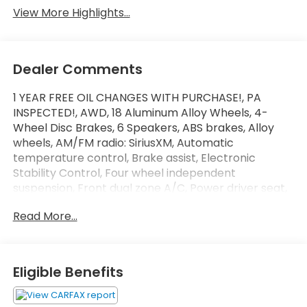
View More Highlights...
Dealer Comments
1 YEAR FREE OIL CHANGES WITH PURCHASE!, PA
INSPECTED!, AWD, 18 Aluminum Alloy Wheels, 4-
Wheel Disc Brakes, 6 Speakers, ABS brakes, Alloy
wheels, AM/FM radio: SiriusXM, Automatic
temperature control, Brake assist, Electronic
Stability Control, Four wheel independent
suspension, Front dual zone A/C, Power driver seat,
Power windows, Security system, Speed control,
Read More...
Spoiler, Telescoping steering wheel, Tilt steering
wheel, Traction control.
Clean CARFAX.
SLOANE CERTIFIED: This vehicle comes with a 3,000
Eligible Benefits
mile/90 day limited comprehensive warranty, 15,000
mile/12 months of no-cost (Sloane Sponsored)