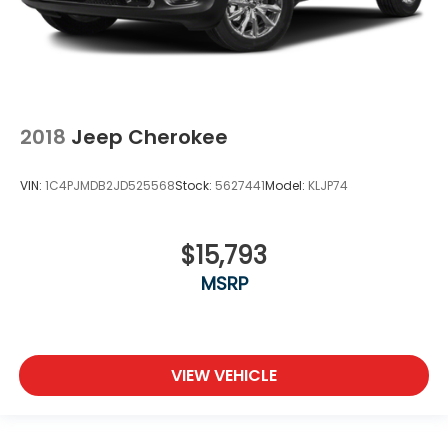
2018
Jeep Cherokee
VIN:
1C4PJMDB2JD525568
Stock:
5627441
Model:
KLJP74
$15,793
MSRP
VIEW VEHICLE