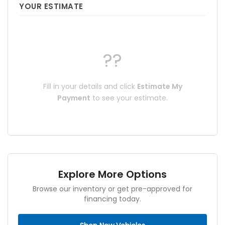
YOUR ESTIMATE
??
Fill in your details and click
Estimate My
Payment
to see your estimate.
Explore More Options
Browse our inventory or get pre-approved for
financing today.