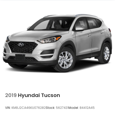
2019
Hyundai Tucson
VIN:
KM8J2CA46KU076282
Stock:
5627431
Model:
84412A45