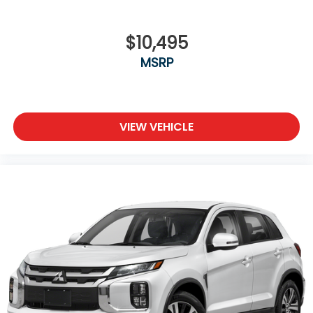
$10,495
MSRP
VIEW VEHICLE