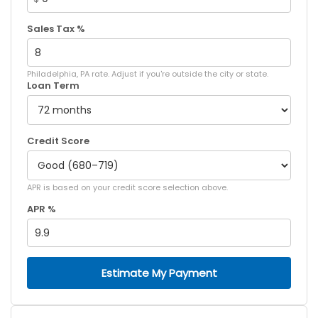
Sales Tax %
Philadelphia, PA rate. Adjust if you're outside the city or state.
Loan Term
Credit Score
APR is based on your credit score selection above.
APR %
Estimate My Payment