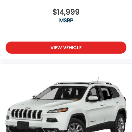
$14,999
MSRP
VIEW VEHICLE