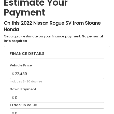
Estimate Your
Strut Front Suspension w/Coil Springs
Payment
Multi-Link Rear Suspension w/Coil Springs
4-Wheel Disc Brakes w/4-Wheel ABS, Front And
Rear Vented Discs, Brake Assist, Hill Hold Control
On this 2022 Nissan Rogue SV from Sloane
and Electric Parking Brake
Honda
Brake Actuated Limited Slip Differential
Get a quick estimate on your finance payment.
No personal
info required
.
FINANCE DETAILS
Vehicle Price
$
Includes $490 doc fee
Down Payment
$
Trade-In Value
$