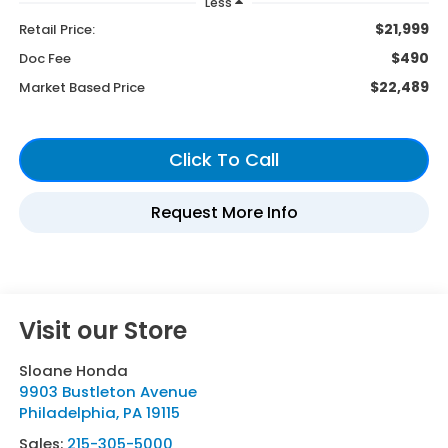
Less
$21,999
Retail Price:
$490
Doc Fee
$22,489
Market Based Price
Visit our Store
Sloane Honda
9903 Bustleton Avenue
Philadelphia
,
PA
19115
Sales:
215-305-5000