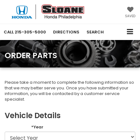
SAVED
CALL
215-305-5000
DIRECTIONS
SEARCH
ORDER PARTS
Please take a moment to complete the following information so
that we may better serve you. Once you have submitted your
information, you will be contacted by a customer service
specialist.
Vehicle Details
*Year