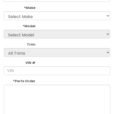
*Make
*Model
Trim
VIN #
*Parts Order