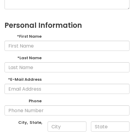
Personal Information
*First Name
*Last Name
*E-Mail Address
Phone
City
,
State
,