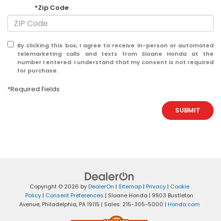
*Zip Code
By clicking this box, I agree to receive in-person or automated
telemarketing calls and texts from Sloane Honda at the
number I entered. I understand that my consent is not required
for purchase.
*Required Fields
SUBMIT
Copyright © 2026
by
DealerOn
|
Sitemap
|
Privacy
|
Cookie
Policy
|
Consent Preferences
| Sloane Honda
|
9903 Bustleton
Avenue,
Philadelphia,
PA
19115
| Sales:
215-305-5000
|
Honda.com