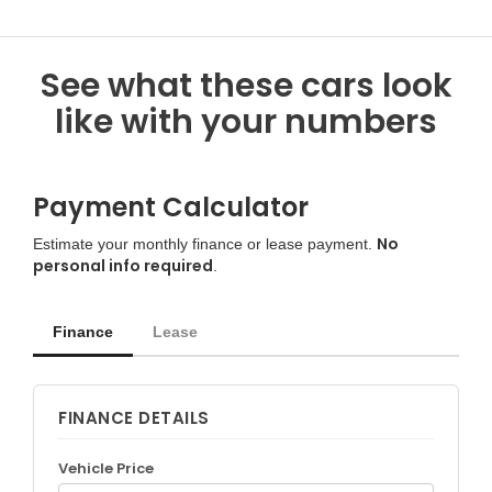
See what these cars look
like with your numbers
Payment Calculator
No
Estimate your monthly finance or lease payment.
personal info required
.
Finance
Lease
FINANCE DETAILS
Vehicle Price