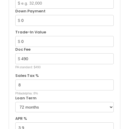
$
Down Payment
$
Trade-In Value
$
Doc Fee
$
PA standard: $490
Sales Tax %
Philadelphia: 8%
Loan Term
APR %