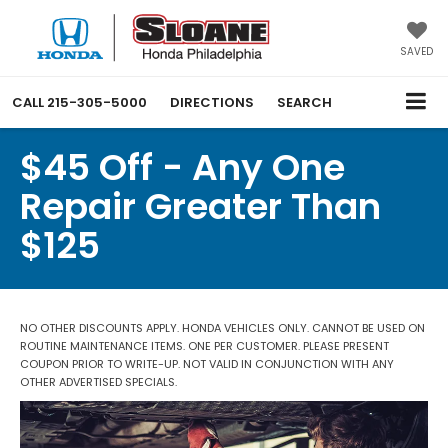
SAVED
CALL
215-305-5000
DIRECTIONS
SEARCH
$45 Off - Any One
Repair Greater Than
$125
NO OTHER DISCOUNTS APPLY. HONDA VEHICLES ONLY. CANNOT BE USED ON
ROUTINE MAINTENANCE ITEMS. ONE PER CUSTOMER. PLEASE PRESENT
COUPON PRIOR TO WRITE-UP. NOT VALID IN CONJUNCTION WITH ANY
OTHER ADVERTISED SPECIALS.