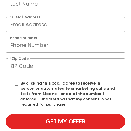
*E-Mail Address
Phone Number
*Zip Code
By clicking this box, I agree to receive in-
person or automated telemarketing calls and
texts from Sloane Honda at the number I
entered. I understand that my consent is not
required for purchase.
GET MY OFFER