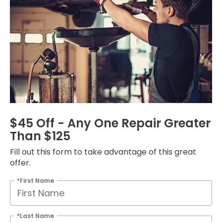
$45 Off - Any One Repair Greater
Than $125
Fill out this form to take advantage of this great
offer.
*First Name
*Last Name