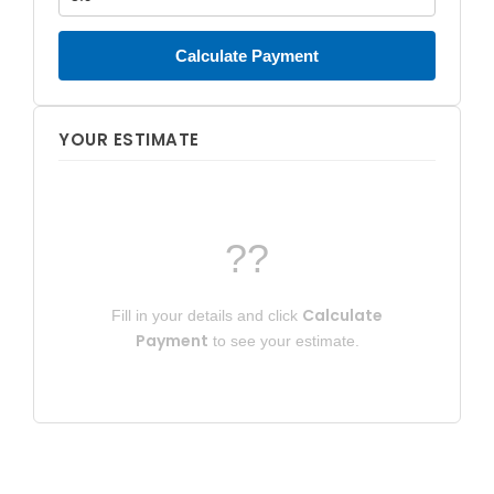
Calculate Payment
YOUR ESTIMATE
??
Calculate
Fill in your details and click
Payment
to see your estimate.