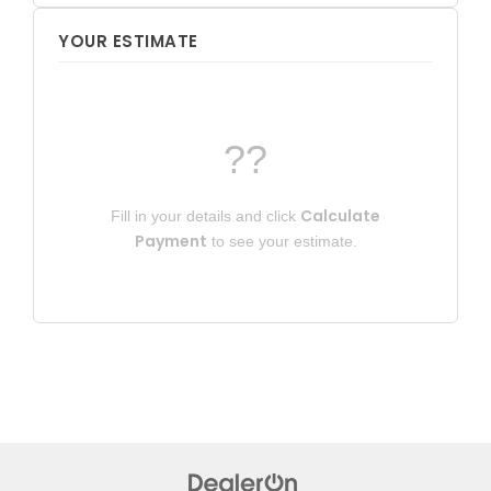
YOUR ESTIMATE
??
Calculate
Fill in your details and click
Payment
to see your estimate.