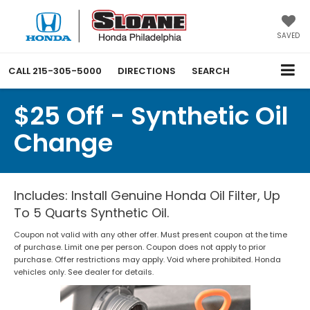
SAVED
CALL
215-305-5000
DIRECTIONS
SEARCH
$25 Off - Synthetic Oil
Change
Includes: Install Genuine Honda Oil Filter, Up
To 5 Quarts Synthetic Oil.
Coupon not valid with any other offer. Must present coupon at the time
of purchase. Limit one per person. Coupon does not apply to prior
purchase. Offer restrictions may apply. Void where prohibited. Honda
vehicles only. See dealer for details.