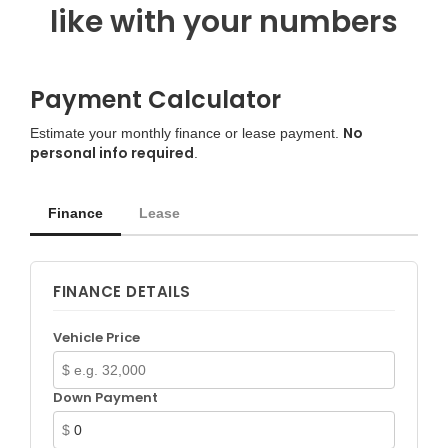
like with your numbers
Payment Calculator
No
Estimate your monthly finance or lease payment.
personal info required
.
Finance
Lease
FINANCE DETAILS
Vehicle Price
$
Down Payment
$