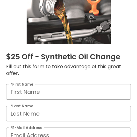
$25 Off - Synthetic Oil Change
Fill out this form to take advantage of this great
offer.
*First Name
*Last Name
*E-Mail Address