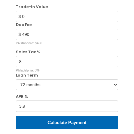
Trade-In Value
$
Doc Fee
$
PA standard: $490
Sales Tax %
Philadelphia: 8%
Loan Term
APR %
Calculate Payment