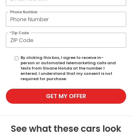
Phone Number
*Zip Code
By clicking this box, I agree to receive in-
person or automated telemarketing calls and
texts from Sloane Honda at the number I
entered. I understand that my consent is not
required for purchase.
GET MY OFFER
See what these cars look