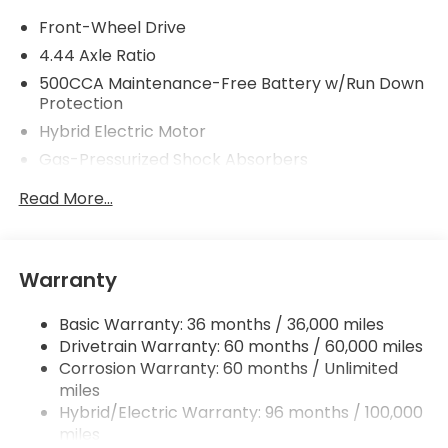
Front-Wheel Drive
4.44 Axle Ratio
500CCA Maintenance-Free Battery w/Run Down
Protection
Hybrid Electric Motor
Gas-Pressurized Shock Absorbers
Front And Rear Anti-Roll Bars
Read More...
Electric Power-Assist Speed-Sensing Steering
12.8 Gal. Fuel Tank
Single Stainless Steel Exhaust
Warranty
Strut Front Suspension w/Coil Springs
Basic Warranty: 36 months / 36,000 miles
Multi-Link Rear Suspension w/Coil Springs
Drivetrain Warranty: 60 months / 60,000 miles
Regenerative 4-Wheel Disc Brakes w/4-Wheel
Corrosion Warranty: 60 months / Unlimited
ABS, Front Vented Discs, Brake Assist, Hill Hold
miles
Control and Electric Parking Brake
Hybrid/Electric Warranty: 96 months / 100,000
Lithium Ion (li-Ion) Traction Battery 1.3 kWh
miles
Capacity