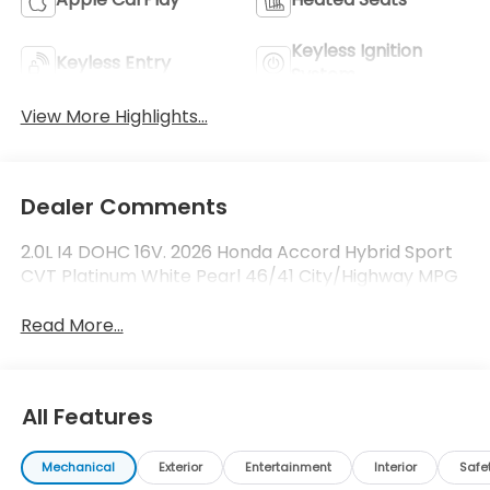
Keyless Ignition
Keyless Entry
System
View More Highlights...
Dealer Comments
2.0L I4 DOHC 16V. 2026 Honda Accord Hybrid Sport
CVT Platinum White Pearl 46/41 City/Highway MPG
Read More...
All Features
Mechanical
Exterior
Entertainment
Interior
Safe