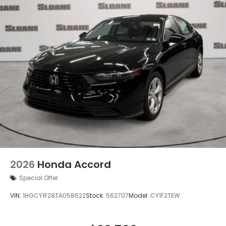
2026
Honda Accord
Special Offer
VIN:
1HGCY1F28TA058622
Stock:
562707
Model:
CY1F2TEW