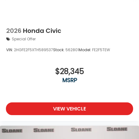
2026
Honda Civic
Special Offer
VIN:
2HGFE2F5XTH589537
Stock:
562801
Model:
FE2F5TEW
$28,345
MSRP
VIEW VEHICLE