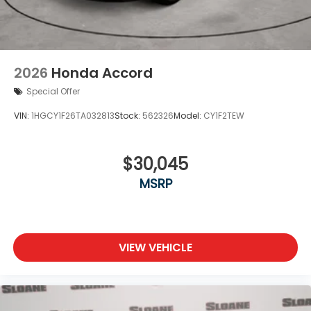
2026
Honda Accord
Special Offer
VIN:
1HGCY1F26TA032813
Stock:
562326
Model:
CY1F2TEW
$30,045
MSRP
VIEW VEHICLE