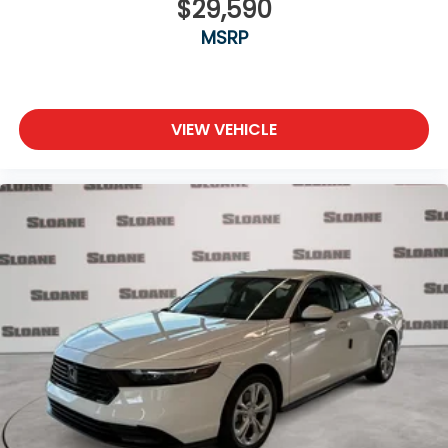
$29,590
MSRP
VIEW VEHICLE