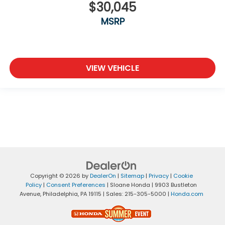
$30,045
MSRP
VIEW VEHICLE
Copyright © 2026
by
DealerOn
|
Sitemap
|
Privacy
|
Cookie
Policy
|
Consent Preferences
| Sloane Honda
|
9903 Bustleton
Avenue,
Philadelphia,
PA
19115
| Sales:
215-305-5000
|
Honda.com