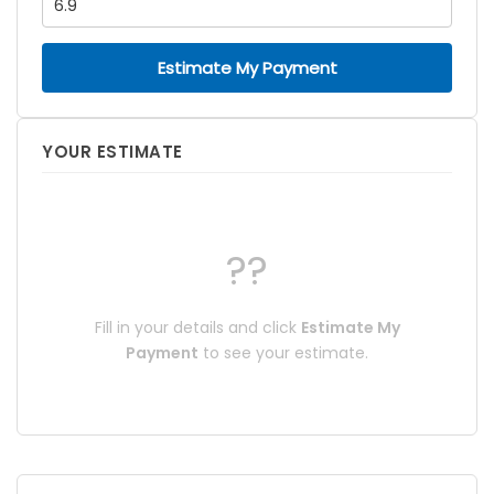
Estimate My Payment
YOUR ESTIMATE
??
Fill in your details and click
Estimate My
Payment
to see your estimate.