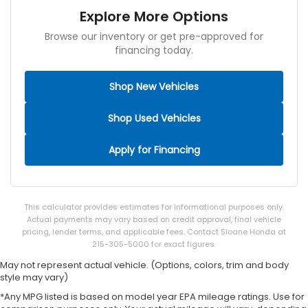
Explore More Options
Browse our inventory or get pre-approved for
financing today.
Shop New Vehicles
Shop Used Vehicles
Apply for Financing
This calculator provides estimates for informational purposes only.
Actual payments may vary based on credit approval, final vehicle
pricing, lender terms, and applicable fees. Contact Sloane Honda at
215-305-5000 for exact figures.
May not represent actual vehicle. (Options, colors, trim and body
style may vary)
*Any MPG listed is based on model year EPA mileage ratings. Use for