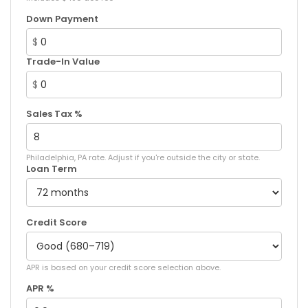
Down Payment
$
Trade-In Value
$
Sales Tax %
Philadelphia, PA rate. Adjust if you're outside the city or state.
Loan Term
Credit Score
APR is based on your credit score selection above.
APR %