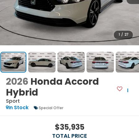
1
/
27
2026
Honda Accord
Hybrid
Sport
In Stock
Special Offer
$35,935
TOTAL PRICE