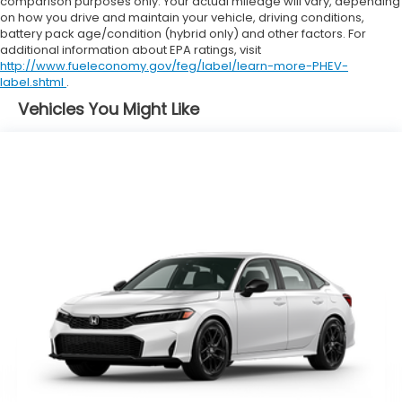
comparison purposes only. Your actual mileage will vary, depending
on how you drive and maintain your vehicle, driving conditions,
battery pack age/condition (hybrid only) and other factors. For
additional information about EPA ratings, visit
http://www.fueleconomy.gov/feg/label/learn-more-PHEV-
label.shtml
.
Vehicles You Might Like