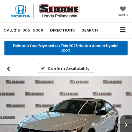
SAVED
CALL
215-305-5000
DIRECTIONS
SEARCH
Estimate Your Payment on This 2026 Honda Accord Hybrid
↓
Sport
Confirm Availability