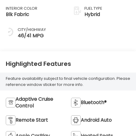
INTERIOR COLOR
FUEL TYPE
Blk Fabric
Hybrid
CITY/HIGHWAY
46/41 MPG
Highlighted Features
Feature availability subject to final vehicle configuration. Please
reference window sticker for more info.
Adaptive Cruise
Bluetooth®
Control
Remote Start
Android Auto
Apple CarPlay
Heated Seats