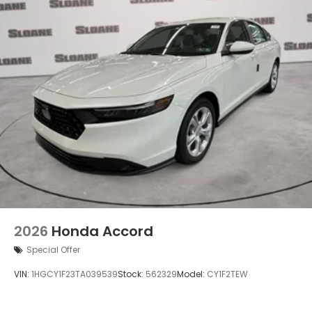
2026
Honda Accord
Special Offer
VIN:
1HGCY1F23TA039539
Stock:
562329
Model:
CY1F2TEW