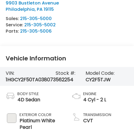
9903 Bustleton Avenue
Philadelphia
,
PA
19115
Sales:
215-305-5000
Service:
215-305-5002
Parts:
215-305-5006
Vehicle Information
VIN:
Stock #:
Model Code:
1HGCY2F50TA038073
562254
CY2F5TJW
BODY STYLE
ENGINE
4D Sedan
4 Cyl - 2 L
EXTERIOR COLOR
TRANSMISSION
Platinum White
CVT
Pearl