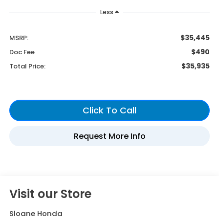
Less
$35,445
MSRP:
$490
Doc Fee
$35,935
Total Price:
Visit our Store
Sloane Honda