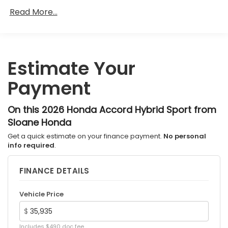
Roadside Assistance Warranty: 36 months /
Read More...
36,000 miles
Maintenance Warranty: 12 months / 12,000
miles
Estimate Your
Payment
On this 2026 Honda Accord Hybrid Sport from
Sloane Honda
Get a quick estimate on your finance payment.
No personal
info required
.
FINANCE DETAILS
Vehicle Price
$
Includes $490 doc fee