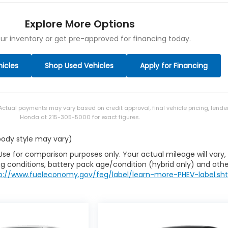
Explore More Options
ur inventory or get pre-approved for financing today.
icles
Shop Used Vehicles
Apply for Financing
 Actual payments may vary based on credit approval, final vehicle pricing, lend
Honda at 215-305-5000 for exact figures.
 body style may vary)
Use for comparison purposes only. Your actual mileage will vary,
g conditions, battery pack age/condition (hybrid only) and othe
p://www.fueleconomy.gov/feg/label/learn-more-PHEV-label.sh