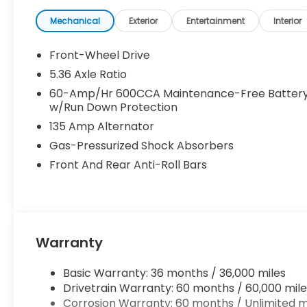
Mechanical
Exterior
Entertainment
Interior
Front-Wheel Drive
5.36 Axle Ratio
60-Amp/Hr 600CCA Maintenance-Free Batter
w/Run Down Protection
135 Amp Alternator
Gas-Pressurized Shock Absorbers
Front And Rear Anti-Roll Bars
Warranty
Basic Warranty: 36 months / 36,000 miles
Drivetrain Warranty: 60 months / 60,000 mile
Corrosion Warranty: 60 months / Unlimited m