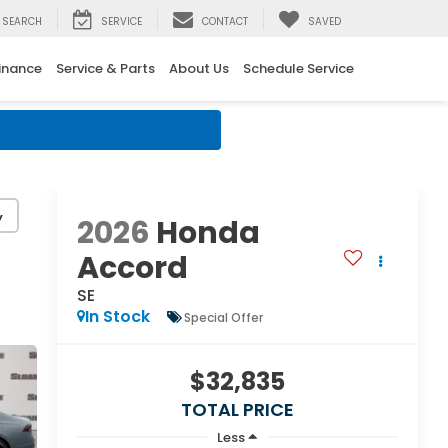
SEARCH
SERVICE
CONTACT
SAVED
inance
Service & Parts
About Us
Schedule Service
y
2026
Honda
Accord
SE
In Stock
Special Offer
$32,835
TOTAL PRICE
Less