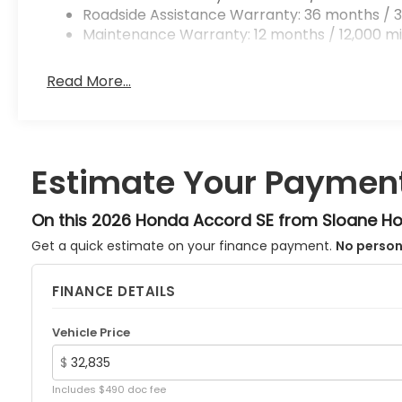
Roadside Assistance Warranty: 36 months / 3
Maintenance Warranty: 12 months / 12,000 mi
Read More...
Estimate Your Paymen
On this 2026 Honda Accord SE from Sloane H
Get a quick estimate on your finance payment.
No person
FINANCE DETAILS
Vehicle Price
$
Includes $490 doc fee