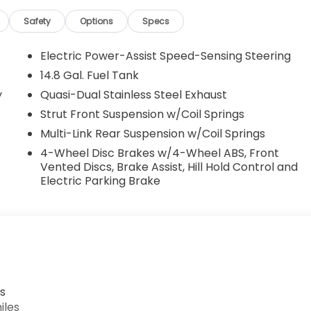
Safety
Options
Specs
Electric Power-Assist Speed-Sensing Steering
14.8 Gal. Fuel Tank
y
Quasi-Dual Stainless Steel Exhaust
Strut Front Suspension w/Coil Springs
Multi-Link Rear Suspension w/Coil Springs
4-Wheel Disc Brakes w/4-Wheel ABS, Front
Vented Discs, Brake Assist, Hill Hold Control and
Electric Parking Brake
s
iles