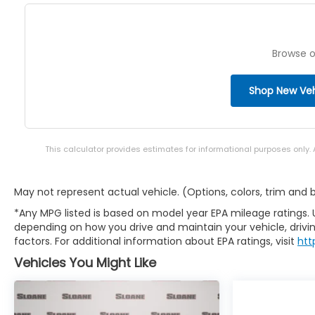
Browse o
Shop New Veh
This calculator provides estimates for informational purposes only.
May not represent actual vehicle. (Options, colors, trim and
*Any MPG listed is based on model year EPA mileage ratings. 
depending on how you drive and maintain your vehicle, drivin
factors. For additional information about EPA ratings, visit
htt
Vehicles You Might Like