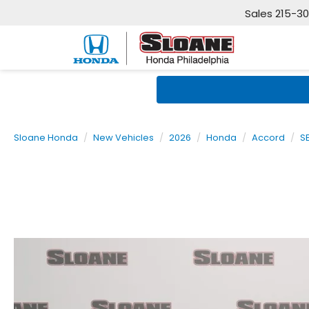
Sales
215-3
Sloane Honda
New Vehicles
2026
Honda
Accord
S