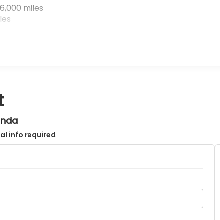
6,000 miles
les
t
onda
al info required
.