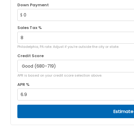
Down Payment
$
Sales Tax %
Philadelphia, PA rate. Adjust if you're outside the city or state.
Credit Score
APR is based on your credit score selection above.
APR %
Estimate