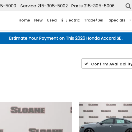
05-5000
Service
215-305-5002
Parts
215-305-5006
Home
New
Used
🔋 Electric
Trade/Sell
Specials
F
Estimate Your Payment on This 2026 Honda Accord SE
↓
E
Confirm Availabilit