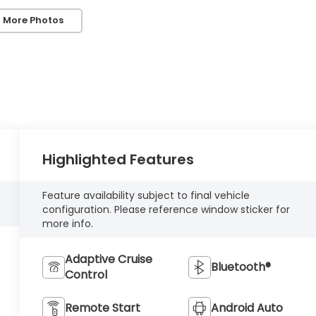
 More Photos
Highlighted Features
Feature availability subject to final vehicle
configuration. Please reference window sticker for
more info.
Adaptive Cruise
Bluetooth®
Control
Remote Start
Android Auto