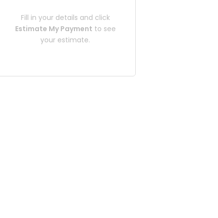
Fill in your details and click
Estimate My Payment
to see
your estimate.