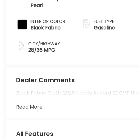
Pearl
INTERIOR COLOR
FUEL TYPE
Black Fabric
Gasoline
CITY/HIGHWAY
28/36 MPG
Dealer Comments
Black Fabric Cloth. 2026 Honda Accord SE CVT Ur
Read More...
All Features