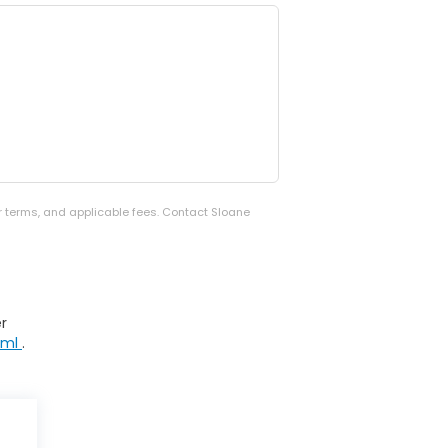
er terms, and applicable fees. Contact Sloane
r
tml
.