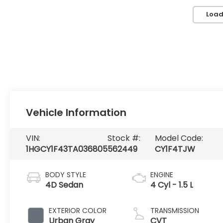
Load
Vehicle Information
VIN:
Stock #:
Model Code:
1HGCY1F43TA036805
562449
CY1F4TJW
BODY STYLE
ENGINE
4D Sedan
4 Cyl - 1.5 L
EXTERIOR COLOR
TRANSMISSION
Urban Gray
CVT