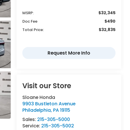
$32,345
MSRP:
$490
Doc Fee
$32,835
Total Price:
Visit our Store
Sloane Honda
9903 Bustleton Avenue
Philadelphia
,
PA
19115
Sales:
215-305-5000
Service:
215-305-5002