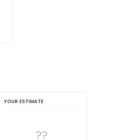
YOUR ESTIMATE
??