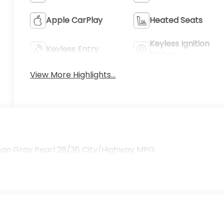
Apple CarPlay
Heated Seats
Keyless Ignition
Keyless Entry
System
View More Highlights...
ban Gray Pearl 28/36 City/Highway MPG