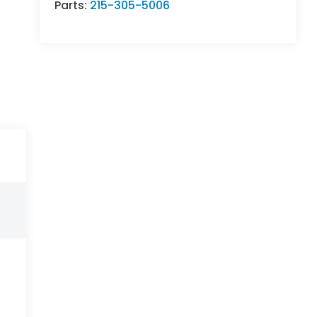
Parts:
215-305-5006