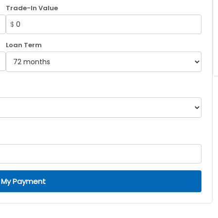
Trade-In Value
$
Loan Term
 My Payment