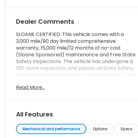
Dealer Comments
SLOANE CERTIFIED: This vehicle comes with a
3,000 mile/90 day limited comprehensive
warranty, 15,000 mile/12 months of no-cost
(Sloane Sponsored) maintenance and Free State
Safety Inspections. The vehicle has undergone a
150-point inspection, and passes all State Safety
and Emissions requirements. Clean CARFAX.- ONE
OWNER- 6 Speakers- AM/FM radio: SiriusXM-
Read More...
Radio data system- Radio: Audio- Air
Conditioning- Automatic temperature control-
Front dual zone A/C- Rear window defroster-
Power driver seat- Power steering- Power
All Features
windows- Remote keyless entry- Steering wheel
mounted audio controls- Speed control- Brake
assist- Electronic Stability Control- Four wheel
Mechanical and performance
Options
Specs
independent suspension- Speed-sensing