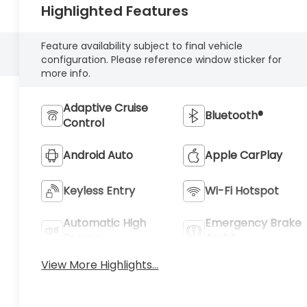
Highlighted Features
Feature availability subject to final vehicle
configuration. Please reference window sticker for
more info.
Adaptive Cruise
Bluetooth®
Control
Android Auto
Apple CarPlay
Keyless Entry
Wi-Fi Hotspot
Automatic High
Emergency Brake
Beams
Assist
View More Highlights...