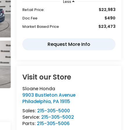
Less
$22,983
Retail Price:
$490
Doc Fee
$23,473
Market Based Price
Visit our Store
Sloane Honda
9903 Bustleton Avenue
Philadelphia
,
PA
19115
Sales:
215-305-5000
Service:
215-305-5002
Parts:
215-305-5006