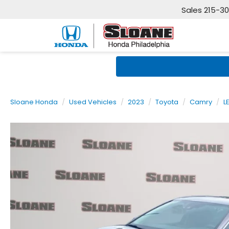
Sales
215-3
Sloane Honda
Used Vehicles
2023
Toyota
Camry
L