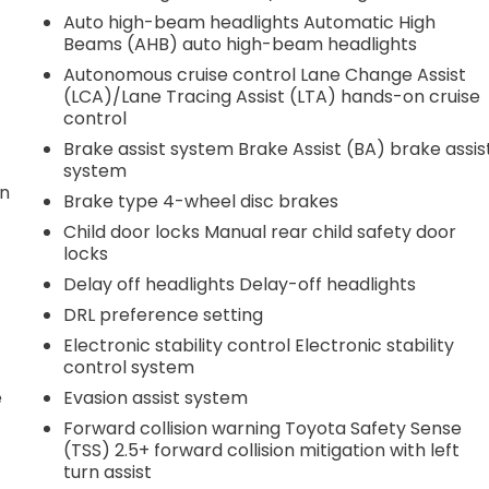
Auto high-beam headlights Automatic High
Beams (AHB) auto high-beam headlights
Autonomous cruise control Lane Change Assist
(LCA)/Lane Tracing Assist (LTA) hands-on cruise
control
Brake assist system Brake Assist (BA) brake assis
system
on
Brake type 4-wheel disc brakes
Child door locks Manual rear child safety door
locks
Delay off headlights Delay-off headlights
DRL preference setting
Electronic stability control Electronic stability
control system
e
Evasion assist system
Forward collision warning Toyota Safety Sense
(TSS) 2.5+ forward collision mitigation with left
turn assist