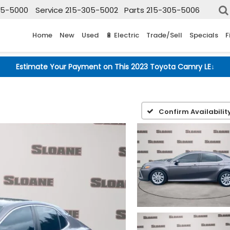
05-5000
Service
215-305-5002
Parts
215-305-5006
Home
New
Used
🔋 Electric
Trade/Sell
Specials
F
Estimate Your Payment on This 2023 Toyota Camry LE
↓
E
Confirm Availabilit