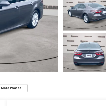
 More Photos