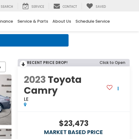
SEARCH
SERVICE
CONTACT
SAVED
inance
Service & Parts
About Us
Schedule Service
RECENT PRICE DROP!
Click to Open
y
2023
Toyota
Camry
LE
$23,473
MARKET BASED PRICE