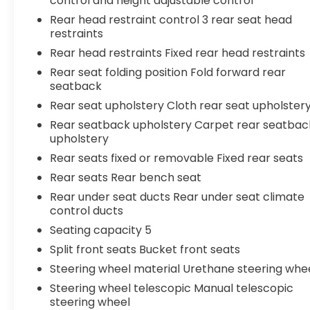
control and height adjustable control
Rear head restraint control 3 rear seat head
restraints
Rear head restraints Fixed rear head restraints
Rear seat folding position Fold forward rear
seatback
Rear seat upholstery Cloth rear seat upholster
Rear seatback upholstery Carpet rear seatbac
upholstery
Rear seats fixed or removable Fixed rear seats
Rear seats Rear bench seat
Rear under seat ducts Rear under seat climate
control ducts
Seating capacity 5
Split front seats Bucket front seats
Steering wheel material Urethane steering whe
Steering wheel telescopic Manual telescopic
steering wheel