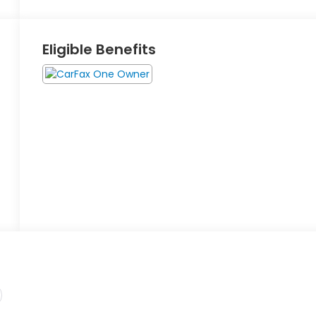
Eligible Benefits