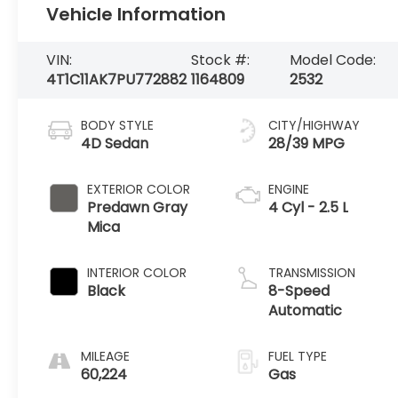
Vehicle Information
VIN:
Stock #:
Model Code:
4T1C11AK7PU772882
1164809
2532
BODY STYLE
CITY/HIGHWAY
4D Sedan
28/39 MPG
EXTERIOR COLOR
ENGINE
Predawn Gray
4 Cyl - 2.5 L
Mica
INTERIOR COLOR
TRANSMISSION
Black
8-Speed
Automatic
MILEAGE
FUEL TYPE
60,224
Gas