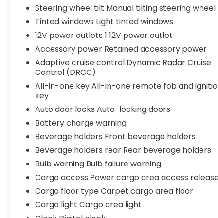
Steering wheel tilt Manual tilting steering wheel
Tinted windows Light tinted windows
12V power outlets 1 12V power outlet
Accessory power Retained accessory power
Adaptive cruise control Dynamic Radar Cruise
Control (DRCC)
All-in-one key All-in-one remote fob and igniti
key
Auto door locks Auto-locking doors
Battery charge warning
Beverage holders Front beverage holders
Beverage holders rear Rear beverage holders
Bulb warning Bulb failure warning
Cargo access Power cargo area access releas
Cargo floor type Carpet cargo area floor
Cargo light Cargo area light