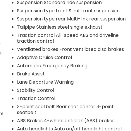
Suspension Standard ride suspension
Suspension type front Strut front suspension
Suspension type rear Multi-link rear suspension
Tailpipe Stainless steel single exhaust
Traction control All-speed ABS and driveline
traction control
y
Ventilated brakes Front ventilated disc brakes
k
Adaptive Cruise Control
Automatic Emergency Braking
Brake Assist
Lane Departure Warning
Stability Control
Traction Control
3-point seatbelt Rear seat center 3-point
seatbelt
el
ABS Brakes 4-wheel antilock (ABS) brakes
Auto headlights Auto on/off headlight control