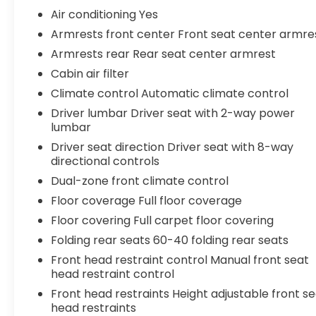
steering- Traction control- Auto High-beam
Air conditioning Yes
Headlights- Delay-off headlights- Fully automatic
Armrests front center Front seat center armre
headlightsThis 2023 Toyota Camry LE delivers the
Armrests rear Rear seat center armrest
quality, reliability, and value you've come to
expect from the Camry nameplate. With its sleek
Cabin air filter
exterior styling, spacious interior, and impressive
Climate control Automatic climate control
fuel efficiency, this Camry is the perfect blend of
Driver lumbar Driver seat with 2-way power
form and function. The 2.5L 4-cylinder engine
lumbar
paired with an 8-speed automatic transmission
Driver seat direction Driver seat with 8-way
provides a smooth and responsive driving
directional controls
experience, while features like dual-zone climate
Dual-zone front climate control
control, power driver's seat, and Apple
CarPlay/Android Auto connectivity keep you
Floor coverage Full floor coverage
comfortable and connected on the road. Safety
Floor covering Full carpet floor covering
is also a priority, with advanced driver-assist
Folding rear seats 60-40 folding rear seats
technologies like automatic high beams, lane
departure warning, and rear-view camera
Front head restraint control Manual front seat
head restraint control
ensuring peace of mind behind the wheel.
Whether commuting, running errands, or
Front head restraints Height adjustable front s
embarking on a road trip, this Camry LE is ready
head restraints