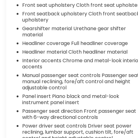
to handle it all with ease and efficiency. Visit us
Front seat upholstery Cloth front seat upholste
today to experience this exceptional Toyota for
Front seatback upholstery Cloth front seatbac
yourself.
upholstery
Gearshifter material Urethane gear shifter
material
Headliner coverage Full headliner coverage
Headliner material Cloth headliner material
Interior accents Chrome and metal-look interio
accents
Manual passenger seat controls Passenger sea
manual reclining, fore/aft control and height
adjustable control
Panel insert Piano black and metal-look
instrument panel insert
Passenger seat direction Front passenger seat
with 6-way directional controls
Power driver seat controls Driver seat power
reclining, lumbar support, cushion tilt, fore/aft