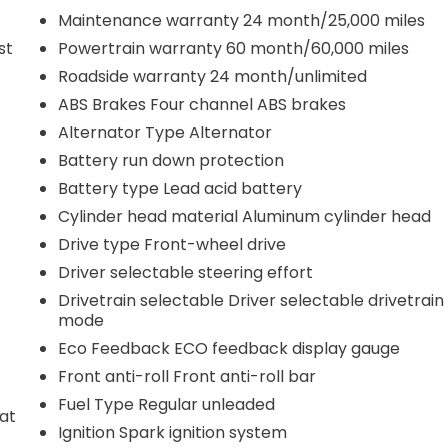
Maintenance warranty 24 month/25,000 miles
st
Powertrain warranty 60 month/60,000 miles
Roadside warranty 24 month/unlimited
ABS Brakes Four channel ABS brakes
Alternator Type Alternator
Battery run down protection
Battery type Lead acid battery
Cylinder head material Aluminum cylinder head
Drive type Front-wheel drive
Driver selectable steering effort
Drivetrain selectable Driver selectable drivetrain
mode
Eco Feedback ECO feedback display gauge
Front anti-roll Front anti-roll bar
Fuel Type Regular unleaded
eat
Ignition Spark ignition system