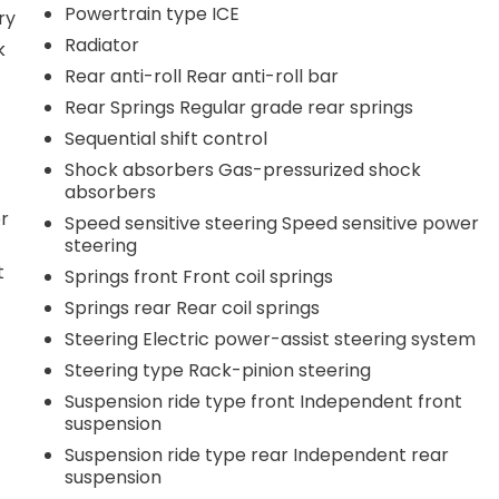
Powertrain type ICE
ry
Radiator
k
Rear anti-roll Rear anti-roll bar
Rear Springs Regular grade rear springs
Sequential shift control
Shock absorbers Gas-pressurized shock
absorbers
r
Speed sensitive steering Speed sensitive power
steering
t
Springs front Front coil springs
Springs rear Rear coil springs
Steering Electric power-assist steering system
Steering type Rack-pinion steering
Suspension ride type front Independent front
suspension
Suspension ride type rear Independent rear
suspension