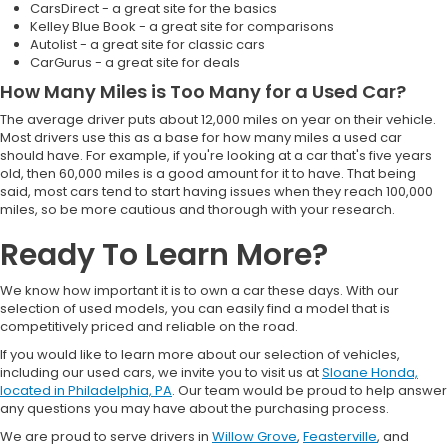
CarsDirect - a great site for the basics
Kelley Blue Book - a great site for comparisons
Autolist - a great site for classic cars
CarGurus - a great site for deals
How Many Miles is Too Many for a Used Car?
The average driver puts about 12,000 miles on year on their vehicle.
Most drivers use this as a base for how many miles a used car
should have. For example, if you're looking at a car that's five years
old, then 60,000 miles is a good amount for it to have. That being
said, most cars tend to start having issues when they reach 100,000
miles, so be more cautious and thorough with your research.
Ready To Learn More?
We know how important it is to own a car these days. With our
selection of used models, you can easily find a model that is
competitively priced and reliable on the road.
If you would like to learn more about our selection of vehicles,
including our used cars, we invite you to visit us at
Sloane Honda,
located in Philadelphia, PA
. Our team would be proud to help answer
any questions you may have about the purchasing process.
We are proud to serve drivers in
Willow Grove
,
Feasterville
, and