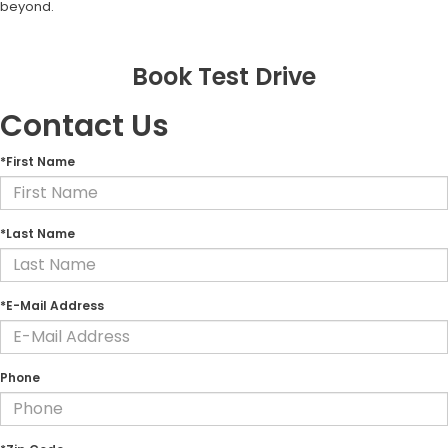
beyond.
Book Test Drive
Contact Us
*First Name
*Last Name
*E-Mail Address
Phone