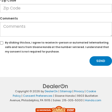
*Zip Code
Comments
By clicking this box, I agree to receive in-person or automated telemarketing
calls and texts from Sloane Honda at the number I entered. I understand that
my consent is not required for purchase.
Copyright © 2026
by
DealerOn
|
Sitemap
|
Privacy
|
Cookie
Policy
|
Consent Preferences
| Sloane Honda
|
9903 Bustleton
Avenue,
Philadelphia,
PA
19115
| Sales:
215-305-5000
|
Honda.com