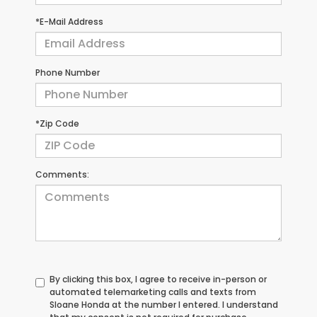
*E-Mail Address
Phone Number
*Zip Code
Comments:
By clicking this box, I agree to receive in-person or
automated telemarketing calls and texts from
Sloane Honda at the number I entered. I understand