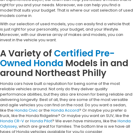
right for you and your needs. Moreover, we can help you find a
model that suits your budget. That is where our vast selection of used
models come in.
With our selection of used models, you can easily find a vehicle that
is just right for your personality, your budget, and your lifestyle.
Moreover, with our diverse array of makes and models, you can
invest in the vehicle you want.
A Variety of
Certified Pre-
Owned Honda
Models in and
around Northeast Philly
Honda cars have built a reputation for being some of the most
reliable vehicles around. Not only do they deliver quality
performance abilities, but they also are known for being reliable and
delivering longevity. Best of all, they are some of the most versatile
and agile vehicles you can find on the road. Do you want a sedan,
like the
Honda Civic
or the
Honda Accord
? Or maybe you prefer a
truck, like the Honda Ridgeline? Or maybe you want an SUV, like the
Honda CR-V
or
Honda Pilot
? We even have minivans, like the
Honda
Odyssey
, which are great for families. The bottom line is we have all
types of Honda vehicles available for you to consider.