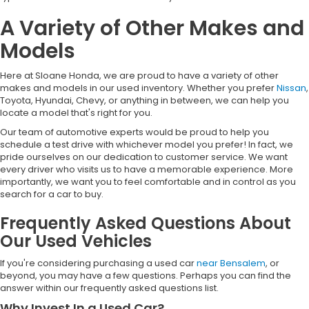
A Variety of Other Makes and
Models
Here at Sloane Honda, we are proud to have a variety of other
makes and models in our used inventory. Whether you prefer
Nissan
,
Toyota, Hyundai, Chevy, or anything in between, we can help you
locate a model that's right for you.
Our team of automotive experts would be proud to help you
schedule a test drive with whichever model you prefer! In fact, we
pride ourselves on our dedication to customer service. We want
every driver who visits us to have a memorable experience. More
importantly, we want you to feel comfortable and in control as you
search for a car to buy.
Frequently Asked Questions About
Our Used Vehicles
If you're considering purchasing a used car
near Bensalem
, or
beyond, you may have a few questions. Perhaps you can find the
answer within our frequently asked questions list.
Why Invest In a Used Car?