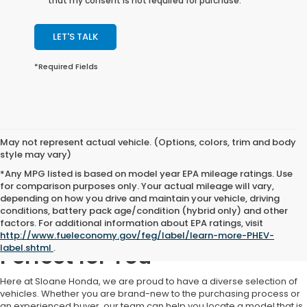
that my consent is not required for purchase.
LET'S TALK
*Required Fields
May not represent actual vehicle. (Options, colors, trim and body
style may vary)
*Any MPG listed is based on model year EPA mileage ratings. Use
for comparison purposes only. Your actual mileage will vary,
depending on how you drive and maintain your vehicle, driving
conditions, battery pack age/condition (hybrid only) and other
factors. For additional information about EPA ratings, visit
Find a Used Car That's
http://www.fueleconomy.gov/feg/label/learn-more-PHEV-
label.shtml
.
Perfect for You
Here at Sloane Honda, we are proud to have a diverse selection of
vehicles. Whether you are brand-new to the purchasing process or
an experienced buyer, our team can help you locate a model that is