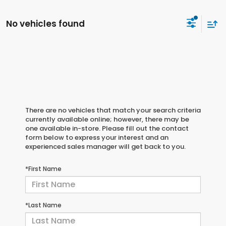
No vehicles found
There are no vehicles that match your search criteria
currently available online; however, there may be
one available in-store. Please fill out the contact
form below to express your interest and an
experienced sales manager will get back to you.
*First Name
*Last Name