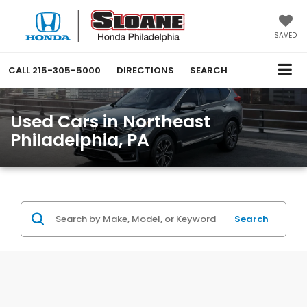
SAVED
CALL
215-305-5000
DIRECTIONS
SEARCH
Used Cars in Northeast
Philadelphia, PA
Search