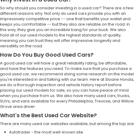
So why should you consider investing in a used car? There are a few
different reasons why. Not only do used cars provide you with an
impressively competitive price -- one that benefits your wallet and
keeps you comfortable -- but they also are reliable on the road. In
this way, they give you an incredible bang for your buck. We also
hold all of our used models to the highest standards of quality,
meaning you can trust they will offer impressive longevity and
versatility on the road.
How Do You Buy Good Used Cars?
A good used car will have a great reliability rating, be affordable,
and have the features you need. To make sure that you purchase a
good used car, we recommend doing some research on the model
you're interested in and talking with our team. Here at Sloane Honda,
we do a thorough inspection and vehicle history report before
placing our used models for sale, so you can have peace of mind
when you purchase from us. We also have many used cars, trucks,
SUVs, and vans available for every Philadelphia, Trevose, and Willow
Grove area driver.
What's the Best Used Car Website?
There are many used car websites available, but among the top are:
Autotrader - the most well-known site