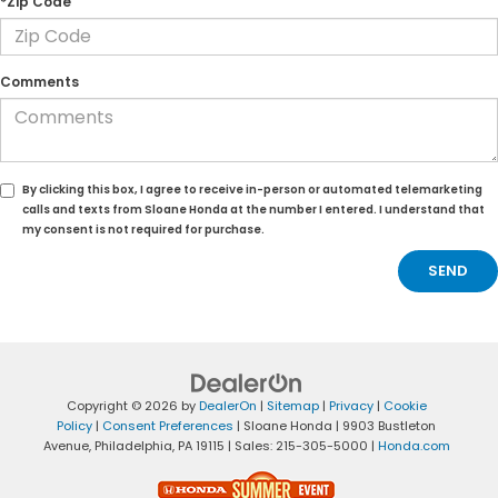
*Zip Code
Comments
By clicking this box, I agree to receive in-person or automated telemarketing
calls and texts from Sloane Honda at the number I entered. I understand that
my consent is not required for purchase.
Copyright © 2026
by
DealerOn
|
Sitemap
|
Privacy
|
Cookie
Policy
|
Consent Preferences
| Sloane Honda
|
9903 Bustleton
Avenue,
Philadelphia,
PA
19115
| Sales:
215-305-5000
|
Honda.com