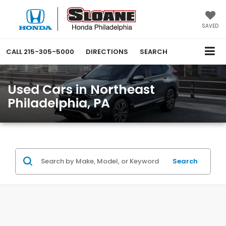
SAVED
CALL
215-305-5000
DIRECTIONS
SEARCH
Used Cars in Northeast
Philadelphia, PA
Search