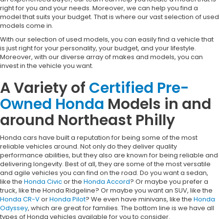
right for you and your needs. Moreover, we can help you find a
model that suits your budget. That is where our vast selection of used
models come in.
With our selection of used models, you can easily find a vehicle that
is just right for your personality, your budget, and your lifestyle.
Moreover, with our diverse array of makes and models, you can
invest in the vehicle you want.
A Variety of
Certified Pre-
Owned Honda
Models in and
around Northeast Philly
Honda cars have built a reputation for being some of the most
reliable vehicles around. Not only do they deliver quality
performance abilities, but they also are known for being reliable and
delivering longevity. Best of all, they are some of the most versatile
and agile vehicles you can find on the road. Do you want a sedan,
like the
Honda Civic
or the
Honda Accord
? Or maybe you prefer a
truck, like the Honda Ridgeline? Or maybe you want an SUV, like the
Honda CR-V
or
Honda Pilot
? We even have minivans, like the
Honda
Odyssey
, which are great for families. The bottom line is we have all
types of Honda vehicles available for you to consider.