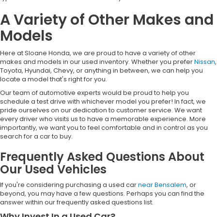
A Variety of Other Makes and
Models
Here at Sloane Honda, we are proud to have a variety of other
makes and models in our used inventory. Whether you prefer
Nissan
,
Toyota, Hyundai, Chevy, or anything in between, we can help you
locate a model that's right for you.
Our team of automotive experts would be proud to help you
schedule a test drive with whichever model you prefer! In fact, we
pride ourselves on our dedication to customer service. We want
every driver who visits us to have a memorable experience. More
importantly, we want you to feel comfortable and in control as you
search for a car to buy.
Frequently Asked Questions About
Our Used Vehicles
If you're considering purchasing a used car
near Bensalem
, or
beyond, you may have a few questions. Perhaps you can find the
answer within our frequently asked questions list.
Why Invest In a Used Car?