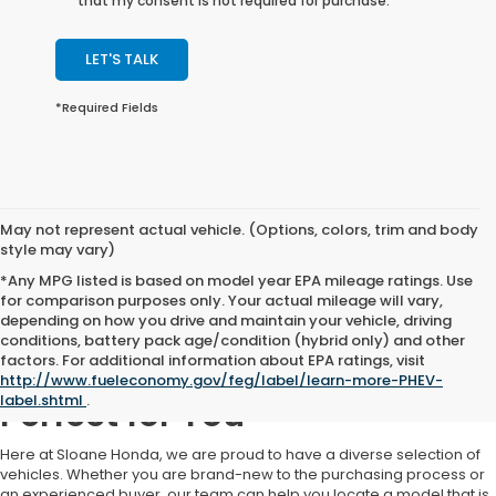
that my consent is not required for purchase.
LET'S TALK
*Required Fields
May not represent actual vehicle. (Options, colors, trim and body
style may vary)
*Any MPG listed is based on model year EPA mileage ratings. Use
for comparison purposes only. Your actual mileage will vary,
depending on how you drive and maintain your vehicle, driving
conditions, battery pack age/condition (hybrid only) and other
factors. For additional information about EPA ratings, visit
Find a Used Car That's
http://www.fueleconomy.gov/feg/label/learn-more-PHEV-
label.shtml
.
Perfect for You
Here at Sloane Honda, we are proud to have a diverse selection of
vehicles. Whether you are brand-new to the purchasing process or
an experienced buyer, our team can help you locate a model that is