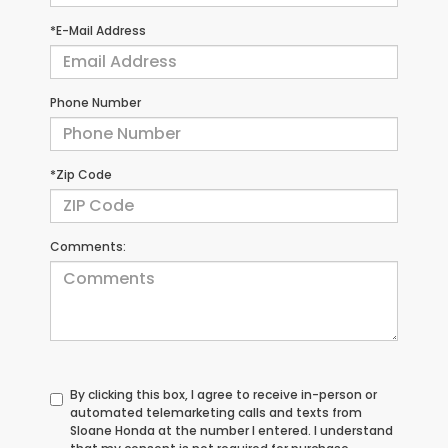
*E-Mail Address
Phone Number
*Zip Code
Comments:
By clicking this box, I agree to receive in-person or
automated telemarketing calls and texts from
Sloane Honda at the number I entered. I understand