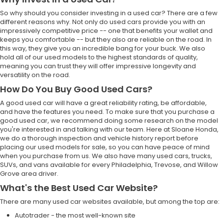
So why should you consider investing in a used car? There are a few
different reasons why. Not only do used cars provide you with an
impressively competitive price -- one that benefits your wallet and
keeps you comfortable -- but they also are reliable on the road. In
this way, they give you an incredible bang for your buck. We also
hold all of our used models to the highest standards of quality,
meaning you can trust they will offer impressive longevity and
versatility on the road.
How Do You Buy Good Used Cars?
A good used car will have a great reliability rating, be affordable,
and have the features you need. To make sure that you purchase a
good used car, we recommend doing some research on the model
you're interested in and talking with our team. Here at Sloane Honda,
we do a thorough inspection and vehicle history report before
placing our used models for sale, so you can have peace of mind
when you purchase from us. We also have many used cars, trucks,
SUVs, and vans available for every Philadelphia, Trevose, and Willow
Grove area driver.
What's the Best Used Car Website?
There are many used car websites available, but among the top are:
Autotrader - the most well-known site