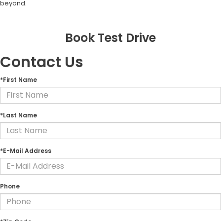
beyond.
Book Test Drive
Contact Us
*First Name
*Last Name
*E-Mail Address
Phone