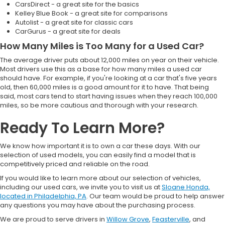
CarsDirect - a great site for the basics
Kelley Blue Book - a great site for comparisons
Autolist - a great site for classic cars
CarGurus - a great site for deals
How Many Miles is Too Many for a Used Car?
The average driver puts about 12,000 miles on year on their vehicle.
Most drivers use this as a base for how many miles a used car
should have. For example, if you're looking at a car that's five years
old, then 60,000 miles is a good amount for it to have. That being
said, most cars tend to start having issues when they reach 100,000
miles, so be more cautious and thorough with your research.
Ready To Learn More?
We know how important it is to own a car these days. With our
selection of used models, you can easily find a model that is
competitively priced and reliable on the road.
If you would like to learn more about our selection of vehicles,
including our used cars, we invite you to visit us at
Sloane Honda,
located in Philadelphia, PA
. Our team would be proud to help answer
any questions you may have about the purchasing process.
We are proud to serve drivers in
Willow Grove
,
Feasterville
, and