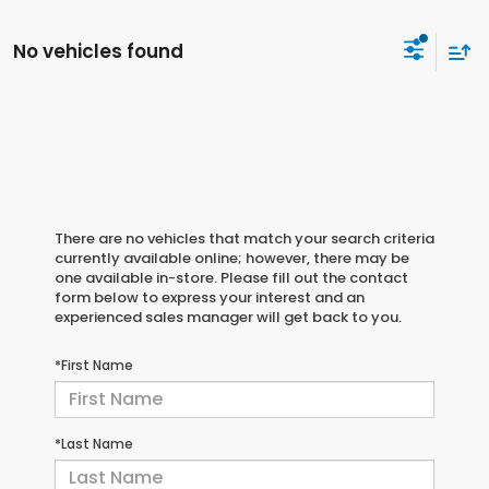
No vehicles found
There are no vehicles that match your search criteria
currently available online; however, there may be
one available in-store. Please fill out the contact
form below to express your interest and an
experienced sales manager will get back to you.
*First Name
*Last Name