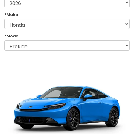
*Make
*Model