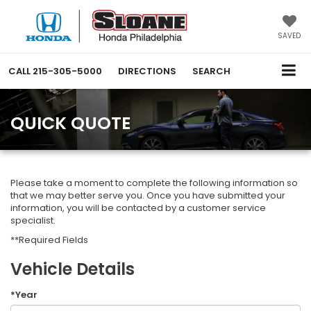
SAVED
CALL
215-305-5000
DIRECTIONS
SEARCH
QUICK QUOTE
Please take a moment to complete the following information so
that we may better serve you. Once you have submitted your
information, you will be contacted by a customer service
specialist.
**Required Fields
Vehicle Details
*Year