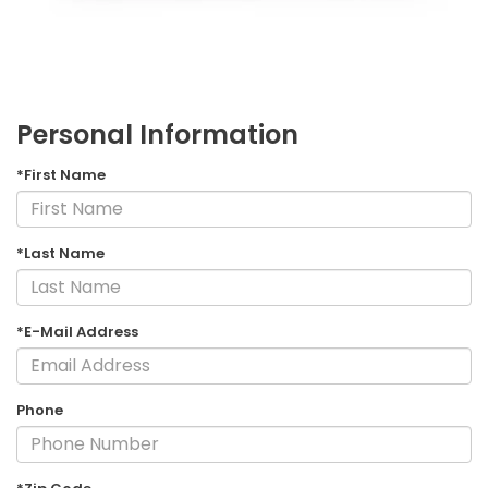
Personal Information
*First Name
*Last Name
*E-Mail Address
Phone