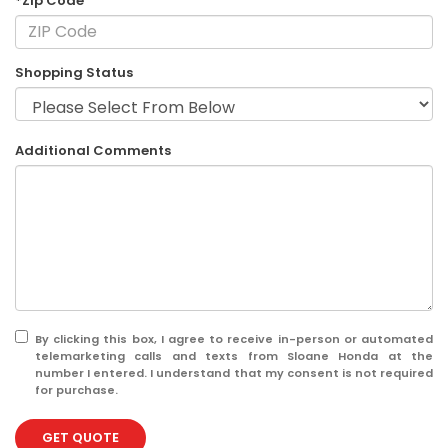
*Zip Code
Shopping Status
Additional Comments
By clicking this box, I agree to receive in-person or automated
telemarketing calls and texts from Sloane Honda at the
number I entered. I understand that my consent is not required
for purchase.
GET QUOTE